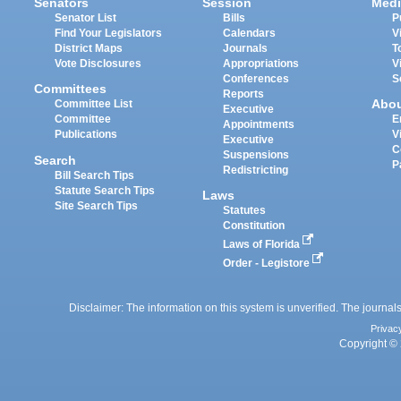
Senators
Session
Medi
Senator List
Bills
P
Find Your Legislators
Calendars
V
District Maps
Journals
T
Vote Disclosures
Appropriations
V
Conferences
S
Committees
Reports
Abo
Committee List
Executive
Committee
E
Appointments
Publications
V
Executive
C
Suspensions
Search
P
Redistricting
Bill Search Tips
Statute Search Tips
Laws
Site Search Tips
Statutes
Constitution
Laws of Florida
Order - Legistore
Disclaimer: The information on this system is unverified. The journals
Privac
Copyright © 