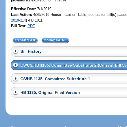
provides for expiration of initiative.
Effective Date:
7/1/2019
Last Action:
4/29/2019 House - Laid on Table, companion bill(s) pass
2019-114
) -HJ 1011
Bill Text:
PDF
Expand All
Collapse All
Bill History
CS/CS/HB 1135, Committee Substitute 2 (Current Bill Ve
CS/HB 1135, Committee Substitute 1
HB 1135, Original Filed Version