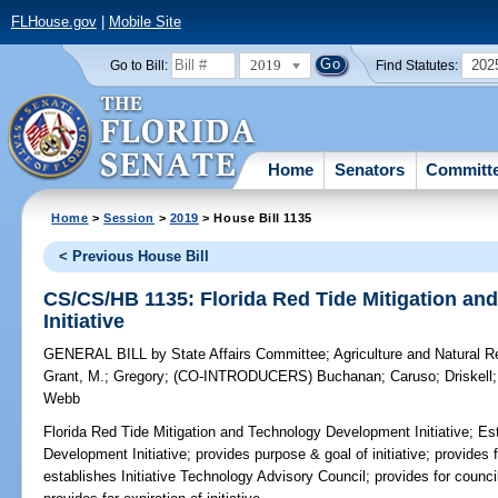
FLHouse.gov
|
Mobile Site
2019
202
Go to Bill:
Find Statutes:
Home
Senators
Committ
Home
>
Session
>
2019
> House Bill 1135
< Previous House Bill
CS/CS/HB 1135: Florida Red Tide Mitigation a
Initiative
GENERAL BILL
by
State Affairs Committee
;
Agriculture and Natural 
Grant, M.
;
Gregory
;
(CO-INTRODUCERS)
Buchanan
;
Caruso
;
Driskell
Webb
Florida Red Tide Mitigation and Technology Development Initiative;
Est
Development Initiative; provides purpose & goal of initiative; provides f
establishes Initiative Technology Advisory Council; provides for counc