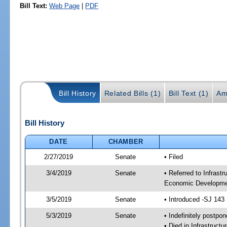
Bill Text:
Web Page
|
PDF
Bill History
Related Bills (1)
Bill Text (1)
Am
Bill History
DATE
CHAMBER
2/27/2019
Senate
• Filed
3/4/2019
Senate
• Referred to Infrast
Economic Developmen
3/5/2019
Senate
• Introduced -SJ 143
5/3/2019
Senate
• Indefinitely postpo
• Died in Infrastructu