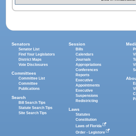
Senators
Session
Medi
Senator List
Bills
P
Find Your Legislators
Calendars
V
District Maps
Journals
T
Vote Disclosures
Appropriations
V
Conferences
S
Committees
Reports
Abo
Committee List
Executive
Committee
E
Appointments
Publications
V
Executive
C
Suspensions
Search
P
Redistricting
Bill Search Tips
Statute Search Tips
Laws
Site Search Tips
Statutes
Constitution
Laws of Florida
Order - Legistore