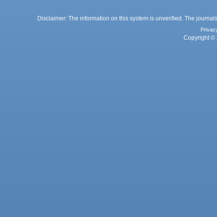
Disclaimer: The information on this system is unverified. The journals
Privac
Copyright © 