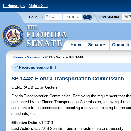
FLHouse.gov
|
Mobile Site
2019
202
Go to Bill:
Find Statutes:
Home
Senators
Committ
Home
>
Session
>
2019
> Senate Bill 1448
< Previous Senate Bill
SB 1448: Florida Transportation Commission
GENERAL BILL
by
Gruters
Florida Transportation Commission;
Removing the requirement that the
nominated by the Florida Transportation Commission; removing the req
assistance to the commission; repealing a provision relating to transp
standards, etc.
Effective Date:
7/1/2019
Last Action:
5/3/2019 Senate - Died in Infrastructure and Security