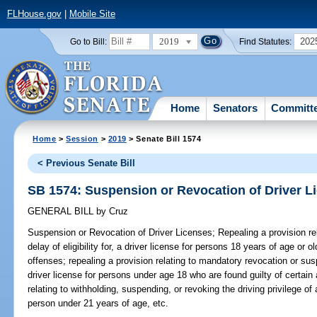
FLHouse.gov
|
Mobile Site
2019
202
Go to Bill:
Find Statutes:
Home
Senators
Committ
Home
>
Session
>
2019
> Senate Bill 1574
< Previous Senate Bill
SB 1574: Suspension or Revocation of Driver L
GENERAL BILL
by
Cruz
Suspension or Revocation of Driver Licenses;
Repealing a provision rel
delay of eligibility for, a driver license for persons 18 years of age or 
offenses; repealing a provision relating to mandatory revocation or suspen
driver license for persons under age 18 who are found guilty of certain 
relating to withholding, suspending, or revoking the driving privilege o
person under 21 years of age, etc.