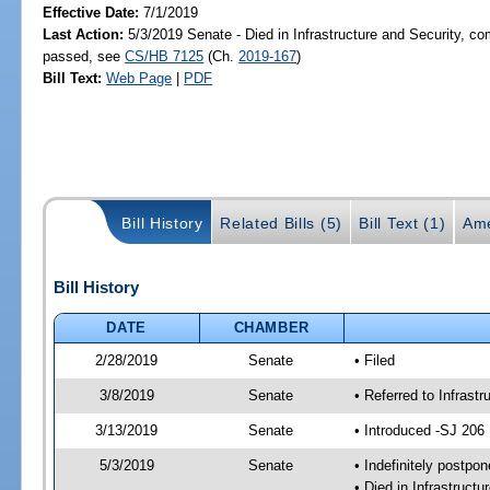
Effective Date:
7/1/2019
Last Action:
5/3/2019 Senate - Died in Infrastructure and Security, com
passed, see
CS/HB 7125
(Ch.
2019-167
)
Bill Text:
Web Page
|
PDF
Bill History
Related Bills (5)
Bill Text (1)
Ame
Bill History
DATE
CHAMBER
2/28/2019
Senate
• Filed
3/8/2019
Senate
• Referred to Infrast
3/13/2019
Senate
• Introduced -SJ 206
5/3/2019
Senate
• Indefinitely postpo
• Died in Infrastruct