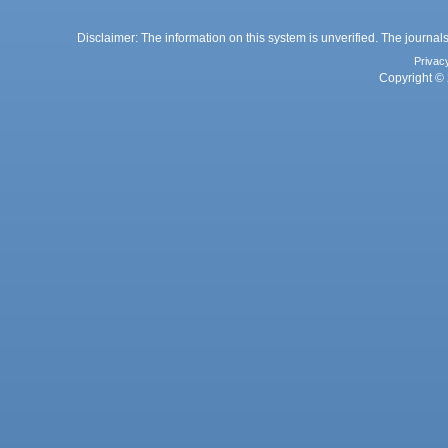
Disclaimer: The information on this system is unverified. The journals
Privac
Copyright © 