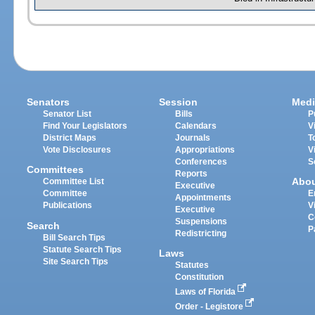
Senators
Session
Medi
Senator List
Bills
P
Find Your Legislators
Calendars
V
District Maps
Journals
T
Vote Disclosures
Appropriations
V
Conferences
S
Committees
Reports
Abo
Committee List
Executive
Committee
E
Appointments
Publications
V
Executive
C
Suspensions
Search
P
Redistricting
Bill Search Tips
Statute Search Tips
Laws
Site Search Tips
Statutes
Constitution
Laws of Florida
Order - Legistore