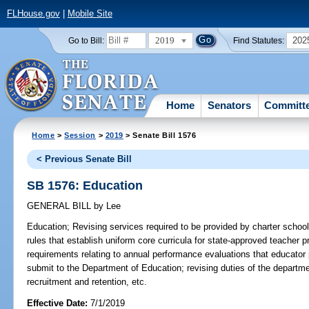
FLHouse.gov
|
Mobile Site
2019
202
Go to Bill:
Find Statutes:
Home
Senators
Committ
Home
>
Session
>
2019
> Senate Bill 1576
< Previous Senate Bill
SB 1576: Education
GENERAL BILL
by
Lee
Education;
Revising services required to be provided by charter school
rules that establish uniform core curricula for state-approved teacher 
requirements relating to annual performance evaluations that educator p
submit to the Department of Education; revising duties of the departmen
recruitment and retention, etc.
Effective Date:
7/1/2019