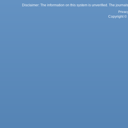
Disclaimer: The information on this system is unverified. The journals
Privac
Copyright © 