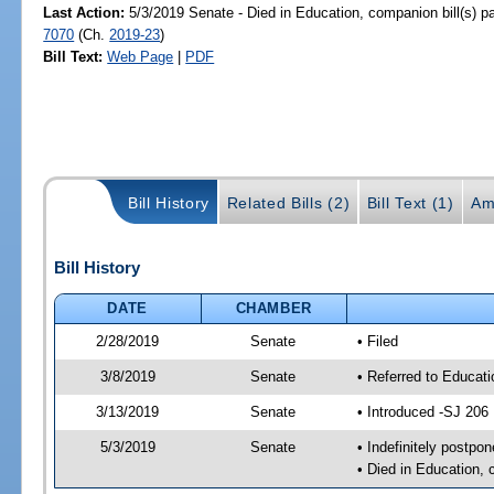
Last Action:
5/3/2019 Senate - Died in Education, companion bill(s) 
7070
(Ch.
2019-23
)
Bill Text:
Web Page
|
PDF
Bill History
Related Bills (2)
Bill Text (1)
Am
Bill History
DATE
CHAMBER
2/28/2019
Senate
• Filed
3/8/2019
Senate
• Referred to Educat
3/13/2019
Senate
• Introduced -SJ 206
5/3/2019
Senate
• Indefinitely postpo
• Died in Education, 