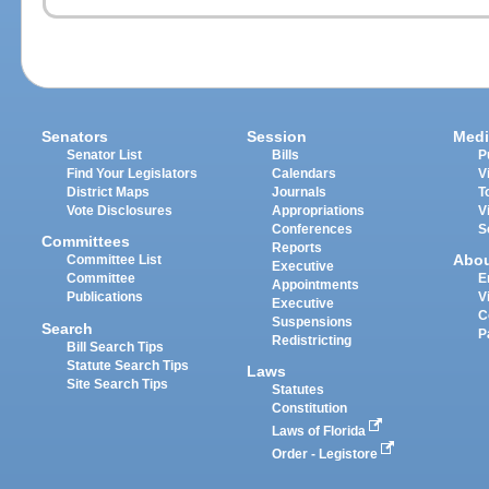
Senators
Session
Medi
Senator List
Bills
P
Find Your Legislators
Calendars
V
District Maps
Journals
T
Vote Disclosures
Appropriations
V
Conferences
S
Committees
Reports
Abo
Committee List
Executive
Committee
E
Appointments
Publications
V
Executive
C
Suspensions
Search
P
Redistricting
Bill Search Tips
Statute Search Tips
Laws
Site Search Tips
Statutes
Constitution
Laws of Florida
Order - Legistore