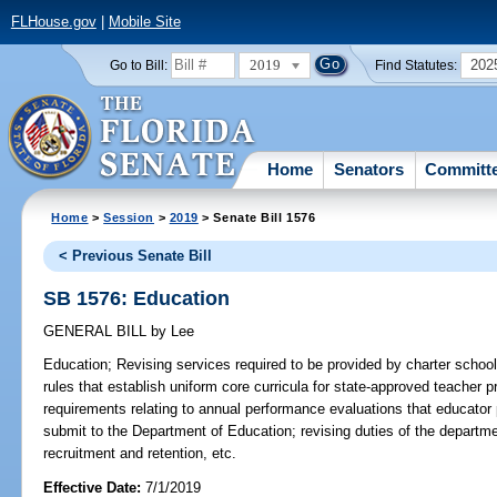
FLHouse.gov
|
Mobile Site
2019
202
Go to Bill:
Find Statutes:
Home
Senators
Committ
Home
>
Session
>
2019
> Senate Bill 1576
< Previous Senate Bill
SB 1576: Education
GENERAL BILL
by
Lee
Education;
Revising services required to be provided by charter school
rules that establish uniform core curricula for state-approved teacher 
requirements relating to annual performance evaluations that educator p
submit to the Department of Education; revising duties of the departmen
recruitment and retention, etc.
Effective Date:
7/1/2019