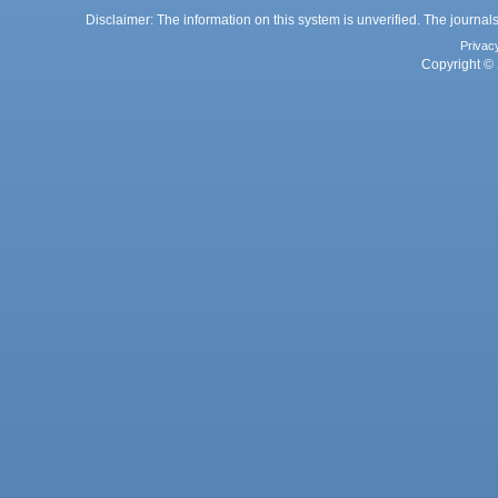
Disclaimer: The information on this system is unverified. The journals
Privac
Copyright © 