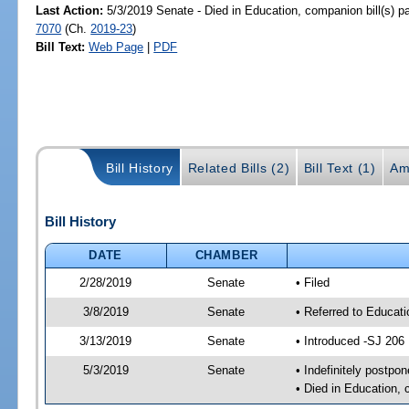
Last Action:
5/3/2019 Senate - Died in Education, companion bill(s) 
7070
(Ch.
2019-23
)
Bill Text:
Web Page
|
PDF
Bill History
Related Bills (2)
Bill Text (1)
Am
Bill History
DATE
CHAMBER
2/28/2019
Senate
• Filed
3/8/2019
Senate
• Referred to Educat
3/13/2019
Senate
• Introduced -SJ 206
5/3/2019
Senate
• Indefinitely postpo
• Died in Education, 