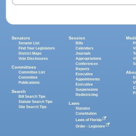
Senators
Session
Medi
Senator List
Bills
P
Find Your Legislators
Calendars
V
District Maps
Journals
T
Vote Disclosures
Appropriations
V
Conferences
S
Committees
Reports
Abo
Committee List
Executive
Committee
E
Appointments
Publications
V
Executive
C
Suspensions
Search
P
Redistricting
Bill Search Tips
Statute Search Tips
Laws
Site Search Tips
Statutes
Constitution
Laws of Florida
Order - Legistore