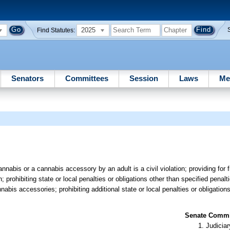
2025
Find Statutes:
Senators
Committees
Session
Laws
Me
nnabis or a cannabis accessory by an adult is a civil violation; providing for
; prohibiting state or local penalties or obligations other than specified penalt
bis accessories; prohibiting additional state or local penalties or obligations
Senate Commit
Judiciar