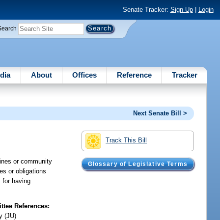
Senate Tracker:
Sign Up
|
Login
Search
dia
About
Offices
Reference
Tracker
Next Senate Bill >
Track This Bill
 fines or community
Glossary of Legislative Terms
ies or obligations
 for having
tee References:
y (JU)