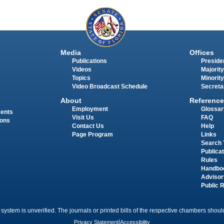
Media
Offices
Publications
Presiden
Videos
Majority
Topics
Minority
Video Broadcast Schedule
Secreta
About
Reference
Employment
Glossar
ments
Visit Us
FAQ
ions
Contact Us
Help
Page Program
Links
Search 
Publica
Rules
Handbo
Advisor
Public 
 system is unverified. The journals or printed bills of the respective chambers should
Privacy Statement
|
Accessibility