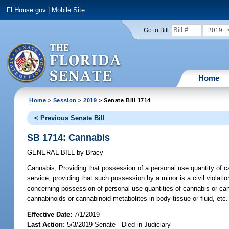
FLHouse.gov
|
Mobile Site
2019
Go to Bill:
Home
Home
>
Session
>
2019
> Senate Bill 1714
< Previous Senate Bill
SB 1714: Cannabis
GENERAL BILL
by
Bracy
Cannabis;
Providing that possession of a personal use quantity of ca
service; providing that such possession by a minor is a civil violation
concerning possession of personal use quantities of cannabis or canna
cannabinoids or cannabinoid metabolites in body tissue or fluid, etc.
Effective Date:
7/1/2019
Last Action:
5/3/2019 Senate - Died in Judiciary