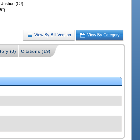
 Justice (CJ)
RC)
View By Bill Version
View By Category
tory (0)
Citations (19)