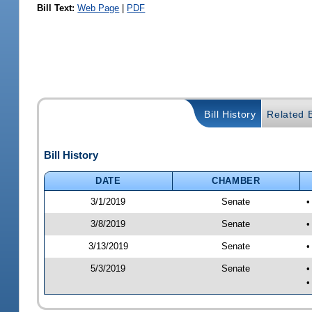
Bill Text:
Web Page
|
PDF
Bill History
Related B
Bill History
DATE
CHAMBER
3/1/2019
Senate
•
3/8/2019
Senate
•
3/13/2019
Senate
•
5/3/2019
Senate
•
•