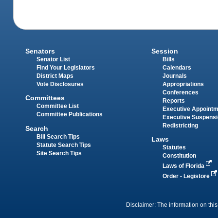
Senators
Session
Senator List
Bills
Find Your Legislators
Calendars
District Maps
Journals
Vote Disclosures
Appropriations
Conferences
Committees
Reports
Committee List
Executive Appoint
Committee Publications
Executive Suspens
Redistricting
Search
Bill Search Tips
Laws
Statute Search Tips
Statutes
Site Search Tips
Constitution
Laws of Florida
Order - Legistore
Disclaimer: The information on this