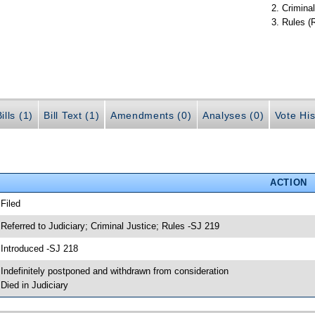
Criminal
Rules (
ills (1)
Bill Text (1)
Amendments (0)
Analyses (0)
Vote His
ACTION
 Filed
 Referred to Judiciary; Criminal Justice; Rules -SJ 219
 Introduced -SJ 218
 Indefinitely postponed and withdrawn from consideration
 Died in Judiciary