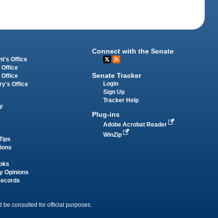
Connect with the Senate
t's Office
 Office
Senate Tracker
 Office
Login
ry's Office
Sign Up
Tracker Help
y
Plug-ins
Adobe Acrobat Reader
WinZip
Tips
tions
oks
y Opinions
Records
 be consulted for official purposes.