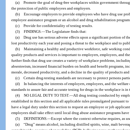
(a)
Promote the goal of drug-free workplaces within government through
the protection of public employees and employers.
(b)
Encourage employers to provide employees who have drug use probl
employee assistance program or an alcohol and drug rehabilitation program
(c)
Provide for confidentiality of testing results.
(3)
FINDINGS.
—
The Legislature finds that:
(a)
Drug use has serious adverse effects upon a significant portion of the
lost productivity each year and posing a threat to the workplace and to publi
(b)
Maintaining a healthy and productive workforce, safe working condit
quality products and services is important to employers, employees, and the 
further finds that drug use creates a variety of workplace problems, includin
absenteeism, increased financial burden on health and benefit programs, in
morale, decreased productivity, and a decline in the quality of products and 
(c)
Certain drug-testing standards are necessary to protect persons part
(d)
In balancing the interests of employers, employees, and the welfare 
standards to assure fair and accurate testing for drugs in the workplace is in t
(4)
NO LEGAL DUTY TO TEST.
—
All drug testing conducted by emplo
established in this section and all applicable rules promulgated pursuant to
have a legal duty under this section to request an employee or job applicant
employees shall take effect until local drug abuse assistance programs have 
(5)
DEFINITIONS.
—
Except where the context otherwise requires, as use
(a)
“Drug” means alcohol, including distilled spirits, wine, malt bever