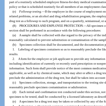
part of a routinely scheduled employee fitness-for-duty medical examination 
policy or that is scheduled routinely for all members of an employment class
(e)
Followup testing.
—
If the employee in the course of employment en
related problems, or an alcohol and drug rehabilitation program, the emplo
drug test as a followup to such program, and on a quarterly, semiannual, or an
(8)
PROCEDURES AND EMPLOYEE PROTECTION.
—
All specimen co
section shall be performed in accordance with the following procedures:
(a)
A sample shall be collected with due regard to the privacy of the i
reasonably calculated to prevent substitution or contamination of the sampl
(b)
Specimen collection shall be documented, and the documentation p
1.
Labeling of specimen containers so as to reasonably preclude the like
results.
2.
A form for the employee or job applicant to provide any information h
including identification of currently or recently used prescription or nonpr
information. Such form shall provide notice of the most common medicati
applicable, as well as by chemical name, which may alter or affect a drug te
preclude the administration of the drug test, but shall be taken into account
(c)
Specimen collection, storage, and transportation to the testing site 
reasonably preclude specimen contamination or adulteration.
(d)
Each initial and confirmation test conducted under this section, not
specimen to be tested, shall be conducted by a licensed laboratory as descri
(e)
A specimen for a drug test may be taken or collected by any of the 