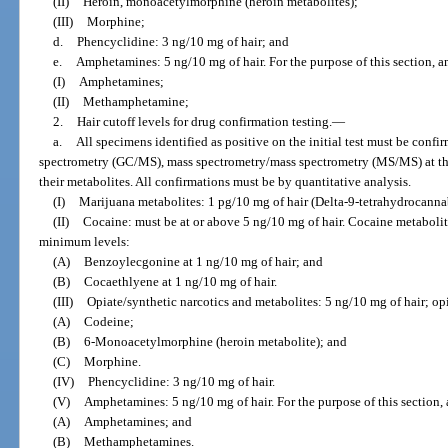
(II)
Heroin, monoacetylmorphine (heroin metabolites);
(III)
Morphine;
d.
Phencyclidine: 3 ng/10 mg of hair; and
e.
Amphetamines: 5 ng/10 mg of hair. For the purpose of this section, 
(I)
Amphetamines;
(II)
Methamphetamine;
2.
Hair cutoff levels for drug confirmation testing.
—
a.
All specimens identified as positive on the initial test must be con
spectrometry (GC/MS), mass spectrometry/mass spectrometry (MS/MS) at the 
their metabolites. All confirmations must be by quantitative analysis.
(I)
Marijuana metabolites: 1 pg/10 mg of hair (Delta-9-tetrahydrocanna
(II)
Cocaine: must be at or above 5 ng/10 mg of hair. Cocaine metabolite
minimum levels:
(A)
Benzoylecgonine at 1 ng/10 mg of hair; and
(B)
Cocaethlyene at 1 ng/10 mg of hair.
(III)
Opiate/synthetic narcotics and metabolites: 5 ng/10 mg of hair; op
(A)
Codeine;
(B)
6-Monoacetylmorphine (heroin metabolite); and
(C)
Morphine.
(IV)
Phencyclidine: 3 ng/10 mg of hair.
(V)
Amphetamines: 5 ng/10 mg of hair. For the purpose of this section
(A)
Amphetamines; and
(B)
Methamphetamines.