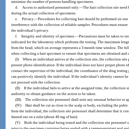
minimize the number of persons handling specimens.
d.
Access to authorized personnel only.
—
The hair collection site need
during the actual collection of specimens.
e.
Privacy.
—
Procedures for collecting hair should be performed on one i
interference with the collection of reliable samples. Procedures must ensure 
the individual’s privacy.
f.
Integrity and identity of specimen.
—
Precautions must be taken to ens
indicated for the laboratory which performs the testing. The maximum length o
from the head, which on average represents a 3-month time window. The f
when collecting a hair specimen to ensure that specimens are obtained and c
(I)
When an individual arrives at the collection site, the collection site
present photo identification. If the individual does not have proper photo id
contact the supervisor of the individual, the coordinator of the drug testin
can positively identify the individual. If the individual’s identity cannot be
not proceed with the collection.
(II)
If the individual fails to arrive at the assigned time, the collection 
authority to obtain guidance on the action to be taken.
(III)
The collection site personnel shall note any unusual behavior or a
(IV)
Hair shall be cut as close to the scalp or body, excluding the pubi
from the individual, the collection site personnel shall determine that it c
fanned out on a ruler (about 40 mg of hair).
(V)
Both the individual being tested and the collection site personnel s
prior to the specimen container being sealed with a tamper-resistant seal an