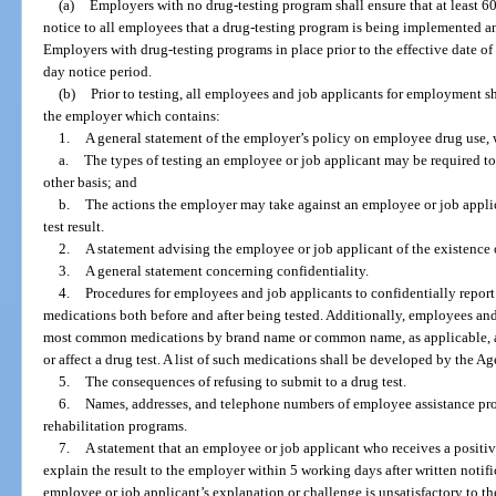
(a)
Employers with no drug-testing program shall ensure that at least 6
notice to all employees that a drug-testing program is being implemented an
Employers with drug-testing programs in place prior to the effective date of 
day notice period.
(b)
Prior to testing, all employees and job applicants for employment s
the employer which contains:
1.
A general statement of the employer’s policy on employee drug use, w
a.
The types of testing an employee or job applicant may be required to
other basis; and
b.
The actions the employer may take against an employee or job applic
test result.
2.
A statement advising the employee or job applicant of the existence o
3.
A general statement concerning confidentiality.
4.
Procedures for employees and job applicants to confidentially report 
medications both before and after being tested. Additionally, employees and 
most common medications by brand name or common name, as applicable, a
or affect a drug test. A list of such medications shall be developed by the A
5.
The consequences of refusing to submit to a drug test.
6.
Names, addresses, and telephone numbers of employee assistance pr
rehabilitation programs.
7.
A statement that an employee or job applicant who receives a positiv
explain the result to the employer within 5 working days after written notifica
employee or job applicant’s explanation or challenge is unsatisfactory to t