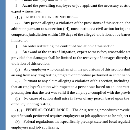
4.
Award the prevailing employee or job applicant the necessary costs of
expert witness fees.
(15)
NONDISCIPLINE REMEDIES.
—
(a)
Any person alleging a violation of the provisions of this section, t
arbitrator pursuant to subsection (14), must institute a civil action for injunc
competent jurisdiction within 180 days of the alleged violation, or be barred
limited to:
1.
An order restraining the continued violation of this section.
2.
An award of the costs of litigation, expert witness fees, reasonable
provided that damages shall be limited to the recovery of damages directly 
violation of this section.
(b)
Any employer who complies with the provisions of this section shall 
arising from any drug testing program or procedure performed in compliance
(c)
Pursuant to any claim alleging a violation of this section, including 
that an employer’s action with respect to a person was based on an incorrect t
presumption that the test was valid if the employer complied with the provis
(d)
No cause of action shall arise in favor of any person based upon the
or policy for drug testing.
(16)
FEDERAL COMPLIANCE.
—
The drug-testing procedures provided
specific work performed requires employees or job applicants to be subject t
(a)
Federal regulations that specifically preempt state and local regulat
employees and job applicants;