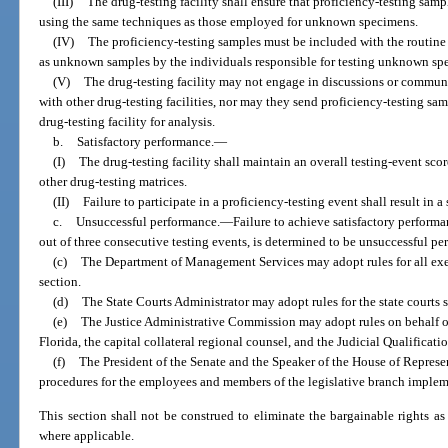
(III)
The drug-testing facility shall ensure that proficiency-testing samp
using the same techniques as those employed for unknown specimens.
(IV)
The proficiency-testing samples must be included with the routine
as unknown samples by the individuals responsible for testing unknown sp
(V)
The drug-testing facility may not engage in discussions or communi
with other drug-testing facilities, nor may they send proficiency-testing sam
drug-testing facility for analysis.
b.
Satisfactory performance.
—
(I)
The drug-testing facility shall maintain an overall testing-event sco
other drug-testing matrices.
(II)
Failure to participate in a proficiency-testing event shall result in a 
c.
Unsuccessful performance.
—
Failure to achieve satisfactory performa
out of three consecutive testing events, is determined to be unsuccessful pe
(c)
The Department of Management Services may adopt rules for all ex
section.
(d)
The State Courts Administrator may adopt rules for the state courts
(e)
The Justice Administrative Commission may adopt rules on behalf of
Florida, the capital collateral regional counsel, and the Judicial Qualifica
(f)
The President of the Senate and the Speaker of the House of Represen
procedures for the employees and members of the legislative branch impleme
This section shall not be construed to eliminate the bargainable rights as
where applicable.