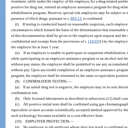
treatment, while under the employ of the employer, for a drug-related probl
positive for drug use, entered an employee assistance program for drug-rela
rehabilitation program. However, special risk employees may be subject to 
presence of illicit drugs, pursuant to s.
893.13
, is confirmed.
(t)
If testing is conducted based on reasonable suspicion, each employer
circumstances which formed the basis of the determination that reasonable s
of this documentation shall be given to the employee upon request and the 
confidential and exempt from the provisions of s.
119.07
(1) by the employe
the employer for at least 1 year.
(u)
If an employee is unable to participate in outpatient rehabilitation
while participating in an employee assistance program or an alcohol and dru
without-pay status, the employee shall be permitted to use any accumulated 
without pay. Upon successful completion of an employee assistance program
program, the employee shall be reinstated to the same or equivalent position
(9)
CONFIRMATION TESTING.
—
(a)
If an initial drug test is negative, the employer may in its sole disc
confirmation test.
(b)
Only licensed laboratories as described in subsection (12) shall con
(c)
All positive initial tests shall be confirmed using gas chromatogr
equivalent or more accurate scientifically accepted method approved by th
such technology becomes available in a cost-effective form.
(10)
EMPLOYER PROTECTION.
—
(a)
No employee or job applicant whose drug test result is confirmed as