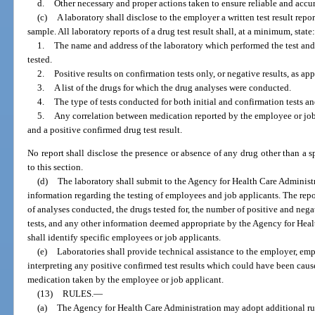
d.
Other necessary and proper actions taken to ensure reliable and accura
(c)
A laboratory shall disclose to the employer a written test result repo
sample. All laboratory reports of a drug test result shall, at a minimum, state
1.
The name and address of the laboratory which performed the test and 
tested.
2.
Positive results on confirmation tests only, or negative results, as app
3.
A list of the drugs for which the drug analyses were conducted.
4.
The type of tests conducted for both initial and confirmation tests an
5.
Any correlation between medication reported by the employee or job
and a positive confirmed drug test result.
No report shall disclose the presence or absence of any drug other than a sp
to this section.
(d)
The laboratory shall submit to the Agency for Health Care Administr
information regarding the testing of employees and job applicants. The rep
of analyses conducted, the drugs tested for, the number of positive and negat
tests, and any other information deemed appropriate by the Agency for Hea
shall identify specific employees or job applicants.
(e)
Laboratories shall provide technical assistance to the employer, emp
interpreting any positive confirmed test results which could have been caus
medication taken by the employee or job applicant.
(13)
RULES.
—
(a)
The Agency for Health Care Administration may adopt additional rule