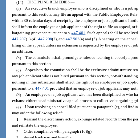
(14)
DISCIPLINE REMEDIES.
—
(a)
An executive branch employee who is disciplined or who is a job app
pursuant to this section, may file an appeal with the Public Employees Rel
within 30 calendar days of receipt by the employee or job applicant of notice
shall inform the employee or job applicant of the right to file an appeal, or if
bargaining grievance pursuant to s.
447.401
. Such appeals shall be resolved
447.207
(1)-(4),
447.208
(2), and
447.503
(4) and (5). A hearing on the appea
filing of the appeal, unless an extension is requested by the employee or j
an arbitrator.
(b)
The commission shall promulgate rules concerning the receipt, proce
pursuant to this section.
(c)
Appeals to the commission shall be the exclusive administrative re
any job applicant who is not hired pursuant to this section, notwithstandin
nothing in this subsection shall affect the right of an employee or job appli
pursuant to s.
447.401
provided that an employee or job applicant may not f
(d)
An employee or a job applicant who has been disciplined or who has
exhaust either the administrative appeal process or collective bargaining gr
(e)
Upon resolving an appeal filed pursuant to paragraph (c), and findin
may order the following relief:
1.
Rescind the disciplinary action, expunge related records from the pe
and reinstate the employee.
2.
Order compliance with paragraph (10)(g).
3.
Award back pay and benefits.