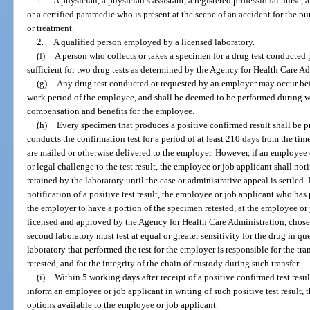
1.
A physician, a physician’s assistant, a registered professional nurse, a
or a certified paramedic who is present at the scene of an accident for the 
or treatment.
2.
A qualified person employed by a licensed laboratory.
(f)
A person who collects or takes a specimen for a drug test conducted 
sufficient for two drug tests as determined by the Agency for Health Care Ad
(g)
Any drug test conducted or requested by an employer may occur befo
work period of the employee, and shall be deemed to be performed during w
compensation and benefits for the employee.
(h)
Every specimen that produces a positive confirmed result shall be p
conducts the confirmation test for a period of at least 210 days from the time
are mailed or otherwise delivered to the employer. However, if an employee 
or legal challenge to the test result, the employee or job applicant shall not
retained by the laboratory until the case or administrative appeal is settled.
notification of a positive test result, the employee or job applicant who ha
the employer to have a portion of the specimen retested, at the employee or 
licensed and approved by the Agency for Health Care Administration, chose
second laboratory must test at equal or greater sensitivity for the drug in ques
laboratory that performed the test for the employer is responsible for the tra
retested, and for the integrity of the chain of custody during such transfer.
(i)
Within 5 working days after receipt of a positive confirmed test resul
inform an employee or job applicant in writing of such positive test result, 
options available to the employee or job applicant.