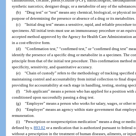
cannabinoids; cocaine; phencyclidine (PCP); hallucinogens; methaqualone;
synthetic narcotics; designer drugs; or a metabolite of any of the substances 
(b)
“Drug test” or “test” means any chemical, biological, or physical in
purpose of determining the presence or absence of a drug or its metabolites.
(c)
“Initial drug test” means a sensitive, rapid, and reliable procedure 
specimens. All initial tests must use an immunoassay procedure or an equival
accepted method approved by the Agency for Health Care Administration a
in a cost-effective form.
(d)
“Confirmation test,” “confirmed test,” or “confirmed drug test” mea
identify the presence of a specific drug or metabolite in a specimen. The conf
principle from that of the initial test procedure. This confirmation method 
specificity, sensitivity, and quantitative accuracy.
(e)
“Chain of custody” refers to the methodology of tracking specified m
maintaining control and accountability from initial collection to final dispo
providing for accountability at each stage in handling, testing, storing speci
(f)
“Job applicant” means a person who has applied for a position wit
conditioned upon successfully passing a drug test.
(g)
“Employee” means a person who works for salary, wages, or other r
(h)
“Employer” means an agency within state government that employs in
remuneration.
(i)
“Prescription or nonprescription medication” means a drug or medica
defined by s.
893.02
or a medication that is authorized pursuant to federal or
without a prescription in the treatment of human diseases, ailments, or injuri