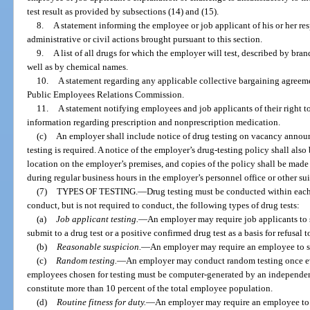
test result as provided by subsections (14) and (15).
8.
A statement informing the employee or job applicant of his or her res
administrative or civil actions brought pursuant to this section.
9.
A list of all drugs for which the employer will test, described by br
well as by chemical names.
10.
A statement regarding any applicable collective bargaining agreemen
Public Employees Relations Commission.
11.
A statement notifying employees and job applicants of their right to
information regarding prescription and nonprescription medication.
(c)
An employer shall include notice of drug testing on vacancy annou
testing is required. A notice of the employer’s drug-testing policy shall al
location on the employer’s premises, and copies of the policy shall be made 
during regular business hours in the employer’s personnel office or other sui
(7)
TYPES OF TESTING.
—
Drug testing must be conducted within eac
conduct, but is not required to conduct, the following types of drug tests:
(a)
Job applicant testing.
—
An employer may require job applicants to s
submit to a drug test or a positive confirmed drug test as a basis for refusal t
(b)
Reasonable suspicion.
—
An employer may require an employee to su
(c)
Random testing.
—
An employer may conduct random testing once e
employees chosen for testing must be computer-generated by an independen
constitute more than 10 percent of the total employee population.
(d)
Routine fitness for duty.
—
An employer may require an employee to su