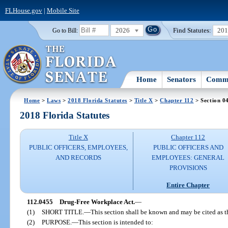
FLHouse.gov
|
Mobile Site
2026
Find Statutes:
20
Go to Bill:
Home
Senators
Commi
Home
>
Laws
>
2018 Florida Statutes
>
Title X
>
Chapter 112
> Section 0
2018 Florida Statutes
Title X
Chapter 112
PUBLIC OFFICERS, EMPLOYEES,
PUBLIC OFFICERS AND
AND RECORDS
EMPLOYEES: GENERAL
PROVISIONS
Entire Chapter
112.0455
Drug-Free Workplace Act.
—
(1)
SHORT TITLE.
—
This section shall be known and may be cited as 
(2)
PURPOSE.
—
This section is intended to: