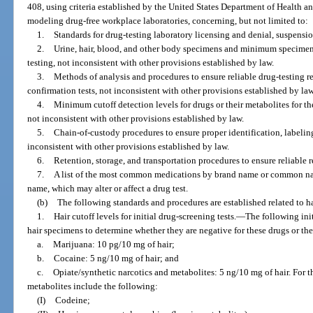
408, using criteria established by the United States Department of Health a
modeling drug-free workplace laboratories, concerning, but not limited to:
1.
Standards for drug-testing laboratory licensing and denial, suspensio
2.
Urine, hair, blood, and other body specimens and minimum specimen
testing, not inconsistent with other provisions established by law.
3.
Methods of analysis and procedures to ensure reliable drug-testing res
confirmation tests, not inconsistent with other provisions established by law
4.
Minimum cutoff detection levels for drugs or their metabolites for the
not inconsistent with other provisions established by law.
5.
Chain-of-custody procedures to ensure proper identification, labelin
inconsistent with other provisions established by law.
6.
Retention, storage, and transportation procedures to ensure reliable re
7.
A list of the most common medications by brand name or common nam
name, which may alter or affect a drug test.
(b)
The following standards and procedures are established related to ha
1.
Hair cutoff levels for initial drug-screening tests.
—
The following ini
hair specimens to determine whether they are negative for these drugs or the
a.
Marijuana: 10 pg/10 mg of hair;
b.
Cocaine: 5 ng/10 mg of hair; and
c.
Opiate/synthetic narcotics and metabolites: 5 ng/10 mg of hair. For t
metabolites include the following:
(I)
Codeine;