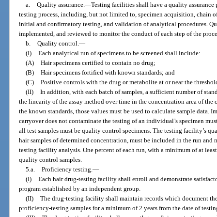
a.
Quality assurance.
—
Testing facilities shall have a quality assuranc
testing process, including, but not limited to, specimen acquisition, chain of
initial and confirmatory testing, and validation of analytical procedures. Q
implemented, and reviewed to monitor the conduct of each step of the proces
b.
Quality control.
—
(I)
Each analytical run of specimens to be screened shall include:
(A)
Hair specimens certified to contain no drug;
(B)
Hair specimens fortified with known standards; and
(C)
Positive controls with the drug or metabolite at or near the threshold
(II)
In addition, with each batch of samples, a sufficient number of sta
the linearity of the assay method over time in the concentration area of the 
the known standards, those values must be used to calculate sample data. I
carryover does not contaminate the testing of an individual’s specimen mu
all test samples must be quality control specimens. The testing facility’s qu
hair samples of determined concentration, must be included in the run and 
testing facility analysis. One percent of each run, with a minimum of at leas
quality control samples.
5.a.
Proficiency testing.
—
(I)
Each hair drug-testing facility shall enroll and demonstrate satisfac
program established by an independent group.
(II)
The drug-testing facility shall maintain records which document th
proficiency-testing samples for a minimum of 2 years from the date of testin