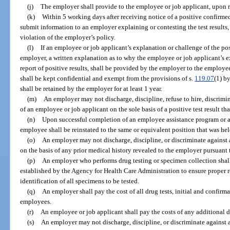
(j)
The employer shall provide to the employee or job applicant, upon req
(k)
Within 5 working days after receiving notice of a positive confirmed
submit information to an employer explaining or contesting the test results,
violation of the employer’s policy.
(l)
If an employee or job applicant’s explanation or challenge of the posit
employer, a written explanation as to why the employee or job applicant’s e
report of positive results, shall be provided by the employer to the employ
shall be kept confidential and exempt from the provisions of s.
119.07
(1) b
shall be retained by the employer for at least 1 year.
(m)
An employer may not discharge, discipline, refuse to hire, discrimina
of an employee or job applicant on the sole basis of a positive test result th
(n)
Upon successful completion of an employee assistance program or a
employee shall be reinstated to the same or equivalent position that was held
(o)
An employer may not discharge, discipline, or discriminate against a
on the basis of any prior medical history revealed to the employer pursuant t
(p)
An employer who performs drug testing or specimen collection shal
established by the Agency for Health Care Administration to ensure proper 
identification of all specimens to be tested.
(q)
An employer shall pay the cost of all drug tests, initial and confirm
employees.
(r)
An employee or job applicant shall pay the costs of any additional d
(s)
An employer may not discharge, discipline, or discriminate against