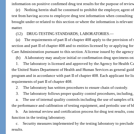
information on positive confirmed drug test results for the purpose of review
(e)
Nothing herein shall be construed to prohibit the employer, agent o
test from having access to employee drug test information when consulting 
brought under or related to this section or where the information is relevant t
matter.
(12)
DRUG-TESTING STANDARDS; LABORATORIES.
—
(a)
The requirements of part II of chapter 408 apply to the provision of s
section and part II of chapter 408 and to entities licensed by or applying fo
Care Administration pursuant to this section. A license issued by the agency 
(b)
A laboratory may analyze initial or confirmation drug specimens onl
1.
The laboratory is licensed and approved by the Agency for Health Car
the United States Department of Health and Human Services as general guide
program and in accordance with part II of chapter 408. Each applicant for l
requirements of part II of chapter 408.
2.
The laboratory has written procedures to ensure chain of custody.
3.
The laboratory follows proper quality control procedures, including, 
a.
The use of internal quality controls including the use of samples of
the performance and calibration of testing equipment, and periodic use of bl
b.
An internal review and certification process for drug test results, co
function in the testing laboratory.
c.
Security measures implemented by the testing laboratory to preclude
results.