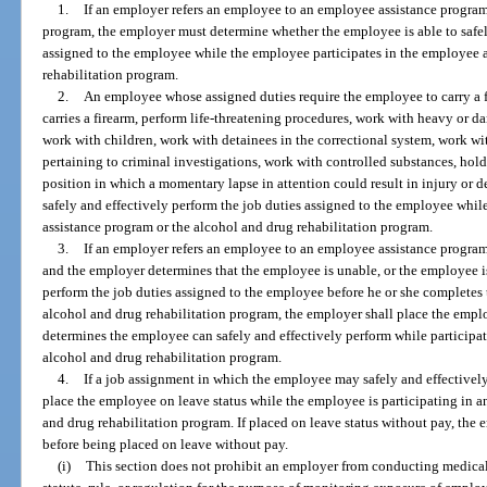
1.
If an employer refers an employee to an employee assistance program
program, the employer must determine whether the employee is able to safel
assigned to the employee while the employee participates in the employee 
rehabilitation program.
2.
An employee whose assigned duties require the employee to carry a 
carries a firearm, perform life-threatening procedures, work with heavy or d
work with children, work with detainees in the correctional system, work w
pertaining to criminal investigations, work with controlled substances, hold 
position in which a momentary lapse in attention could result in injury or 
safely and effectively perform the job duties assigned to the employee whil
assistance program or the alcohol and drug rehabilitation program.
3.
If an employer refers an employee to an employee assistance program
and the employer determines that the employee is unable, or the employee i
perform the job duties assigned to the employee before he or she completes
alcohol and drug rehabilitation program, the employer shall place the empl
determines the employee can safely and effectively perform while participa
alcohol and drug rehabilitation program.
4.
If a job assignment in which the employee may safely and effectively
place the employee on leave status while the employee is participating in 
and drug rehabilitation program. If placed on leave status without pay, th
before being placed on leave without pay.
(i)
This section does not prohibit an employer from conducting medical 