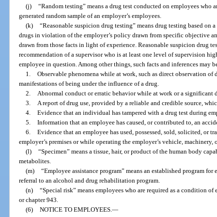
(j)
“Random testing” means a drug test conducted on employees who are
generated random sample of an employer’s employees.
(k)
“Reasonable suspicion drug testing” means drug testing based on a 
drugs in violation of the employer’s policy drawn from specific objective an
drawn from those facts in light of experience. Reasonable suspicion drug t
recommendation of a supervisor who is at least one level of supervision hig
employee in question. Among other things, such facts and inferences may b
1.
Observable phenomena while at work, such as direct observation of d
manifestations of being under the influence of a drug.
2.
Abnormal conduct or erratic behavior while at work or a significant 
3.
A report of drug use, provided by a reliable and credible source, wh
4.
Evidence that an individual has tampered with a drug test during e
5.
Information that an employee has caused, or contributed to, an accid
6.
Evidence that an employee has used, possessed, sold, solicited, or tr
employer’s premises or while operating the employer’s vehicle, machinery, 
(l)
“Specimen” means a tissue, hair, or product of the human body capabl
metabolites.
(m)
“Employee assistance program” means an established program for 
referral to an alcohol and drug rehabilitation program.
(n)
“Special risk” means employees who are required as a condition of 
or chapter 943.
(6)
NOTICE TO EMPLOYEES.
—