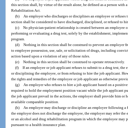
this section shall, by virtue of the result alone, be defined as a person with
Rehabilitation Act.
(b)
An employer who discharges or disciplines an employee or refuses to
section shall be considered to have discharged, disciplined, or refused to hir
(c)
No physician-patient relationship is created between an employee o
performing or evaluating a drug test, solely by the establishment, implement
program.
(d)
Nothing in this section shall be construed to prevent an employer f
to employee possession, use, sale, or solicitation of drugs, including convic
action based upon a violation of any of those rules.
(e)
Nothing in this section shall be construed to operate retroactively.
(f)
If an employee or job applicant refuses to submit to a drug test, the
or disciplining the employee, or from refusing to hire the job applicant. Ho
the rights and remedies of the employee or job applicant as otherwise provid
(g)
An employer who refuses to hire a job applicant based on a positive 
required to hold the employment position vacant while the job applicant pu
the job applicant prevail in the actions, the employer shall provide him or
available comparable position.
(h)
An employer may discharge or discipline an employee following a firs
the employer does not discharge the employee, the employer may refer the
or an alcohol and drug rehabilitation program in which the employee may pa
pursuant to a health insurance plan.