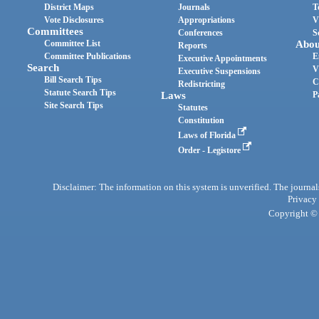
District Maps
Journals
T
Vote Disclosures
Appropriations
V
Committees
Conferences
S
Committee List
Abou
Reports
Committee Publications
E
Executive Appointments
Search
V
Executive Suspensions
Bill Search Tips
C
Redistricting
Statute Search Tips
Laws
P
Site Search Tips
Statutes
Constitution
Laws of Florida
Order - Legistore
Disclaimer: The information on this system is unverified. The journals
Privacy
Copyright © 