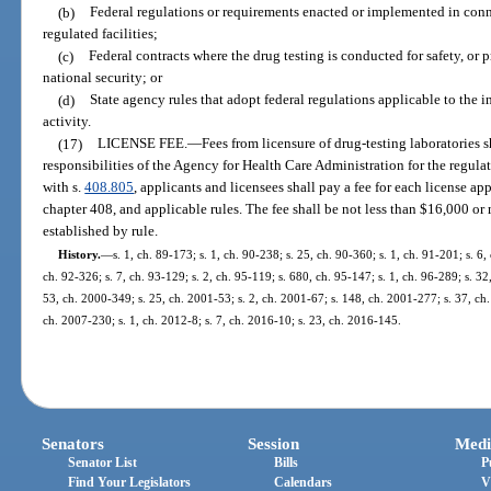
(b)
Federal regulations or requirements enacted or implemented in conn
regulated facilities;
(c)
Federal contracts where the drug testing is conducted for safety, or p
national security; or
(d)
State agency rules that adopt federal regulations applicable to the i
activity.
(17)
LICENSE FEE.
—
Fees from licensure of drug-testing laboratories sh
responsibilities of the Agency for Health Care Administration for the regulat
with s.
408.805
, applicants and licensees shall pay a fee for each license app
chapter 408, and applicable rules. The fee shall be not less than $16,000 o
established by rule.
History.
—
s. 1, ch. 89-173; s. 1, ch. 90-238; s. 25, ch. 90-360; s. 1, ch. 91-201; s. 6,
ch. 92-326; s. 7, ch. 93-129; s. 2, ch. 95-119; s. 680, ch. 95-147; s. 1, ch. 96-289; s. 32,
53, ch. 2000-349; s. 25, ch. 2001-53; s. 2, ch. 2001-67; s. 148, ch. 2001-277; s. 37, ch.
ch. 2007-230; s. 1, ch. 2012-8; s. 7, ch. 2016-10; s. 23, ch. 2016-145.
Senators
Session
Medi
Senator List
Bills
P
Find Your Legislators
Calendars
V