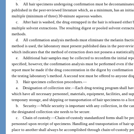
b.
All hair specimens undergoing confirmation must be decontaminate
published in the peer-reviewed literature which, as a minimum, has an init
multiple (minimum of three) 30-minute aqueous washes.
c.
After hair is washed, the drug entrapped in the hair is released eithe
multiple solvent extractions. The resulting digest or pooled solvent extrac
methods.
d.
All confirmation analysis methods must eliminate the melanin fraction
method is used, the laboratory must present published data in the peer-revie
which indicates that the method of extraction does not possess a statistically
e.
Additional hair samples may be collected to reconfirm the initial repo
specified; however, the confirmation analysis must be performed even if the 
report must be made if the drug concentration in the digest by confirmation
the testing laboratory’s method. A second test must be offered to anyone dispu
3.
Hair specimen collection procedures.
—
a.
Designation of collection site.
—
Each drug-testing program shall hav
which have all necessary personnel, materials, equipment, facilities, and supe
temporary storage, and shipping or transportation of hair specimens to a lice
b.
Security.
—
While security is important with any collection, in the cas
the designated collection site needs to be secure.
c.
Chain of custody.
—
Chain-of-custody standardized forms shall be pro
personnel upon receipt of specimens. Handling and transportation of hair s
place to another shall always be accomplished through chain-of-custody pro