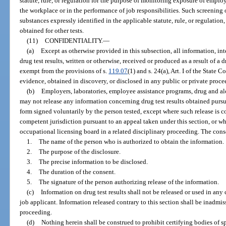
statute, rule, or regulation for the purpose of monitoring exposure of emplo
the workplace or in the performance of job responsibilities. Such screening or
substances expressly identified in the applicable statute, rule, or regulation
obtained for other tests.
(11)
CONFIDENTIALITY.
—
(a)
Except as otherwise provided in this subsection, all information, in
drug test results, written or otherwise, received or produced as a result of a
exempt from the provisions of s.
119.07
(1) and s. 24(a), Art. I of the State
evidence, obtained in discovery, or disclosed in any public or private proce
(b)
Employers, laboratories, employee assistance programs, drug and alc
may not release any information concerning drug test results obtained pursu
form signed voluntarily by the person tested, except where such release is c
competent jurisdiction pursuant to an appeal taken under this section, or w
occupational licensing board in a related disciplinary proceeding. The con
1.
The name of the person who is authorized to obtain the information.
2.
The purpose of the disclosure.
3.
The precise information to be disclosed.
4.
The duration of the consent.
5.
The signature of the person authorizing release of the information.
(c)
Information on drug test results shall not be released or used in an
job applicant. Information released contrary to this section shall be inadmi
proceeding.
(d)
Nothing herein shall be construed to prohibit certifying bodies of 