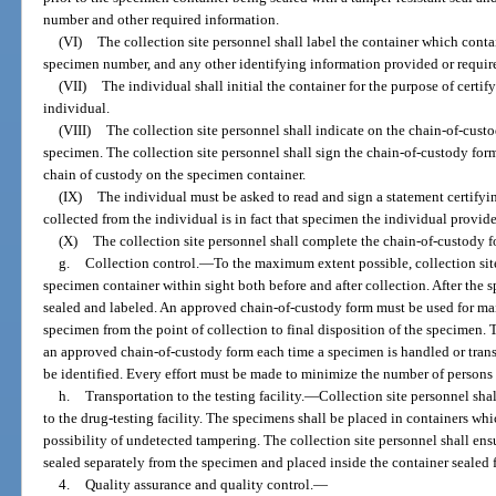
number and other required information.
(VI)
The collection site personnel shall label the container which contai
specimen number, and any other identifying information provided or requir
(VII)
The individual shall initial the container for the purpose of certif
individual.
(VIII)
The collection site personnel shall indicate on the chain-of-cust
specimen. The collection site personnel shall sign the chain-of-custody form
chain of custody on the specimen container.
(IX)
The individual must be asked to read and sign a statement certifyi
collected from the individual is in fact that specimen the individual provid
(X)
The collection site personnel shall complete the chain-of-custody f
g.
Collection control.
—
To the maximum extent possible, collection site
specimen container within sight both before and after collection. After the s
sealed and labeled. An approved chain-of-custody form must be used for ma
specimen from the point of collection to final disposition of the specimen
an approved chain-of-custody form each time a specimen is handled or trans
be identified. Every effort must be made to minimize the number of person
h.
Transportation to the testing facility.
—
Collection site personnel shal
to the drug-testing facility. The specimens shall be placed in containers whi
possibility of undetected tampering. The collection site personnel shall en
sealed separately from the specimen and placed inside the container sealed for
4.
Quality assurance and quality control.
—