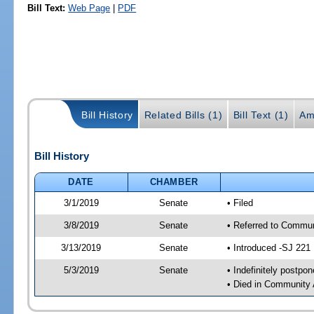
Bill Text:
Web Page
|
PDF
Bill History
Related Bills (1)
Bill Text (1)
Am
Bill History
DATE
CHAMBER
3/1/2019
Senate
• Filed
3/8/2019
Senate
• Referred to Commun
3/13/2019
Senate
• Introduced -SJ 221
5/3/2019
Senate
• Indefinitely postpo
• Died in Community 