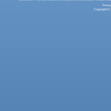
Privac
Copyright © 