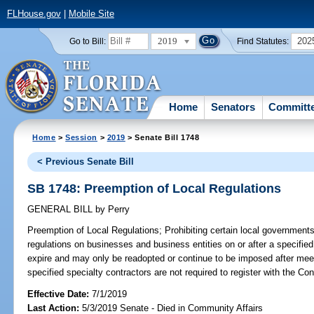
FLHouse.gov
|
Mobile Site
2019
202
Go to Bill:
Find Statutes:
Home
Senators
Committ
Home
>
Session
>
2019
> Senate Bill 1748
< Previous Senate Bill
SB 1748: Preemption of Local Regulations
GENERAL BILL
by
Perry
Preemption of Local Regulations;
Prohibiting certain local governments
regulations on businesses and business entities on or after a specified 
expire and may only be readopted or continue to be imposed after meeti
specified specialty contractors are not required to register with the Co
Effective Date:
7/1/2019
Last Action:
5/3/2019 Senate - Died in Community Affairs