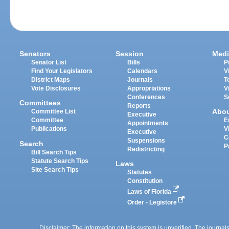
Senators
Session
Medi
Senator List
Bills
P
Find Your Legislators
Calendars
V
District Maps
Journals
T
Vote Disclosures
Appropriations
V
Conferences
S
Committees
Reports
Abo
Committee List
Executive
Committee
E
Appointments
Publications
V
Executive
C
Suspensions
Search
P
Redistricting
Bill Search Tips
Statute Search Tips
Laws
Site Search Tips
Statutes
Constitution
Laws of Florida
Order - Legistore
Disclaimer: The information on this system is unverified. The journals