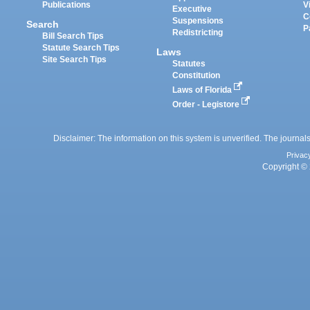
Publications
V
Executive
C
Suspensions
Search
P
Redistricting
Bill Search Tips
Statute Search Tips
Laws
Site Search Tips
Statutes
Constitution
Laws of Florida
Order - Legistore
Disclaimer: The information on this system is unverified. The journals
Privac
Copyright © 