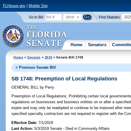
FLHouse.gov
|
Mobile Site
2019
202
Go to Bill:
Find Statutes:
Home
Senators
Committ
Home
>
Session
>
2019
> Senate Bill 1748
< Previous Senate Bill
SB 1748: Preemption of Local Regulations
GENERAL BILL
by
Perry
Preemption of Local Regulations;
Prohibiting certain local governments
regulations on businesses and business entities on or after a specified 
expire and may only be readopted or continue to be imposed after meeti
specified specialty contractors are not required to register with the Co
Effective Date:
7/1/2019
Last Action:
5/3/2019 Senate - Died in Community Affairs