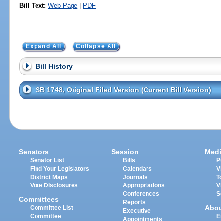
Bill Text:
Web Page
|
PDF
Expand All
Collapse All
Bill History
SB 1748, Original Filed Version (Current Bill Version)
Senators
Session
Medi
Senator List
Bills
P
Find Your Legislators
Calendars
V
District Maps
Journals
T
Vote Disclosures
Appropriations
V
Conferences
S
Committees
Reports
Abo
Committee List
Executive
Committee
E
Appointments