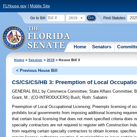
FLHouse.gov
|
Mobile Site
2019
202
Go to Bill:
Find Statutes:
Home
Senators
Committ
Home
>
Session
>
2019
> House Bill 3
< Previous House Bill
CS/CS/CS/HB 3: Preemption of Local Occupatio
GENERAL BILL
by
Commerce Committee
;
State Affairs Committee
;
B
Grant, M.
;
(CO-INTRODUCERS)
Bush
;
Roth
;
Sabatini
Preemption of Local Occupational Licensing;
Preempts licensing of occ
prohibits local governments from imposing additional licensing require
that certain local licensing that does not meet specified criteria does 
specialty contractors are not required to register with Construction In
from requiring certain specialty contractors to obtain license; specifi