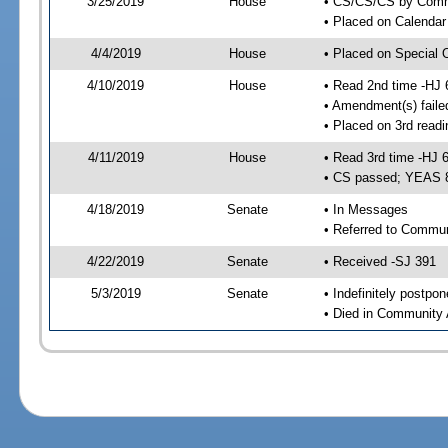
3/25/2019
House
• CS/CS/CS by Comme
• Placed on Calendar
4/4/2019
House
• Placed on Special 
4/10/2019
House
• Read 2nd time -HJ 
• Amendment(s) faile
• Placed on 3rd readi
4/11/2019
House
• Read 3rd time -HJ 
• CS passed; YEAS 
4/18/2019
Senate
• In Messages
• Referred to Commun
4/22/2019
Senate
• Received -SJ 391
5/3/2019
Senate
• Indefinitely postpo
• Died in Community 