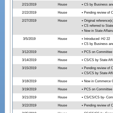
2/21/2019
House
• CS by Business an
2/22/2019
House
• Pending review of 
2/27/2019
House
• Original reference(
• CS referred to Sta
• Now in State Affai
3/5/2019
House
• Introduced -HJ 22
• CS by Business an
3/12/2019
House
• PCS on Committee a
3/14/2019
House
• CS/CS by State Af
3/15/2019
House
• Pending review of 
• CS/CS by State Aff
3/18/2019
House
• Now in Commerce 
3/19/2019
House
• PCS on Committee 
3/21/2019
House
• CS/CS/CS by- Com
3/22/2019
House
• Pending review of C