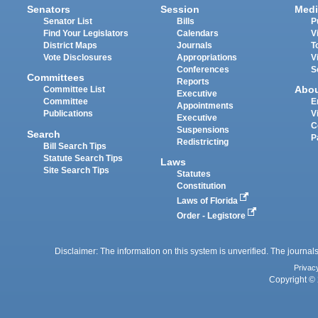
Senators
Session
Medi
Senator List
Bills
P
Find Your Legislators
Calendars
V
District Maps
Journals
T
Vote Disclosures
Appropriations
V
Conferences
S
Committees
Reports
Abo
Committee List
Executive
Committee
E
Appointments
Publications
V
Executive
C
Suspensions
Search
P
Redistricting
Bill Search Tips
Statute Search Tips
Laws
Site Search Tips
Statutes
Constitution
Laws of Florida
Order - Legistore
Disclaimer: The information on this system is unverified. The journals
Privac
Copyright © 