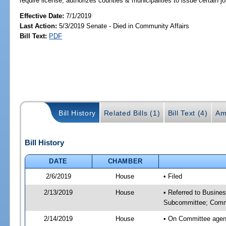
require license; authorizes counties & municipalities to issue certain 
Effective Date:
7/1/2019
Last Action:
5/3/2019 Senate - Died in Community Affairs
Bill Text:
PDF
Bill History
Related Bills (1)
Bill Text (4)
Am
Bill History
DATE
CHAMBER
2/6/2019
House
• Filed
2/13/2019
House
• Referred to Busine
Subcommittee; Comm
2/14/2019
House
• On Committee agen