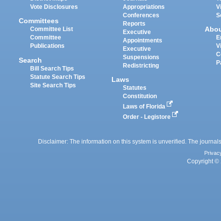
Vote Disclosures
Appropriations
V
Conferences
S
Committees
Reports
Abo
Committee List
Executive
Committee
E
Appointments
Publications
V
Executive
C
Suspensions
Search
P
Redistricting
Bill Search Tips
Statute Search Tips
Laws
Site Search Tips
Statutes
Constitution
Laws of Florida
Order - Legistore
Disclaimer: The information on this system is unverified. The journals
Privac
Copyright © 