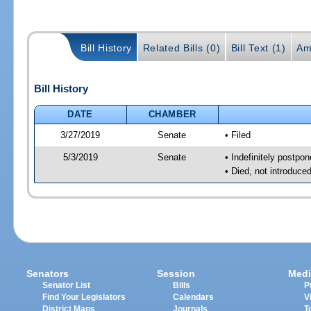
Bill History
Related Bills (0)
Bill Text (1)
Am
Bill History
DATE
CHAMBER
3/27/2019
Senate
• Filed
5/3/2019
Senate
• Indefinitely postpo
• Died, not introduce
Senators
Session
Medi
Senator List
Bills
P
Find Your Legislators
Calendars
V
District Maps
Journals
T