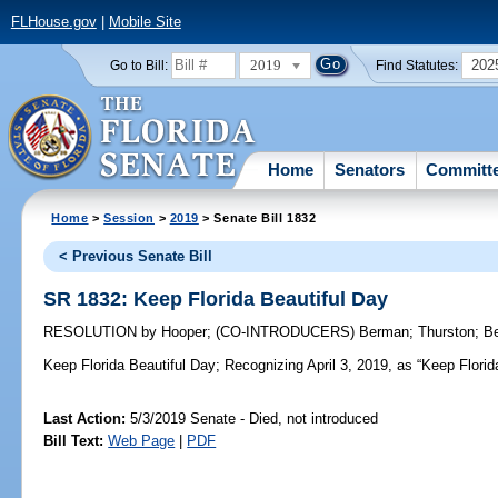
FLHouse.gov
|
Mobile Site
2019
202
Go to Bill:
Find Statutes:
Home
Senators
Committ
Home
>
Session
>
2019
> Senate Bill 1832
< Previous Senate Bill
SR 1832: Keep Florida Beautiful Day
RESOLUTION
by
Hooper
;
(CO-INTRODUCERS)
Berman
;
Thurston
;
B
Keep Florida Beautiful Day;
Recognizing April 3, 2019, as “Keep Florida
Last Action:
5/3/2019 Senate - Died, not introduced
Bill Text:
Web Page
|
PDF