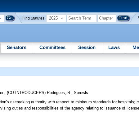
2025
Find Statutes:
Senators
Committees
Session
Laws
Me
gen
;
(CO-INTRODUCERS)
Rodrigues, R.
;
Sprowls
on's rulemaking authority with respect to minimum standards for hospitals; re
vising duties and responsibilities of the agency relating to issuance of licens