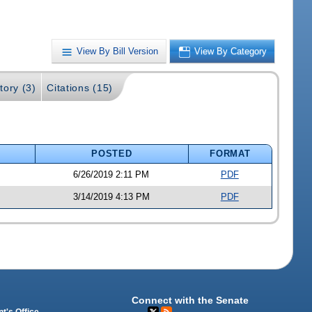
View By Bill Version
View By Category
tory (3)
Citations (15)
POSTED
FORMAT
6/26/2019 2:11 PM
PDF
3/14/2019 4:13 PM
PDF
Connect with the Senate
t's Office