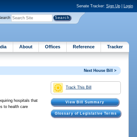
Senate Tracker:
Sign Up
|
Login
Search
dia
About
Offices
Reference
Tracker
Next House Bill >
Track This Bill
quiring hospitals that
View Bill Summary
es to health care
Glossary of Legislative Terms