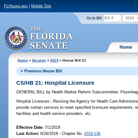
FLHouse.gov
|
Mobile Site
2019
Go to Bill:
Home
Home
>
Session
>
2019
> House Bill 21
< Previous House Bill
CS/HB 21: Hospital Licensure
GENERAL BILL
by
Health Market Reform Subcommittee
;
Fitzenha
Hospital Licensure ;
Revising the Agency for Health Care Administrati
provide certain services to meet specified licensure requirements; re
facilities and health service providers, etc.
Effective Date:
7/1/2019
Last Action:
6/26/2019 - Chapter No.
2019-136