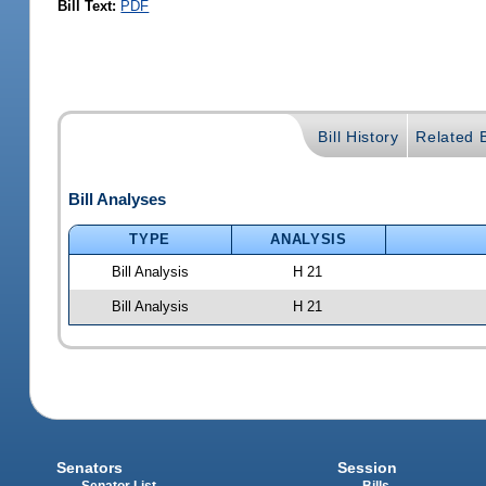
Bill Text:
PDF
Bill History
Related B
Bill Analyses
TYPE
ANALYSIS
Bill Analysis
H 21
Bill Analysis
H 21
Senators
Session
Senator List
Bills