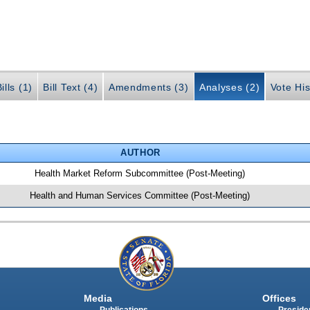
ills (1)
Bill Text (4)
Amendments (3)
Analyses (2)
Vote His
AUTHOR
Health Market Reform Subcommittee (Post-Meeting)
Health and Human Services Committee (Post-Meeting)
Media
Offices
Publications
Presiden