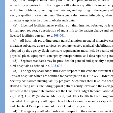
(g)
Each hospital has a quality improvement program designed according
accrediting organization. This program will enhance quality of care and em
action for problems, governing board review, and reporting to the agency of
analyze quality of care outcomes. The agency shall use existing data, when a
other state agencies in order to obtain such data.
(h)
Licensed facilities make available on their Internet websites, no lat
format upon request, a description of and a link to the patient charge and 
licensed facilities pursuant to s.
408.061
.
(i)
All hospitals providing organ transplantation, neonatal intensive care
inpatient substance abuse services, or comprehensive medical rehabilitati
adopted by the agency. Such licensure requirements must include quality of c
physical plant, equipment, emergency transportation, and data reporting st
(2)
Separate standards may be provided for general and specialty hospit
rural hospitals as defined in s.
395.602
.
(3)
The agency shall adopt rules with respect to the care and treatment o
units of hospitals which are certified for participation in Title XVIII (Medi
Security Act skilled nursing facility program. Such rules shall take into acco
skilled nursing units, including typical patient acuity levels and the average
limited to the appropriate portions of the Omnibus Budget Reconciliation 
22, 1987), Title IV (Medicare, Medicaid, and Other Health-Related Program
amended. The agency shall require level 2 background screening as specifie
and chapter 435 for personnel of distinct part nursing units.
(4)
The agency shall adopt rules with respect to the care and treatment o