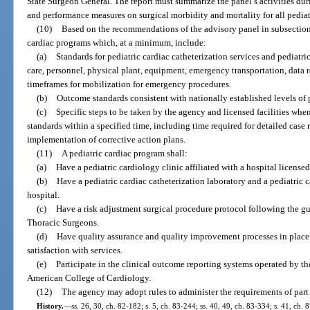
State Surgeon General. The report must summarize the panel’s activities dur
and performance measures on surgical morbidity and mortality for all pediat
(10)
Based on the recommendations of the advisory panel in subsection (
cardiac programs which, at a minimum, include:
(a)
Standards for pediatric cardiac catheterization services and pediatri
care, personnel, physical plant, equipment, emergency transportation, data 
timeframes for mobilization for emergency procedures.
(b)
Outcome standards consistent with nationally established levels of 
(c)
Specific steps to be taken by the agency and licensed facilities whe
standards within a specified time, including time required for detailed cas
implementation of corrective action plans.
(11)
A pediatric cardiac program shall:
(a)
Have a pediatric cardiology clinic affiliated with a hospital licensed
(b)
Have a pediatric cardiac catheterization laboratory and a pediatric 
hospital.
(c)
Have a risk adjustment surgical procedure protocol following the gu
Thoracic Surgeons.
(d)
Have quality assurance and quality improvement processes in place 
satisfaction with services.
(e)
Participate in the clinical outcome reporting systems operated by t
American College of Cardiology.
(12)
The agency may adopt rules to administer the requirements of part 
History.
—
ss. 26, 30, ch. 82-182; s. 5, ch. 83-244; ss. 40, 49, ch. 83-334; s. 41, ch. 