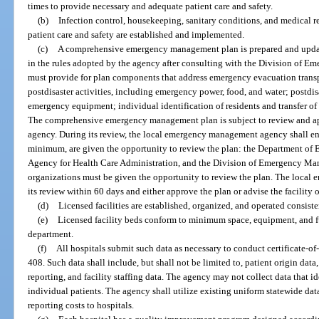
times to provide necessary and adequate patient care and safety.
(b)
Infection control, housekeeping, sanitary conditions, and medical r
patient care and safety are established and implemented.
(c)
A comprehensive emergency management plan is prepared and updat
in the rules adopted by the agency after consulting with the Division of 
must provide for plan components that address emergency evacuation transp
postdisaster activities, including emergency power, food, and water; postdisa
emergency equipment; individual identification of residents and transfer of 
The comprehensive emergency management plan is subject to review and 
agency. During its review, the local emergency management agency shall ens
minimum, are given the opportunity to review the plan: the Department of El
Agency for Health Care Administration, and the Division of Emergency Man
organizations must be given the opportunity to review the plan. The loca
its review within 60 days and either approve the plan or advise the facility 
(d)
Licensed facilities are established, organized, and operated consiste
(e)
Licensed facility beds conform to minimum space, equipment, and fu
department.
(f)
All hospitals submit such data as necessary to conduct certificate-of
408. Such data shall include, but shall not be limited to, patient origin data,
reporting, and facility staffing data. The agency may not collect data that id
individual patients. The agency shall utilize existing uniform statewide da
reporting costs to hospitals.