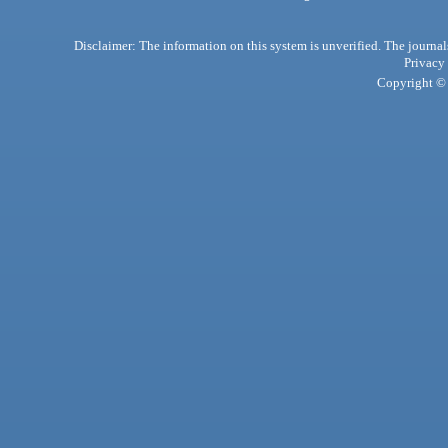
Disclaimer: The information on this system is unverified. The journals
Privacy
Copyright © 