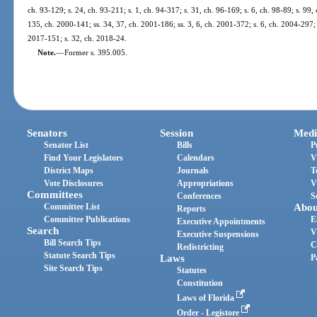
ch. 93-129; s. 24, ch. 93-211; s. 1, ch. 94-317; s. 31, ch. 96-169; s. 6, ch. 98-89; s. 99, 
135, ch. 2000-141; ss. 34, 37, ch. 2001-186; ss. 3, 6, ch. 2001-372; s. 6, ch. 2004-297; 
2017-151; s. 32, ch. 2018-24.
Note.
—
Former s. 395.005.
Senators
Session
Medi
Senator List
Bills
P
Find Your Legislators
Calendars
V
District Maps
Journals
T
Vote Disclosures
Appropriations
V
Committees
Conferences
S
Committee List
Abou
Reports
Committee Publications
E
Executive Appointments
Search
V
Executive Suspensions
Bill Search Tips
C
Redistricting
Statute Search Tips
Laws
P
Site Search Tips
Statutes
Constitution
Laws of Florida
Order - Legistore