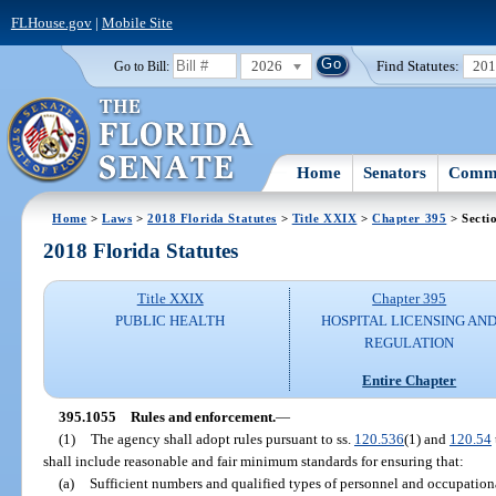
FLHouse.gov
|
Mobile Site
2026
Find Statutes:
20
Go to Bill:
Home
Senators
Commi
Home
>
Laws
>
2018 Florida Statutes
>
Title XXIX
>
Chapter 395
> Secti
2018 Florida Statutes
Title XXIX
Chapter 395
PUBLIC HEALTH
HOSPITAL LICENSING AN
REGULATION
Entire Chapter
395.1055
Rules and enforcement.
—
(1)
The agency shall adopt rules pursuant to ss.
120.536
(1) and
120.54
shall include reasonable and fair minimum standards for ensuring that:
(a)
Sufficient numbers and qualified types of personnel and occupational