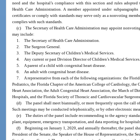
need and the hospital’s compliance with this section and rules adopted 
Health Care Administration. A member appointed under subparagraphs 1
certificates or comply with standards may serve only as a nonvoting member u
complies with such standards.
(c)
The Secretary of Health Care Administration may appoint nonvoti
may include:
1.
The Secretary of Health Care Administration.
2.
The Surgeon General.
3.
The Deputy Secretary of Children’s Medical Services.
4.
Any current or past Division Director of Children’s Medical Services
5.
A parent of a child with congenital heart disease.
6.
An adult with congenital heart disease.
7.
A representative from each of the following organizations: the Flor
Pediatrics, the Florida Chapter of the American College of Cardiology, the G
Heart Association, the Adult Congenital Heart Association, the March of Dim
Hospitals, and the Florida Society of Thoracic and Cardiovascular Surgeons
(d)
The panel shall meet biannually, or more frequently upon the call of
Such meetings may be conducted telephonically, or by other electronic mea
(e)
The duties of the panel include recommending to the agency standard
plant, equipment, emergency transportation, and data reporting for hospitals
(f)
Beginning on January 1, 2020, and annually thereafter, the panel sha
President of the Senate, the Speaker of the House of Representatives, the Se