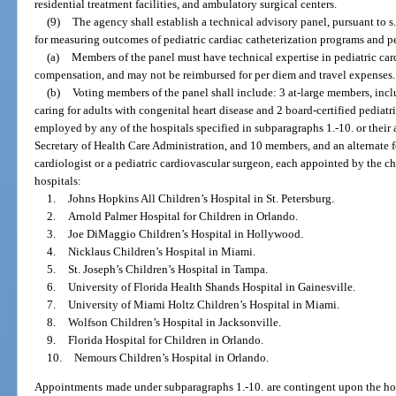
residential treatment facilities, and ambulatory surgical centers.
(9)
The agency shall establish a technical advisory panel, pursuant to s
for measuring outcomes of pediatric cardiac catheterization programs and p
(a)
Members of the panel must have technical expertise in pediatric car
compensation, and may not be reimbursed for per diem and travel expenses.
(b)
Voting members of the panel shall include: 3 at-large members, inclu
caring for adults with congenital heart disease and 2 board-certified pediat
employed by any of the hospitals specified in subparagraphs 1.-10. or their 
Secretary of Health Care Administration, and 10 members, and an alternate 
cardiologist or a pediatric cardiovascular surgeon, each appointed by the ch
hospitals:
1.
Johns Hopkins All Children’s Hospital in St. Petersburg.
2.
Arnold Palmer Hospital for Children in Orlando.
3.
Joe DiMaggio Children’s Hospital in Hollywood.
4.
Nicklaus Children’s Hospital in Miami.
5.
St. Joseph’s Children’s Hospital in Tampa.
6.
University of Florida Health Shands Hospital in Gainesville.
7.
University of Miami Holtz Children’s Hospital in Miami.
8.
Wolfson Children’s Hospital in Jacksonville.
9.
Florida Hospital for Children in Orlando.
10.
Nemours Children’s Hospital in Orlando.
Appointments made under subparagraphs 1.-10. are contingent upon the hospi