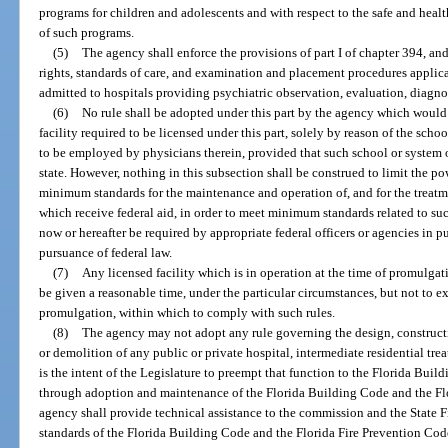
programs for children and adolescents and with respect to the safe and hea
of such programs.
(5)
The agency shall enforce the provisions of part I of chapter 394, and
rights, standards of care, and examination and placement procedures applica
admitted to hospitals providing psychiatric observation, evaluation, diagnos
(6)
No rule shall be adopted under this part by the agency which would 
facility required to be licensed under this part, solely by reason of the sch
to be employed by physicians therein, provided that such school or system of
state. However, nothing in this subsection shall be construed to limit the p
minimum standards for the maintenance and operation of, and for the treatmen
which receive federal aid, in order to meet minimum standards related to suc
now or hereafter be required by appropriate federal officers or agencies in 
pursuance of federal law.
(7)
Any licensed facility which is in operation at the time of promulgati
be given a reasonable time, under the particular circumstances, but not to e
promulgation, within which to comply with such rules.
(8)
The agency may not adopt any rule governing the design, construction
or demolition of any public or private hospital, intermediate residential treat
is the intent of the Legislature to preempt that function to the Florida Bui
through adoption and maintenance of the Florida Building Code and the Fl
agency shall provide technical assistance to the commission and the State F
standards of the Florida Building Code and the Florida Fire Prevention Cod