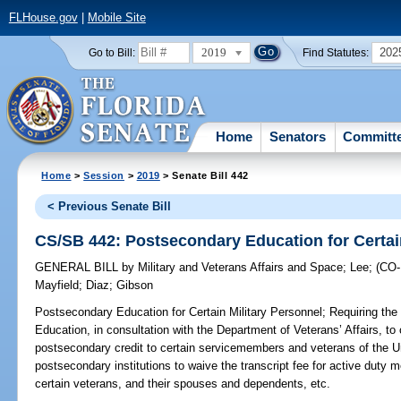
FLHouse.gov
|
Mobile Site
2019
202
Go to Bill:
Find Statutes:
Home
Senators
Committ
Home
>
Session
>
2019
> Senate Bill 442
< Previous Senate Bill
CS/SB 442: Postsecondary Education for Certai
GENERAL BILL
by
Military and Veterans Affairs and Space
;
Lee
;
(CO
Mayfield
;
Diaz
;
Gibson
Postsecondary Education for Certain Military Personnel;
Requiring the
Education, in consultation with the Department of Veterans’ Affairs, to
postsecondary credit to certain servicemembers and veterans of the U
postsecondary institutions to waive the transcript fee for active duty
certain veterans, and their spouses and dependents, etc.