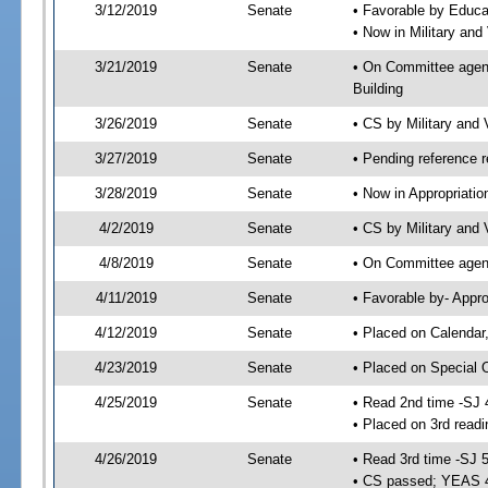
3/12/2019
Senate
• Favorable by Educ
• Now in Military and
3/21/2019
Senate
• On Committee agend
Building
3/26/2019
Senate
• CS by Military and
3/27/2019
Senate
• Pending reference r
3/28/2019
Senate
• Now in Appropriatio
4/2/2019
Senate
• CS by Military and 
4/8/2019
Senate
• On Committee agend
4/11/2019
Senate
• Favorable by- Appr
4/12/2019
Senate
• Placed on Calendar
4/23/2019
Senate
• Placed on Special 
4/25/2019
Senate
• Read 2nd time -SJ 
• Placed on 3rd readi
4/26/2019
Senate
• Read 3rd time -SJ 
• CS passed; YEAS 