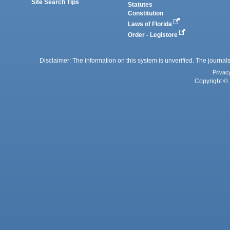
Site Search Tips
Statutes
Constitution
Laws of Florida
Order - Legistore
Disclaimer: The information on this system is unverified. The journals
Privac
Copyright © 