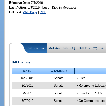
Effective Date:
7/1/2019
Last Action:
5/3/2019 House - Died in Messages
Bill Text:
Web Page
|
PDF
Bill History
Related Bills (1)
Bill Text (2)
Am
Bill History
DATE
CHAMBER
1/23/2019
Senate
• Filed
2/1/2019
Senate
• Referred to Educati
3/5/2019
Senate
• Introduced -SJ 63
3/7/2019
Senate
• On Committee agend