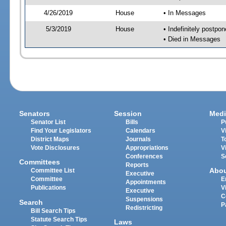
4/26/2019
House
• In Messages
5/3/2019
House
• Indefinitely postpo
• Died in Messages
Senators
Session
Medi
Senator List
Bills
P
Find Your Legislators
Calendars
V
District Maps
Journals
T
Vote Disclosures
Appropriations
V
Conferences
S
Committees
Reports
Abo
Committee List
Executive
Committee
E
Appointments
Publications
V
Executive
C
Suspensions
Search
P
Redistricting
Bill Search Tips
Statute Search Tips
Laws