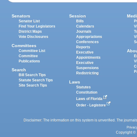
Senators
Session
Medi
Senator List
Bills
P
Find Your Legislators
Calendars
V
District Maps
Journals
T
Vote Disclosures
Appropriations
V
Conferences
S
Committees
Reports
Abo
Committee List
Executive
Committee
E
Appointments
Publications
V
Executive
C
Suspensions
Search
P
Redistricting
Bill Search Tips
Statute Search Tips
Laws
Site Search Tips
Statutes
Constitution
Laws of Florida
Order - Legistore
Disclaimer: The information on this system is unverified. The journals
Privac
Copyright © 