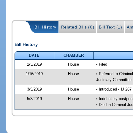
Bill History
Related Bills (0)
Bill Text (1)
Am
Bill History
DATE
CHAMBER
1/3/2019
House
• Filed
1/16/2019
House
• Referred to Crimin
Judiciary Committee
3/5/2019
House
• Introduced -HJ 267
5/3/2019
House
• Indefinitely postpo
• Died in Criminal J