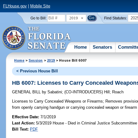
FLHouse.gov
|
Mobile Site
2019
202
Go to Bill:
Find Statutes:
Home
Senators
Committ
Home
>
Session
>
2019
> House Bill 6007
< Previous House Bill
HB 6007: Licenses to Carry Concealed Weapons
GENERAL BILL
by
Sabatini
;
(CO-INTRODUCERS)
Hill
;
Roach
Licenses to Carry Concealed Weapons or Firearms;
Removes provision 
from openly carrying handgun or carrying concealed weapon or firearm int
Effective Date:
7/1/2019
Last Action:
5/3/2019 House - Died in Criminal Justice Subcommittee
Bill Text:
PDF