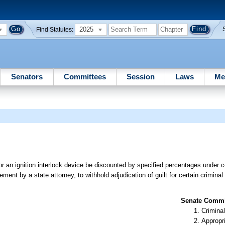
2025
Find Statutes:
Senators
Committees
Session
Laws
Me
or an ignition interlock device be discounted by specified percentages under 
ent by a state attorney, to withhold adjudication of guilt for certain criminal v
Senate Commit
Criminal
Appropr