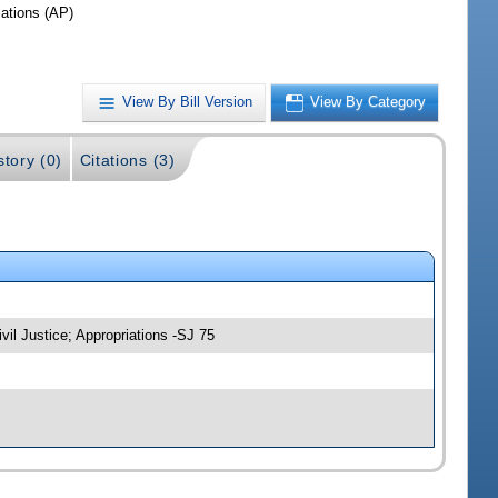
iations (AP)
View By Bill Version
View By Category
story (0)
Citations (3)
vil Justice; Appropriations -SJ 75