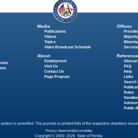
Media
Offices
Publications
Presiden
Videos
Majority
Topics
Minority
Video Broadcast Schedule
Secreta
About
Reference
Employment
Glossar
ments
Visit Us
FAQ
ions
Contact Us
Help
Page Program
Links
Search 
Publica
Rules
Handbo
Advisor
Public 
 system is unverified. The journals or printed bills of the respective chambers should
Privacy Statement
|
Accessibility
Copyright © 2000- 2026 State of Florida.