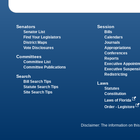
Senators
Session
Senator List
Bills
Find Your Legislators
Calendars
District Maps
Journals
Vote Disclosures
Appropriations
Conferences
Committees
Reports
Committee List
Executive Appoint
Committee Publications
Executive Suspens
Redistricting
Search
Bill Search Tips
Laws
Statute Search Tips
Statutes
Site Search Tips
Constitution
Laws of Florida
Order - Legistore
Disclaimer: The information on this