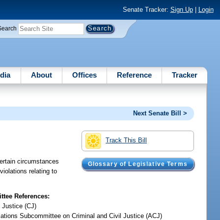
Senate Tracker:
Sign Up
|
Login
Search
dia
About
Offices
Reference
Tracker
Next Senate Bill >
Track This Bill
certain circumstances
Glossary of Legislative Terms
iolations relating to
tee References:
 Justice (CJ)
iations Subcommittee on Criminal and Civil Justice (ACJ)