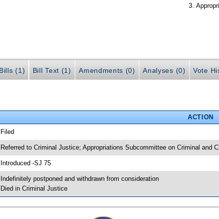
Appropr
ills (1)
Bill Text (1)
Amendments (0)
Analyses (0)
Vote Hi
ACTION
 Filed
 Referred to Criminal Justice; Appropriations Subcommittee on Criminal and Ci
 Introduced -SJ 75
 Indefinitely postponed and withdrawn from consideration
 Died in Criminal Justice