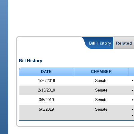
Bill History
Related B
Bill History
DATE
CHAMBER
1/30/2019
Senate
•
2/15/2019
Senate
•
3/5/2019
Senate
•
5/3/2019
Senate
•
•