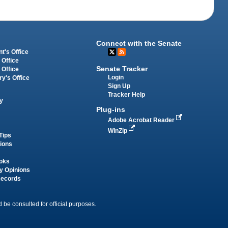
Connect with the Senate
t's Office
 Office
Senate Tracker
 Office
Login
ry's Office
Sign Up
Tracker Help
y
Plug-ins
Adobe Acrobat Reader
WinZip
Tips
tions
oks
y Opinions
Records
 be consulted for official purposes.