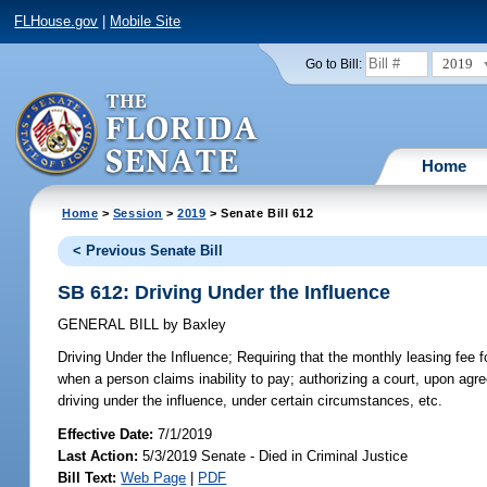
FLHouse.gov
|
Mobile Site
2019
Go to Bill:
Home
Home
>
Session
>
2019
> Senate Bill 612
< Previous Senate Bill
SB 612: Driving Under the Influence
GENERAL BILL
by
Baxley
Driving Under the Influence;
Requiring that the monthly leasing fee f
when a person claims inability to pay; authorizing a court, upon agreem
driving under the influence, under certain circumstances, etc.
Effective Date:
7/1/2019
Last Action:
5/3/2019 Senate - Died in Criminal Justice
Bill Text:
Web Page
|
PDF