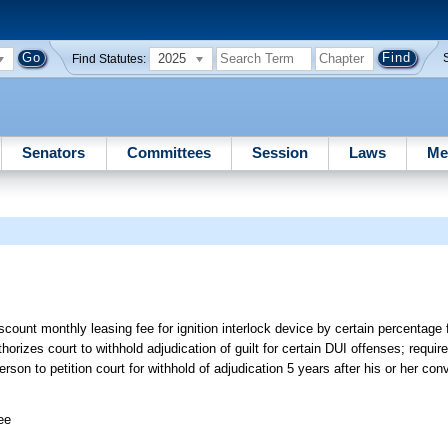
2025
Find Statutes:
Senators
Committees
Session
Laws
Me
iscount monthly leasing fee for ignition interlock device by certain percentage 
orizes court to withhold adjudication of guilt for certain DUI offenses; require
erson to petition court for withhold of adjudication 5 years after his or her conv
ee