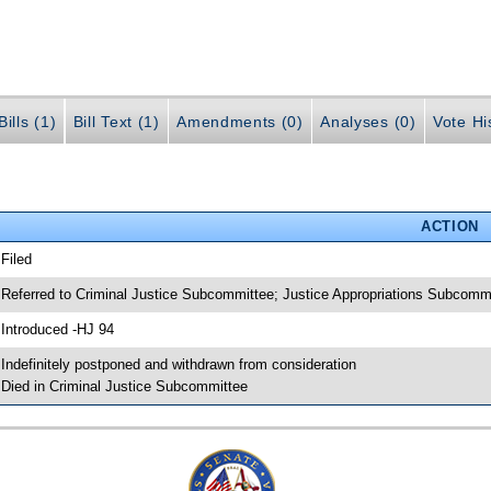
ills (1)
Bill Text (1)
Amendments (0)
Analyses (0)
Vote Hi
ACTION
 Filed
 Referred to Criminal Justice Subcommittee; Justice Appropriations Subcomm
 Introduced -HJ 94
 Indefinitely postponed and withdrawn from consideration
 Died in Criminal Justice Subcommittee