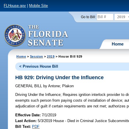
FLHouse.gov
|
Mobile Site
2019
Go to Bill:
Home
Home
>
Session
>
2019
> House Bill 929
< Previous House Bill
HB 929: Driving Under the Influence
GENERAL BILL
by
Antone
;
Plakon
Driving Under the Influence;
Requires ignition interlock provider to d
exempts such person from paying costs of installation of device; auth
adjudication of guilt if certain requirements are not met; authorizes p
Effective Date:
7/1/2019
Last Action:
5/3/2019 House - Died in Criminal Justice Subcommitt
Bill Text:
PDF