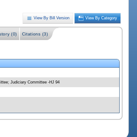
View By Bill Version
View By Category
story (0)
Citations (3)
ittee; Judiciary Committee -HJ 94