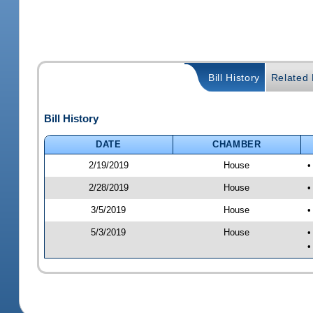
Bill History
Related B
Bill History
DATE
CHAMBER
2/19/2019
House
•
2/28/2019
House
•
3/5/2019
House
•
5/3/2019
House
•
•