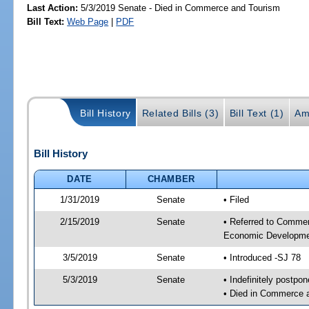
Last Action:
5/3/2019 Senate - Died in Commerce and Tourism
Bill Text:
Web Page
|
PDF
Bill History
Related Bills (3)
Bill Text (1)
Am
Bill History
DATE
CHAMBER
1/31/2019
Senate
• Filed
2/15/2019
Senate
• Referred to Commer
Economic Developmen
3/5/2019
Senate
• Introduced -SJ 78
5/3/2019
Senate
• Indefinitely postpo
• Died in Commerce 