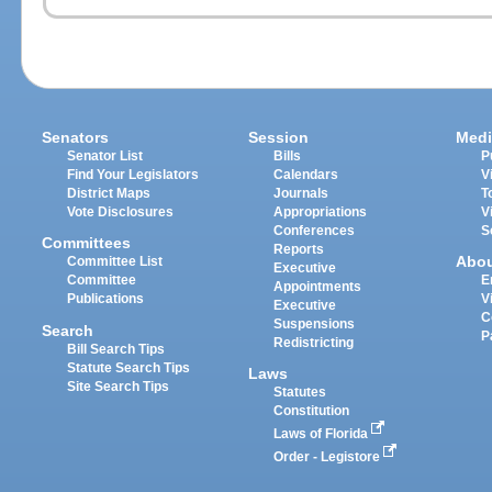
Senators
Session
Medi
Senator List
Bills
P
Find Your Legislators
Calendars
V
District Maps
Journals
T
Vote Disclosures
Appropriations
V
Conferences
S
Committees
Reports
Abo
Committee List
Executive
Committee
E
Appointments
Publications
V
Executive
C
Suspensions
Search
P
Redistricting
Bill Search Tips
Statute Search Tips
Laws
Site Search Tips
Statutes
Constitution
Laws of Florida
Order - Legistore