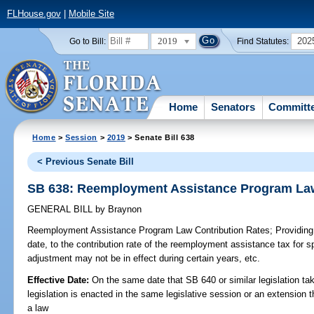
FLHouse.gov
|
Mobile Site
2019
202
Go to Bill:
Find Statutes:
Home
Senators
Committ
Home
>
Session
>
2019
> Senate Bill 638
< Previous Senate Bill
SB 638: Reemployment Assistance Program Law
GENERAL BILL
by
Braynon
Reemployment Assistance Program Law Contribution Rates;
Providing
date, to the contribution rate of the reemployment assistance tax for s
adjustment may not be in effect during certain years, etc.
Effective Date:
On the same date that SB 640 or similar legislation tak
legislation is enacted in the same legislative session or an extension
a law