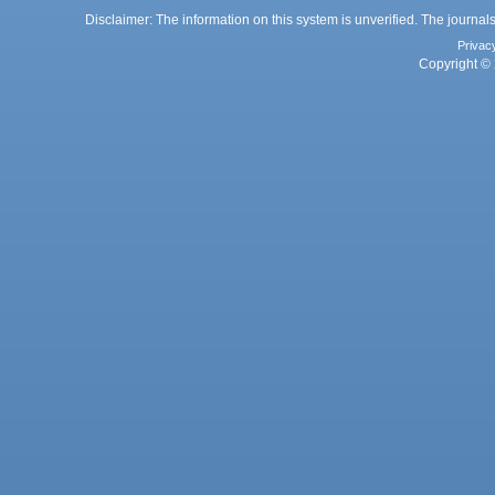
Disclaimer: The information on this system is unverified. The journals
Privac
Copyright © 