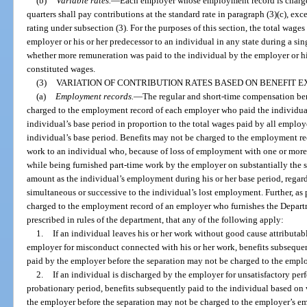
(b)
Variable rates.
—
Each employer whose employment record is chargeab
quarters shall pay contributions at the standard rate in paragraph (3)(c), ex
rating under subsection (3). For the purposes of this section, the total wage
employer or his or her predecessor to an individual in any state during a si
whether more remuneration was paid to the individual by the employer or his
constituted wages.
(3)
VARIATION OF CONTRIBUTION RATES BASED ON BENEFIT E
(a)
Employment records.
—
The regular and short-time compensation bene
charged to the employment record of each employer who paid the individual
individual’s base period in proportion to the total wages paid by all emplo
individual’s base period. Benefits may not be charged to the employment re
work to an individual who, because of loss of employment with one or more ot
while being furnished part-time work by the employer on substantially the s
amount as the individual’s employment during his or her base period, regard
simultaneous or successive to the individual’s lost employment. Further, as 
charged to the employment record of an employer who furnishes the Depart
prescribed in rules of the department, that any of the following apply:
1.
If an individual leaves his or her work without good cause attributab
employer for misconduct connected with his or her work, benefits subseque
paid by the employer before the separation may not be charged to the empl
2.
If an individual is discharged by the employer for unsatisfactory pe
probationary period, benefits subsequently paid to the individual based on
the employer before the separation may not be charged to the employer’s em