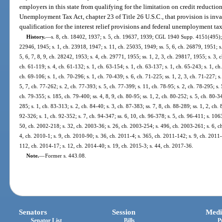
employers in this state from qualifying for the limitation on credit reductio
Unemployment Tax Act, chapter 23 of Title 26 U.S.C., that provision is inva
qualification for the interest relief provisions and federal unemployment tax
History.
—
s. 8, ch. 18402, 1937; s. 5, ch. 19637, 1939; CGL 1940 Supp. 4151(495); s
22946, 1945; s. 1, ch. 23918, 1947; s. 11, ch. 25035, 1949; ss. 5, 6, ch. 26879, 1951; s.
5, 6, 7, 8, 9, ch. 28242, 1953; s. 4, ch. 29771, 1955; ss. 1, 2, 3, ch. 29817, 1955; s. 3, c
ch. 61-119; s. 4, ch. 61-132; s. 1, ch. 63-154; s. 1, ch. 63-137; s. 1, ch. 65-243; s. 1, ch
ch. 69-106; s. 1, ch. 70-296; s. 1, ch. 70-439; s. 6, ch. 71-225; ss. 1, 2, 3, ch. 71-227; s
5, 7, ch. 77-262; s. 2, ch. 77-393; s. 5, ch. 77-399; s. 11, ch. 78-95; s. 2, ch. 78-295; s. 
ch. 79-355; s. 185, ch. 79-400; ss. 4, 8, 9, ch. 80-95; ss. 1, 2, ch. 80-252; s. 5, ch. 80-3
285; s. 1, ch. 83-313; s. 2, ch. 84-40; s. 3, ch. 87-383; ss. 7, 8, ch. 88-289; ss. 1, 2, ch.
92-326; s. 1, ch. 92-352; s. 7, ch. 94-347; ss. 6, 10, ch. 96-378; s. 5, ch. 96-411; s. 106
50, ch. 2002-218; s. 32, ch. 2003-36; s. 26, ch. 2003-254; s. 496, ch. 2003-261; s. 6, c
4, ch. 2010-1; s. 9, ch. 2010-90; s. 36, ch. 2011-4; s. 365, ch. 2011-142; s. 9, ch. 2011-
112, ch. 2014-17; s. 12, ch. 2014-40; s. 19, ch. 2015-3; s. 44, ch. 2017-36.
Note.
—
Former s. 443.08.
Senators
Session
Medi
Senator List
Bills
P