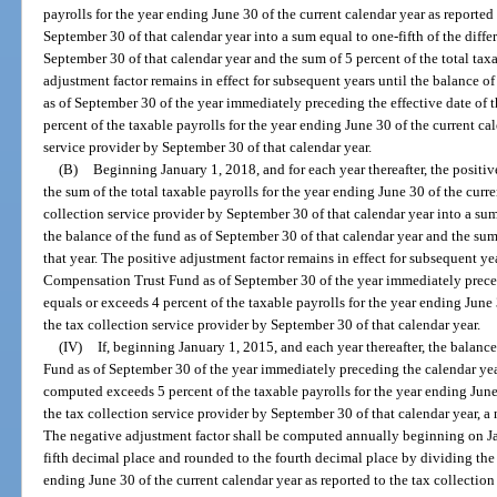
payrolls for the year ending June 30 of the current calendar year as reported
September 30 of that calendar year into a sum equal to one-fifth of the diff
September 30 of that calendar year and the sum of 5 percent of the total taxa
adjustment factor remains in effect for subsequent years until the balanc
as of September 30 of the year immediately preceding the effective date of t
percent of the taxable payrolls for the year ending June 30 of the current cal
service provider by September 30 of that calendar year.
(B)
Beginning January 1, 2018, and for each year thereafter, the posit
the sum of the total taxable payrolls for the year ending June 30 of the curre
collection service provider by September 30 of that calendar year into a su
the balance of the fund as of September 30 of that calendar year and the sum 
that year. The positive adjustment factor remains in effect for subsequent 
Compensation Trust Fund as of September 30 of the year immediately precedi
equals or exceeds 4 percent of the taxable payrolls for the year ending June 
the tax collection service provider by September 30 of that calendar year.
(IV)
If, beginning January 1, 2015, and each year thereafter, the bal
Fund as of September 30 of the year immediately preceding the calendar year
computed exceeds 5 percent of the taxable payrolls for the year ending June 
the tax collection service provider by September 30 of that calendar year, 
The negative adjustment factor shall be computed annually beginning on Jan
fifth decimal place and rounded to the fourth decimal place by dividing the 
ending June 30 of the current calendar year as reported to the tax collectio