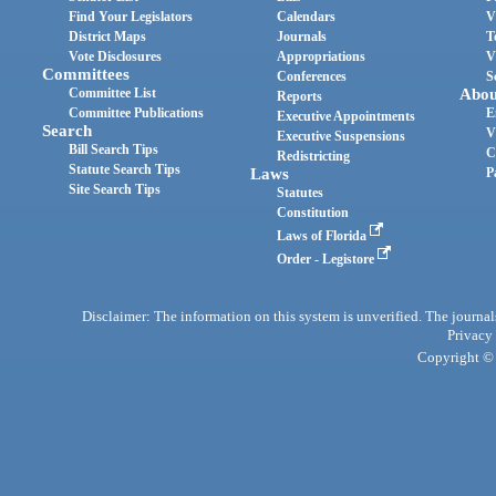
Find Your Legislators
Calendars
V
District Maps
Journals
T
Vote Disclosures
Appropriations
V
Committees
Conferences
S
Committee List
Abou
Reports
Committee Publications
E
Executive Appointments
Search
V
Executive Suspensions
Bill Search Tips
C
Redistricting
Statute Search Tips
Laws
P
Site Search Tips
Statutes
Constitution
Laws of Florida
Order - Legistore
Disclaimer: The information on this system is unverified. The journals
Privacy
Copyright © 