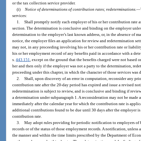
or the tax collection service provider.
(i)
Notice of determinations of contribution rates; redeterminations.
—
services:
1.
Shall promptly notify each employer of his or her contribution rate a
section. The determination is conclusive and binding on the employer unless
determination to the employer’s last known address, or, in the absence of mai
notice, the employer files an application for review and redetermination set
may not, in any proceeding involving his or her contribution rate or liabilit
his or her employment record of any benefits paid in accordance with a dete
s.
443.151
, except on the ground that the benefits charged were not based 
her and then only if the employer was not a party to the determination, redet
proceeding under this chapter, in which the character of those services was 
2.
Shall, upon discovery of an error in computation, reconsider any pri
contribution rate after the 20-day period has expired and issue a revised not
redetermination is subject to review, and is conclusive and binding if revie
a determination under subparagraph 1. A reconsideration may not be made a
immediately after the calendar year for which the contribution rate is appli
additional contributions found to be due until 30 days after the employer is 
contribution rate.
3.
May adopt rules providing for periodic notification to employers of
records or of the status of those employment records. A notification, unless a
the manner and within the time limits prescribed by the Department of Eco