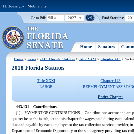
FLHouse.gov
|
Mobile Site
2027
Find Statutes:
20
Go to Bill:
Home
Senators
Commi
Home
>
Laws
>
2018 Florida Statutes
>
Title XXXI
>
Chapter 443
> Secti
2018 Florida Statutes
Title XXXI
Chapter 443
LABOR
REEMPLOYMENT ASSISTAN
Entire Chapter
443.131
Contributions.
—
(1)
PAYMENT OF CONTRIBUTIONS.
—
Contributions accrue and are 
quarter he or she is subject to this chapter for wages paid during each cale
due and payable by each employer to the tax collection service provider, in
Department of Economic Opportunity or the state agency providing tax coll