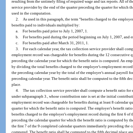
resulting from the untimely filing of required wage and tax reports. All of th
service provider by the end of the quarter preceding the quarter for which t
used in the computation.
2.
As used in this paragraph, the term “benefits charged to the employ
benefits paid to individuals multiplied by:
a.
For benefits paid prior to July 1, 2007, 1.
b.
For benefits paid during the period beginning on July 1, 2007, and 
c.
For benefits paid after March 31, 2011, 1.
3.
For each calendar year, the tax collection service provider shall com
employment record was chargeable for benefits during the 12 consecutive qu
preceding the calendar year for which the benefit ratio is computed. An empl
by dividing the total benefits charged to the employer’s employment record
the preceding calendar year by the total of the employer’s annual payroll fo
preceding calendar year. The benefit ratio shall be computed to the fifth d
place.
4.
The tax collection service provider shall compute a benefit ratio fo
under subparagraph 3., whose contribution rate is set at the initial contribut
employment record was chargeable for benefits during at least 8 calendar q
quarter for which the benefit ratio is computed. The employer’s benefit ratio
benefits charged to the employer’s employment record during the first 6 of
preceding the calendar quarter for which the benefit ratio is computed by th
the first 7 of the 9 completed calendar quarters immediately preceding the ca
computed. The benefit ratio shall be computed to the fifth decimal place an