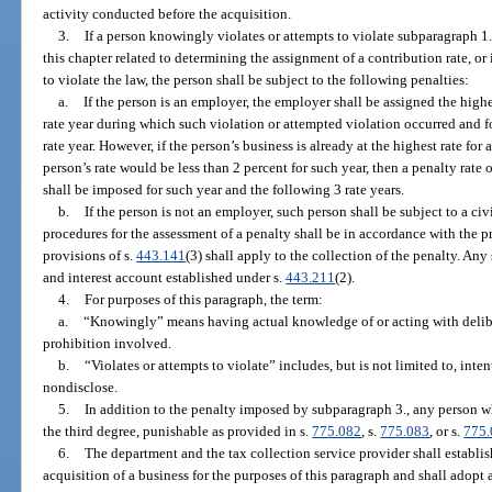
activity conducted before the acquisition.
3.
If a person knowingly violates or attempts to violate subparagraph 1.
this chapter related to determining the assignment of a contribution rate, o
to violate the law, the person shall be subject to the following penalties:
a.
If the person is an employer, the employer shall be assigned the highe
rate year during which such violation or attempted violation occurred and f
rate year. However, if the person’s business is already at the highest rate for 
person’s rate would be less than 2 percent for such year, then a penalty rate
shall be imposed for such year and the following 3 rate years.
b.
If the person is not an employer, such person shall be subject to a c
procedures for the assessment of a penalty shall be in accordance with the pr
provisions of s.
443.141
(3) shall apply to the collection of the penalty. An
and interest account established under s.
443.211
(2).
4.
For purposes of this paragraph, the term:
a.
“Knowingly” means having actual knowledge of or acting with deliber
prohibition involved.
b.
“Violates or attempts to violate” includes, but is not limited to, inten
nondisclose.
5.
In addition to the penalty imposed by subparagraph 3., any person w
the third degree, punishable as provided in s.
775.082
, s.
775.083
, or s.
775
6.
The department and the tax collection service provider shall establish
acquisition of a business for the purposes of this paragraph and shall adopt 