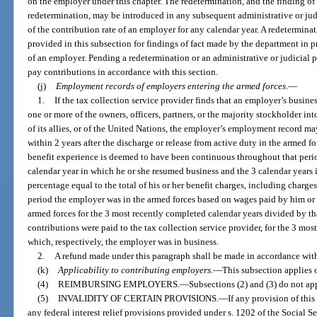
on the employer under this chapter. The redetermination, and the finding of
redetermination, may be introduced in any subsequent administrative or ju
of the contribution rate of an employer for any calendar year. A redetermin
provided in this subsection for findings of fact made by the department in p
of an employer. Pending a redetermination or an administrative or judicial 
pay contributions in accordance with this section.
(j)
Employment records of employers entering the armed forces.
—
1.
If the tax collection service provider finds that an employer’s busines
one or more of the owners, officers, partners, or the majority stockholder in
of its allies, or of the United Nations, the employer’s employment record ma
within 2 years after the discharge or release from active duty in the armed fo
benefit experience is deemed to have been continuous throughout that period
calendar year in which he or she resumed business and the 3 calendar years 
percentage equal to the total of his or her benefit charges, including charge
period the employer was in the armed forces based on wages paid by him or 
armed forces for the 3 most recently completed calendar years divided by that
contributions were paid to the tax collection service provider, for the 3 mos
which, respectively, the employer was in business.
2.
A refund made under this paragraph shall be made in accordance wit
(k)
Applicability to contributing employers.
—
This subsection applies 
(4)
REIMBURSING EMPLOYERS.
—
Subsections (2) and (3) do not ap
(5)
INVALIDITY OF CERTAIN PROVISIONS.
—
If any provision of this
any federal interest relief provisions provided under s. 1202 of the Social Se