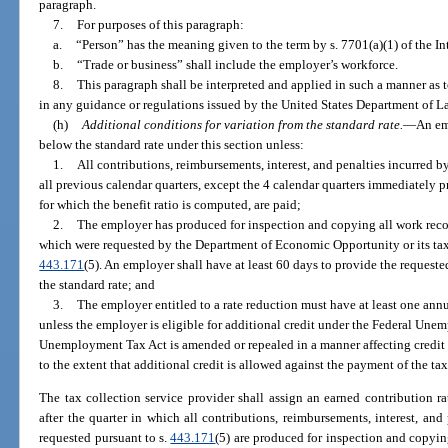
paragraph.
7.
For purposes of this paragraph:
a.
“Person” has the meaning given to the term by s. 7701(a)(1) of the 
b.
“Trade or business” shall include the employer’s workforce.
8.
This paragraph shall be interpreted and applied in such a manner a
in any guidance or regulations issued by the United States Department of L
(h)
Additional conditions for variation from the standard rate.
—
An em
below the standard rate under this section unless:
1.
All contributions, reimbursements, interest, and penalties incurred b
all previous calendar quarters, except the 4 calendar quarters immediately p
for which the benefit ratio is computed, are paid;
2.
The employer has produced for inspection and copying all work record
which were requested by the Department of Economic Opportunity or its tax 
443.171
(5). An employer shall have at least 60 days to provide the request
the standard rate; and
3.
The employer entitled to a rate reduction must have at least one annu
unless the employer is eligible for additional credit under the Federal Une
Unemployment Tax Act is amended or repealed in a manner affecting credit un
to the extent that additional credit is allowed against the payment of the ta
The tax collection service provider shall assign an earned contribution r
after the quarter in which all contributions, reimbursements, interest, and 
requested pursuant to s.
443.171
(5) are produced for inspection and copy