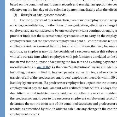
based on the combined employment records and reassign an appropriate cont
effective on the first day of the calendar quarter immediately after the effecti
(f)
Transfer of employment records.
—
1.
For the purposes of this subsection, two or more employers who are par
a merger, consolidation, or other form of reorganization, effecting a change 
employer and are considered to be one employer with a continuous employme
provider finds that the successor employer continues to carry on the employi
employers and that the successor employer has paid all contributions requir
employers and has assumed liability for all contributions that may become d
addition, an employer may not be considered a successor under this subpar
with a lower rate into which employees with job functions unrelated to the 
transferred for the purpose of acquiring the low rate and avoiding payment o
notwithstanding s.
443.036
(14), the term “contributions” means all indebted
including, but not limited to, interest, penalty, collection fee, and service 
transfer of all of the predecessor employers’ employment records within 30 day
liability by succession. If a predecessor employer has unpaid contributions 
employer must pay the total amount with certified funds within 30 days after
due. After the total indebtedness is paid, the tax collection service provider
the predecessor employers to the successor employer’s employment record. T
determine the contribution rate of the combined successor and predecessor
records, as prescribed by rule, in order to calculate any change in the contrib
employment records.