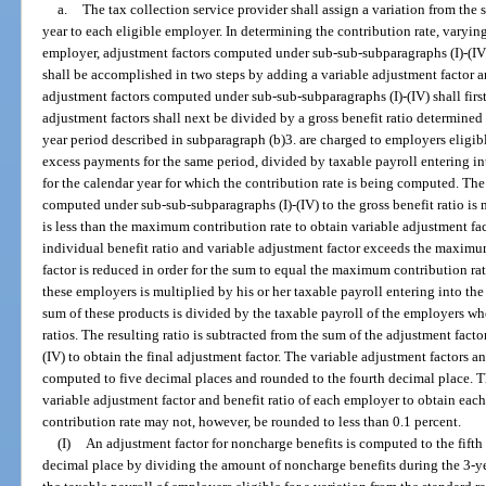
a.
The tax collection service provider shall assign a variation from the 
year to each eligible employer. In determining the contribution rate, varyin
employer, adjustment factors computed under sub-sub-subparagraphs (I)-(IV) 
shall be accomplished in two steps by adding a variable adjustment factor a
adjustment factors computed under sub-sub-subparagraphs (I)-(IV) shall fir
adjustment factors shall next be divided by a gross benefit ratio determined 
year period described in subparagraph (b)3. are charged to employers eligibl
excess payments for the same period, divided by taxable payroll entering in
for the calendar year for which the contribution rate is being computed. The 
computed under sub-sub-subparagraphs (I)-(IV) to the gross benefit ratio is 
is less than the maximum contribution rate to obtain variable adjustment fac
individual benefit ratio and variable adjustment factor exceeds the maximum
factor is reduced in order for the sum to equal the maximum contribution rat
these employers is multiplied by his or her taxable payroll entering into the
sum of these products is divided by the taxable payroll of the employers wh
ratios. The resulting ratio is subtracted from the sum of the adjustment fac
(IV) to obtain the final adjustment factor. The variable adjustment factors a
computed to five decimal places and rounded to the fourth decimal place. Th
variable adjustment factor and benefit ratio of each employer to obtain eac
contribution rate may not, however, be rounded to less than 0.1 percent.
(I)
An adjustment factor for noncharge benefits is computed to the fifth
decimal place by dividing the amount of noncharge benefits during the 3-ye