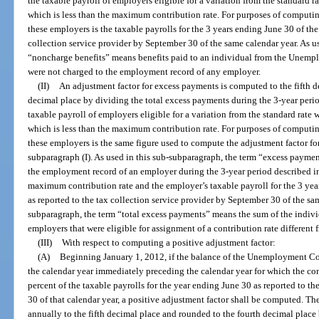
the taxable payroll of employers eligible for a variation from the standard ra
which is less than the maximum contribution rate. For purposes of computing
these employers is the taxable payrolls for the 3 years ending June 30 of the
collection service provider by September 30 of the same calendar year. As u
“noncharge benefits” means benefits paid to an individual from the Unem
were not charged to the employment record of any employer.
(II)
An adjustment factor for excess payments is computed to the fifth d
decimal place by dividing the total excess payments during the 3-year peri
taxable payroll of employers eligible for a variation from the standard rate w
which is less than the maximum contribution rate. For purposes of computing
these employers is the same figure used to compute the adjustment factor f
subparagraph (I). As used in this sub-subparagraph, the term “excess payme
the employment record of an employer during the 3-year period described in 
maximum contribution rate and the employer’s taxable payroll for the 3 year
as reported to the tax collection service provider by September 30 of the sam
subparagraph, the term “total excess payments” means the sum of the indiv
employers that were eligible for assignment of a contribution rate different 
(III)
With respect to computing a positive adjustment factor:
(A)
Beginning January 1, 2012, if the balance of the Unemployment C
the calendar year immediately preceding the calendar year for which the con
percent of the taxable payrolls for the year ending June 30 as reported to t
30 of that calendar year, a positive adjustment factor shall be computed. T
annually to the fifth decimal place and rounded to the fourth decimal place 