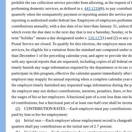
prohibit the tax collection service provider from allowing, at the request o
performing domestic services, as defined in s.
443.1216
(6), to pay contribut
quarterly when the nonquarterly payment or reporting assists the service 
reporting is authorized under federal law. Employers of employees perform
contributions annually, with a due date of no later than January 31, unless t
which event the due date is the next day that is not a Saturday, Sunday, or h
term “holiday” means a day designated under s.
110.117
(1) and (2) or any 
Postal Service are closed. To qualify for this election, the employer must
services, be eligible for a variation from the standard rate computed under s
than December 1 of the preceding calendar year, and agree to provide the dep
with any special reports that are requested, including copies of all federal
timely furnish any wage information required by the department or its tax co
participate in this program, effective the calendar quarter immediately after 
employer may reapply for annual reporting when a complete calendar year ela
the employer timely furnished any requested wage information during the p
An employer may not deduct contributions, interests, penalties, fines, or fee
the wages of his or her employees. A fractional part of a cent less than one-
of contributions, but a fractional part of at least one-half cent shall be incre
(2)
CONTRIBUTION RATES.
—
Each employer must pay contributions 
paid by him or her for employment:
(a)
Initial rate.
—
Each employer whose employment record is chargeable 
quarters shall pay contributions at the initial rate of 2.7 percent.