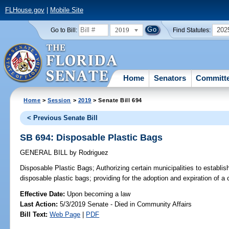
FLHouse.gov
|
Mobile Site
2019
202
Go to Bill:
Find Statutes:
Home
Senators
Committ
Home
>
Session
>
2019
> Senate Bill 694
< Previous Senate Bill
SB 694: Disposable Plastic Bags
GENERAL BILL
by
Rodriguez
Disposable Plastic Bags;
Authorizing certain municipalities to establis
disposable plastic bags; providing for the adoption and expiration of a 
Effective Date:
Upon becoming a law
Last Action:
5/3/2019 Senate - Died in Community Affairs
Bill Text:
Web Page
|
PDF