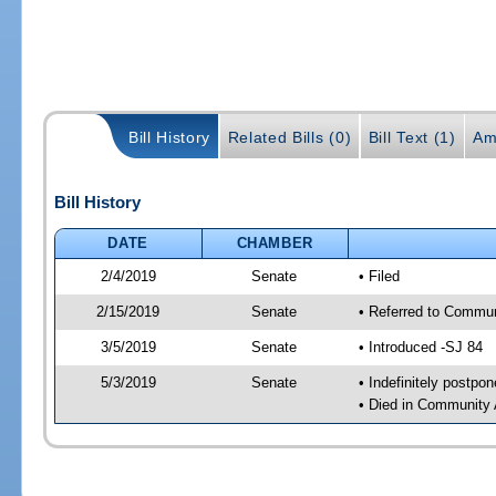
Bill History
Related Bills (0)
Bill Text (1)
Am
Bill History
DATE
CHAMBER
2/4/2019
Senate
• Filed
2/15/2019
Senate
• Referred to Commun
3/5/2019
Senate
• Introduced -SJ 84
5/3/2019
Senate
• Indefinitely postpo
• Died in Community 