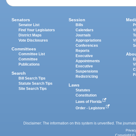
Senators
Session
Medi
Senator List
Bills
P
Find Your Legislators
Calendars
V
District Maps
Journals
T
Vote Disclosures
Appropriations
V
Conferences
S
Committees
Reports
Abo
Committee List
Executive
Committee
E
Appointments
Publications
V
Executive
C
Suspensions
Search
P
Redistricting
Bill Search Tips
Statute Search Tips
Laws
Site Search Tips
Statutes
Constitution
Laws of Florida
Order - Legistore
Disclaimer: The information on this system is unverified. The journals
Privac
Copyright © 