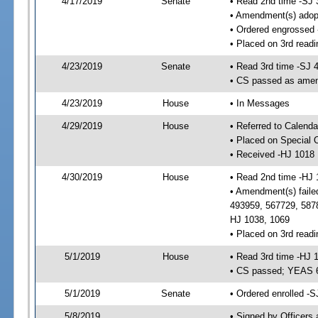
4/17/2019
Senate
• Read 2nd time -SJ 
• Amendment(s) adop
• Ordered engrossed
• Placed on 3rd readi
4/23/2019
Senate
• Read 3rd time -SJ 
• CS passed as ame
4/23/2019
House
• In Messages
4/29/2019
House
• Referred to Calend
• Placed on Special 
• Received -HJ 1018
4/30/2019
House
• Read 2nd time -HJ 
• Amendment(s) faile
493959, 567729, 5878
HJ 1038, 1069
• Placed on 3rd readi
5/1/2019
House
• Read 3rd time -HJ 
• CS passed; YEAS 
5/1/2019
Senate
• Ordered enrolled -S
5/8/2019
• Signed by Officers