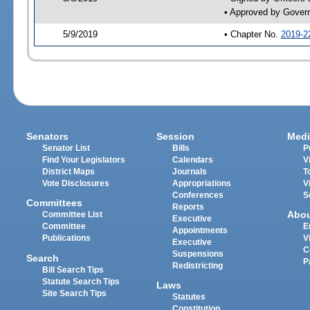
• Approved by Gover
5/9/2019
• Chapter No.
2019-2
Senators
Session
Medi
Senator List
Bills
P
Find Your Legislators
Calendars
V
District Maps
Journals
T
Vote Disclosures
Appropriations
V
Conferences
S
Committees
Reports
Abo
Committee List
Executive
Committee
E
Appointments
Publications
V
Executive
C
Suspensions
Search
P
Redistricting
Bill Search Tips
Statute Search Tips
Laws
Site Search Tips
Statutes
Constitution