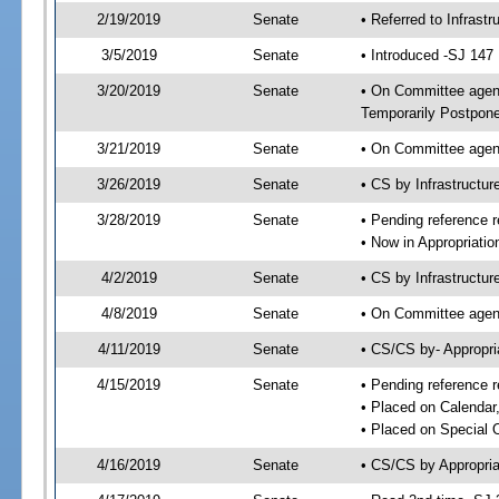
2/19/2019
Senate
• Referred to Infrast
3/5/2019
Senate
• Introduced -SJ 147
3/20/2019
Senate
• On Committee agenda
Temporarily Postpon
3/21/2019
Senate
• On Committee agend
3/26/2019
Senate
• CS by Infrastructu
3/28/2019
Senate
• Pending reference r
• Now in Appropriatio
4/2/2019
Senate
• CS by Infrastructur
4/8/2019
Senate
• On Committee agend
4/11/2019
Senate
• CS/CS by- Appropr
4/15/2019
Senate
• Pending reference r
• Placed on Calendar
• Placed on Special 
4/16/2019
Senate
• CS/CS by Appropria