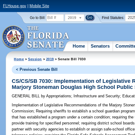
FLHouse.gov
|
Mobile Site
2019
202
Go to Bill:
Find Statutes:
Home
Senators
Committ
Home
>
Session
>
2019
> Senate Bill 7030
< Previous Senate Bill
CS/CS/SB 7030: Implementation of Legislative
Marjory Stoneman Douglas High School Public
GENERAL BILL
by
Appropriations
;
Infrastructure and Security
;
Educat
Implementation of Legislative Recommendations of the Marjory Stone
Commission;
Requiring sheriffs to establish a school guardian program 
that has established a program under a certain condition; requiring the
provide training for specified personnel; requiring district school board
partner with security agencies to establish or assign safe-school officer