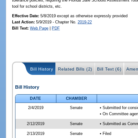
tolerance policies; requiring the Florida Safe Schools Assessment Too
tool for school districts, etc.
Effective Date:
5/8/2019 except as otherwise expressly provided
Last Action:
5/9/2019 - Chapter No.
2019-22
Bill Text:
Web Page
|
PDF
Bill History
Related Bills (2)
Bill Text (6)
Amen
Bill History
DATE
CHAMBER
2/4/2019
Senate
• Submitted for consi
• On Committee agend
2/12/2019
Senate
• Submitted as Comm
2/13/2019
Senate
• Filed