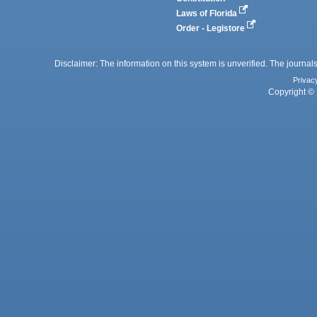
Laws of Florida
Order - Legistore
Disclaimer: The information on this system is unverified. The journals
Privac
Copyright © 