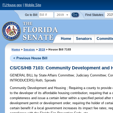
FLHouse.gov
|
Mobile Site
2019
202
Go to Bill:
Find Statutes:
Home
Senators
Committ
Home
>
Session
>
2019
> House Bill 7103
< Previous House Bill
CS/CS/HB 7103: Community Development and 
GENERAL BILL
by
State Affairs Committee
;
Judiciary Committee
;
Co
INTRODUCERS)
Roth
;
Sprowls
Community Development and Housing ;
Requiring a county to provide ce
to the developer of its affordable housing contribution; requiring that a
completeness and issue a certain letter within a specified period after 
development permit or development order; requiring the holder of certain
certain benefit if a local government increases its impact fee rates; r