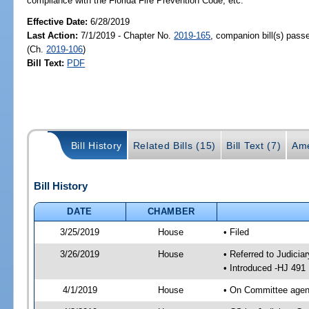
compliance with the Florida Fire Prevention Code, etc.
Effective Date:
6/28/2019
Last Action:
7/1/2019 - Chapter No.
2019-165
, companion bill(s) pas
(Ch.
2019-106
)
Bill Text:
PDF
Bill History
Related Bills (15)
Bill Text (7)
Ame
Bill History
DATE
CHAMBER
3/25/2019
House
• Filed
3/26/2019
House
• Referred to Judici
• Introduced -HJ 491
4/1/2019
House
• On Committee agend