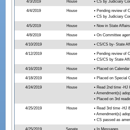
4/3/2019
House
• CS by Judiciary C
4/4/2019
House
• Pending review of 
• CS by Judiciary Co
4/5/2019
House
• Now in State Affai
4/8/2019
House
• On Committee agend
4/10/2019
House
• CS/CS by- State A
4/12/2019
House
• Pending review of C
• CS/CS by State Aff
4/16/2019
House
• Placed on Calendar
4/18/2019
House
• Placed on Special 
4/24/2019
House
• Read 2nd time -HJ 
• Amendment(s) adop
• Placed on 3rd readi
4/25/2019
House
• Read 3rd time -HJ 
• Amendment(s) adop
• CS passed as ame
4/25/2019
Senate
• In Messages