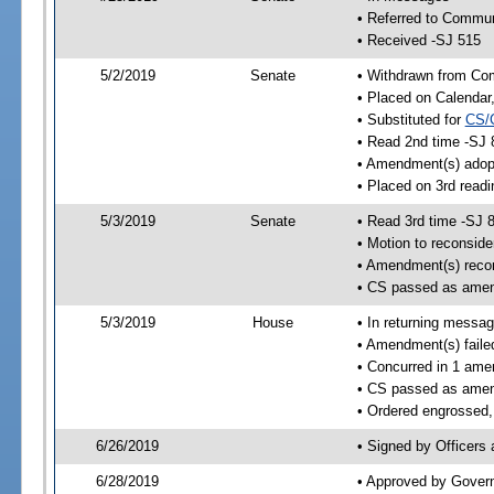
• Referred to Commun
• Received -SJ 515
5/2/2019
Senate
• Withdrawn from Com
• Placed on Calendar
• Substituted for
CS/
• Read 2nd time -SJ 
• Amendment(s) adop
• Placed on 3rd readi
5/3/2019
Senate
• Read 3rd time -SJ 
• Motion to reconsid
• Amendment(s) reco
• CS passed as ame
5/3/2019
House
• In returning messa
• Amendment(s) faile
• Concurred in 1 ame
• CS passed as ame
• Ordered engrossed,
6/26/2019
• Signed by Officers
6/28/2019
• Approved by Gover