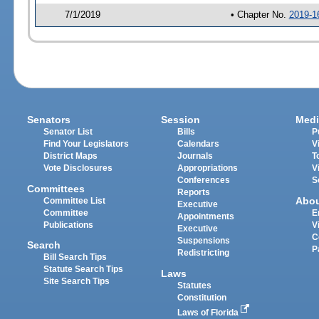
7/1/2019
• Chapter No.
2019-1
Senators
Session
Medi
Senator List
Bills
P
Find Your Legislators
Calendars
V
District Maps
Journals
T
Vote Disclosures
Appropriations
V
Conferences
S
Committees
Reports
Abo
Committee List
Executive
Committee
E
Appointments
Publications
V
Executive
C
Suspensions
Search
P
Redistricting
Bill Search Tips
Statute Search Tips
Laws
Site Search Tips
Statutes
Constitution
Laws of Florida