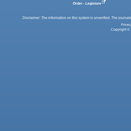
Order - Legistore
Disclaimer: The information on this system is unverified. The journals
Privac
Copyright © 