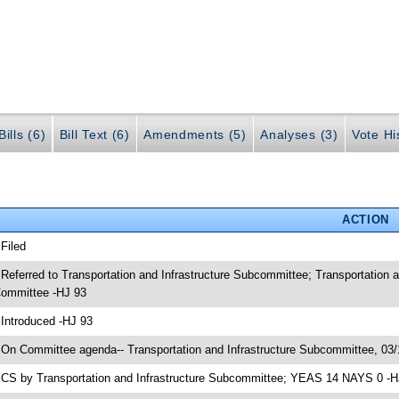
ills (6)
Bill Text (6)
Amendments (5)
Analyses (3)
Vote Hi
ACTION
 Filed
 Referred to Transportation and Infrastructure Subcommittee; Transportation 
ommittee -HJ 93
 Introduced -HJ 93
 On Committee agenda-- Transportation and Infrastructure Subcommittee, 03/
 CS by Transportation and Infrastructure Subcommittee; YEAS 14 NAYS 0 -H