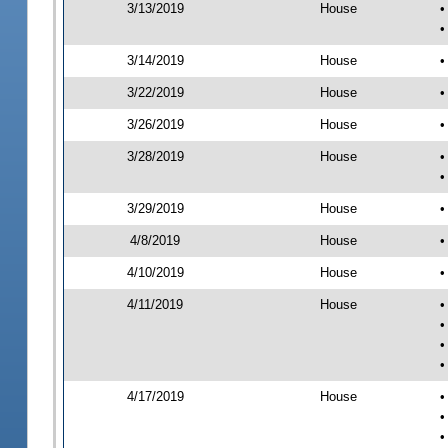
3/13/2019
House
•
•
3/14/2019
House
•
3/22/2019
House
•
3/26/2019
House
•
3/28/2019
House
•
•
3/29/2019
House
•
4/8/2019
House
•
4/10/2019
House
•
4/11/2019
House
•
•
•
•
4/17/2019
House
•
•
•