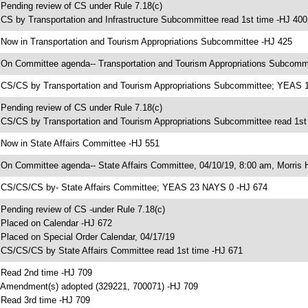
 Pending review of CS under Rule 7.18(c)
 CS by Transportation and Infrastructure Subcommittee read 1st time -HJ 400
 Now in Transportation and Tourism Appropriations Subcommittee -HJ 425
 On Committee agenda-- Transportation and Tourism Appropriations Subcommi
 CS/CS by Transportation and Tourism Appropriations Subcommittee; YEAS 
 Pending review of CS under Rule 7.18(c)
 CS/CS by Transportation and Tourism Appropriations Subcommittee read 1st
 Now in State Affairs Committee -HJ 551
 On Committee agenda-- State Affairs Committee, 04/10/19, 8:00 am, Morris H
 CS/CS/CS by- State Affairs Committee; YEAS 23 NAYS 0 -HJ 674
 Pending review of CS -under Rule 7.18(c)
 Placed on Calendar -HJ 672
 Placed on Special Order Calendar, 04/17/19
 CS/CS/CS by State Affairs Committee read 1st time -HJ 671
 Read 2nd time -HJ 709
 Amendment(s) adopted (329221, 700071) -HJ 709
 Read 3rd time -HJ 709