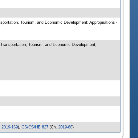
ansportation, Tourism, and Economic Development; Appropriations -
n Transportation, Tourism, and Economic Development;
.
2019-169
),
CS/CS/HB 827
(Ch.
2019-86
)