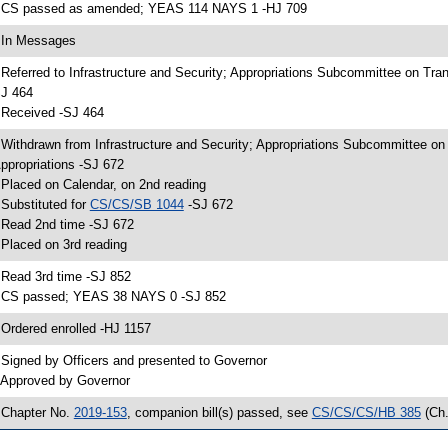
 CS passed as amended; YEAS 114 NAYS 1 -HJ 709
 In Messages
 Referred to Infrastructure and Security; Appropriations Subcommittee on Tr
J 464
 Received -SJ 464
 Withdrawn from Infrastructure and Security; Appropriations Subcommittee o
ppropriations -SJ 672
 Placed on Calendar, on 2nd reading
 Substituted for
CS/CS/SB 1044
-SJ 672
 Read 2nd time -SJ 672
 Placed on 3rd reading
 Read 3rd time -SJ 852
 CS passed; YEAS 38 NAYS 0 -SJ 852
 Ordered enrolled -HJ 1157
 Signed by Officers and presented to Governor
 Approved by Governor
 Chapter No.
2019-153
, companion bill(s) passed, see
CS/CS/CS/HB 385
(Ch