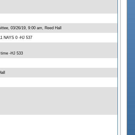
ttee, 03/26/19, 9:00 am, Reed Hall
11 NAYS 0 -HJ 537
 time -HJ 533
all