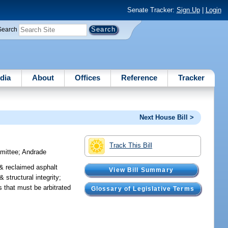
Senate Tracker:
Sign Up
|
Login
Search
dia
About
Offices
Reference
Tracker
Next House Bill >
Track This Bill
mmittee
;
Andrade
& reclaimed asphalt
View Bill Summary
structural integrity;
 that must be arbitrated
Glossary of Legislative Terms