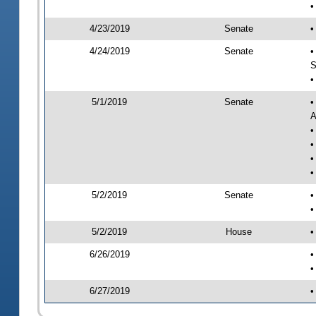
•
4/23/2019
Senate
•
4/24/2019
Senate
•
S
•
5/1/2019
Senate
•
A
•
•
•
•
5/2/2019
Senate
•
•
5/2/2019
House
•
6/26/2019
•
•
6/27/2019
•