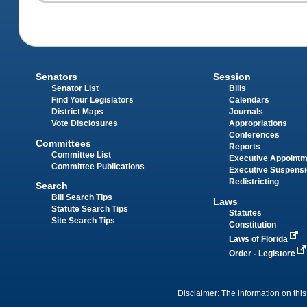
Senators
Session
Senator List
Bills
Find Your Legislators
Calendars
District Maps
Journals
Vote Disclosures
Appropriations
Conferences
Committees
Reports
Committee List
Executive Appoint
Committee Publications
Executive Suspens
Redistricting
Search
Bill Search Tips
Laws
Statute Search Tips
Statutes
Site Search Tips
Constitution
Laws of Florida
Order - Legistore
Disclaimer: The information on this