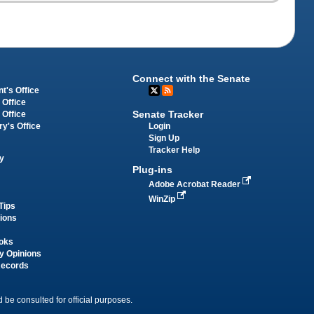
Connect with the Senate
t's Office
 Office
Senate Tracker
 Office
Login
ry's Office
Sign Up
Tracker Help
y
Plug-ins
Adobe Acrobat Reader
WinZip
Tips
tions
oks
y Opinions
Records
 be consulted for official purposes.