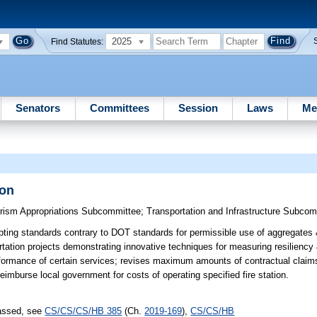
2025
Find Statutes:
Senators
Committees
Session
Laws
Me
ion
urism Appropriations Subcommittee
;
Transportation and Infrastructure Subco
ting standards contrary to DOT standards for permissible use of aggregates 
ation projects demonstrating innovative techniques for measuring resiliency & 
performance of certain services; revises maximum amounts of contractual claims
reimburse local government for costs of operating specified fire station.
passed, see
CS/CS/CS/HB 385
(Ch.
2019-169
),
CS/CS/HB