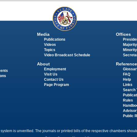
Media
Offices
Publications
Presiden
Videos
Majority
Topics
Minority
Video Broadcast Schedule
Secreta
About
Reference
Employment
Glossar
ments
Visit Us
FAQ
ions
Contact Us
Help
Page Program
Links
Search 
Publica
Rules
Handbo
Advisor
Public 
 system is unverified. The journals or printed bills of the respective chambers should