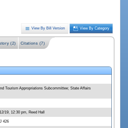
View By Bill Version
View By Category
story (2)
Citations (7)
and Tourism Appropriations Subcommittee; State Affairs
12/19, 12:30 pm, Reed Hall
J 426