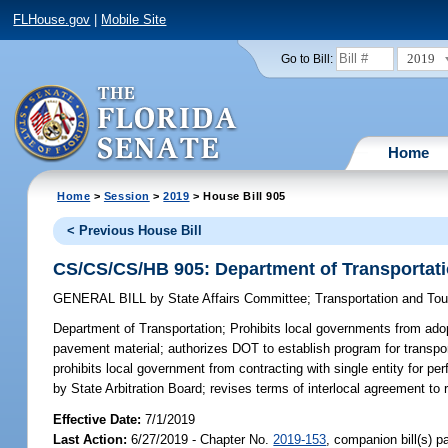
FLHouse.gov
|
Mobile Site
2019
Go to Bill:
Home
Home
>
Session
>
2019
> House Bill 905
< Previous House Bill
CS/CS/CS/HB 905: Department of Transportat
GENERAL BILL
by
State Affairs Committee
;
Transportation and To
Department of Transportation;
Prohibits local governments from adop
pavement material; authorizes DOT to establish program for transport
prohibits local government from contracting with single entity for 
by State Arbitration Board; revises terms of interlocal agreement to 
Effective Date:
7/1/2019
Last Action:
6/27/2019 - Chapter No.
2019-153
, companion bill(s) 