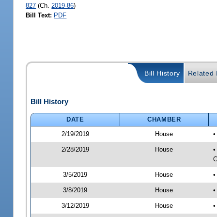
827
(Ch.
2019-86
)
Bill Text:
PDF
Bill History
Related B
Bill History
DATE
CHAMBER
2/19/2019
House
•
2/28/2019
House
•
C
3/5/2019
House
•
3/8/2019
House
•
3/12/2019
House
•