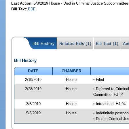
Last Action:
5/3/2019 House - Died in Criminal Justice Subcommittee
Bill Text:
PDF
Bill History
Related Bills (1)
Bill Text (1)
Am
Bill History
DATE
CHAMBER
2/19/2019
House
• Filed
2/28/2019
House
• Referred to Crimin
Committee -HJ 94
3/5/2019
House
• Introduced -HJ 94
5/3/2019
House
• Indefinitely postpo
• Died in Criminal J