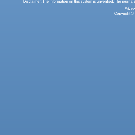
Disclaimer: The information on this system is unverified. The journals
Privac
Copyright © 