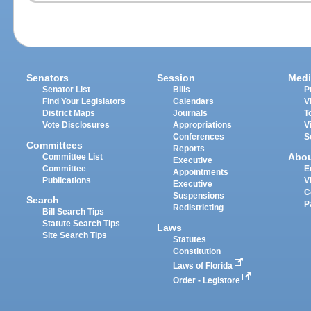
Senators
Session
Medi
Senator List
Bills
P
Find Your Legislators
Calendars
V
District Maps
Journals
T
Vote Disclosures
Appropriations
V
Conferences
S
Committees
Reports
Abo
Committee List
Executive
Committee
E
Appointments
Publications
V
Executive
C
Suspensions
Search
P
Redistricting
Bill Search Tips
Statute Search Tips
Laws
Site Search Tips
Statutes
Constitution
Laws of Florida
Order - Legistore