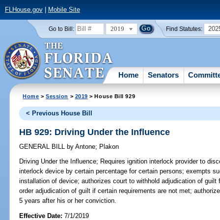
FLHouse.gov
|
Mobile Site
2019
202
Go to Bill:
Find Statutes:
Home
Senators
Committ
Home
>
Session
>
2019
> House Bill 929
< Previous House Bill
HB 929: Driving Under the Influence
GENERAL BILL
by
Antone
;
Plakon
Driving Under the Influence;
Requires ignition interlock provider to disc
interlock device by certain percentage for certain persons; exempts s
installation of device; authorizes court to withhold adjudication of guilt
order adjudication of guilt if certain requirements are not met; authorize
5 years after his or her conviction.
Effective Date:
7/1/2019