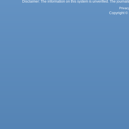
Disclaimer: The information on this system is unverified. The journals
Privac
Copyright © 