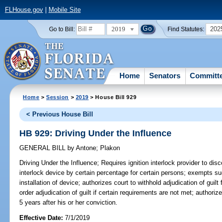
FLHouse.gov
|
Mobile Site
2019
202
Go to Bill:
Find Statutes:
Home
Senators
Committ
Home
>
Session
>
2019
> House Bill 929
< Previous House Bill
HB 929: Driving Under the Influence
GENERAL BILL
by
Antone
;
Plakon
Driving Under the Influence;
Requires ignition interlock provider to disc
interlock device by certain percentage for certain persons; exempts s
installation of device; authorizes court to withhold adjudication of guilt
order adjudication of guilt if certain requirements are not met; authorize
5 years after his or her conviction.
Effective Date:
7/1/2019