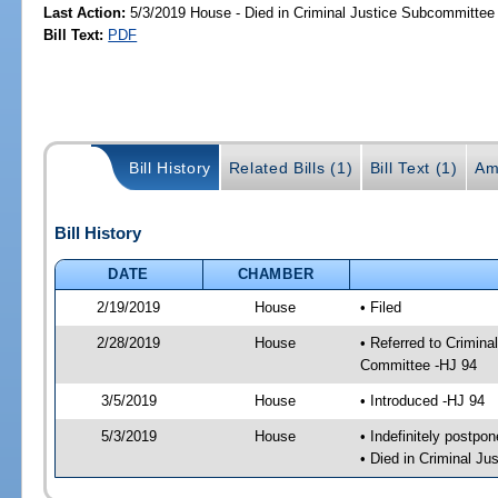
Last Action:
5/3/2019 House - Died in Criminal Justice Subcommittee
Bill Text:
PDF
Bill History
Related Bills (1)
Bill Text (1)
Am
Bill History
DATE
CHAMBER
2/19/2019
House
• Filed
2/28/2019
House
• Referred to Crimin
Committee -HJ 94
3/5/2019
House
• Introduced -HJ 94
5/3/2019
House
• Indefinitely postpo
• Died in Criminal J