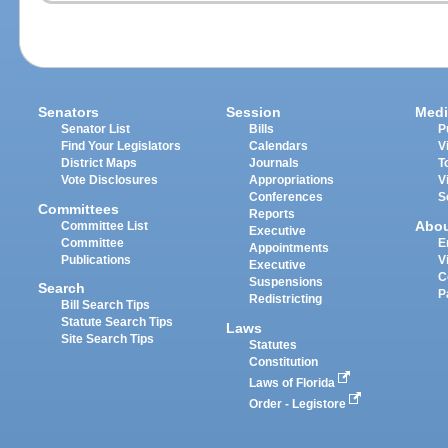
Senators
Session
Medi
Senator List
Bills
P
Find Your Legislators
Calendars
V
District Maps
Journals
T
Vote Disclosures
Appropriations
V
Conferences
S
Committees
Reports
Abo
Committee List
Executive
Committee
E
Appointments
Publications
V
Executive
C
Suspensions
Search
P
Redistricting
Bill Search Tips
Statute Search Tips
Laws
Site Search Tips
Statutes
Constitution
Laws of Florida
Order - Legistore