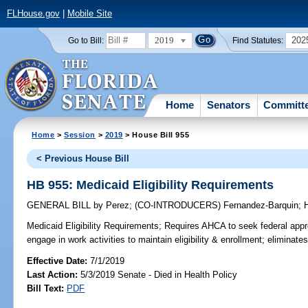
FLHouse.gov
|
Mobile Site
2019
202
Go to Bill:
Find Statutes:
Home
Senators
Committ
Home
>
Session
>
2019
> House Bill 955
< Previous House Bill
HB 955: Medicaid Eligibility Requirements
GENERAL BILL
by
Perez
;
(CO-INTRODUCERS)
Fernandez-Barquin
;
H
Medicaid Eligibility Requirements;
Requires AHCA to seek federal appro
engage in work activities to maintain eligibility & enrollment; elimina
Effective Date:
7/1/2019
Last Action:
5/3/2019 Senate - Died in Health Policy
Bill Text:
PDF