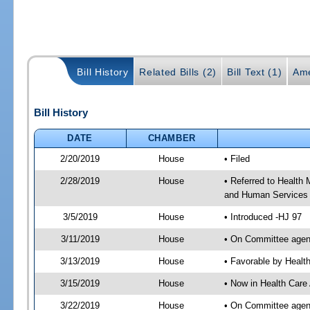
Bill History
Related Bills (2)
Bill Text (1)
Ame
Bill History
DATE
CHAMBER
2/20/2019
House
• Filed
2/28/2019
House
• Referred to Health
and Human Services
3/5/2019
House
• Introduced -HJ 97
3/11/2019
House
• On Committee agen
3/13/2019
House
• Favorable by Heal
3/15/2019
House
• Now in Health Care
3/22/2019
House
• On Committee agend