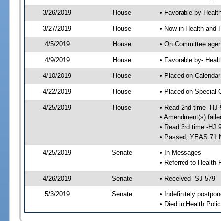
3/26/2019
House
• Favorable by Heal
3/27/2019
House
• Now in Health and
4/5/2019
House
• On Committee agend
4/9/2019
House
• Favorable by- Hea
4/10/2019
House
• Placed on Calendar
4/22/2019
House
• Placed on Special 
4/25/2019
House
• Read 2nd time -HJ 
• Amendment(s) faile
• Read 3rd time -HJ 
• Passed; YEAS 71 
4/25/2019
Senate
• In Messages
• Referred to Health 
4/26/2019
Senate
• Received -SJ 579
5/3/2019
Senate
• Indefinitely postpo
• Died in Health Polic