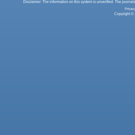
Disclaimer: The information on this system is unverified. The journals
Privac
Copyright © 