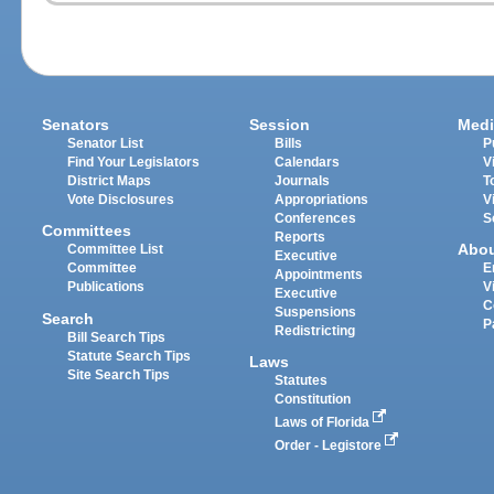
Senators
Session
Medi
Senator List
Bills
P
Find Your Legislators
Calendars
V
District Maps
Journals
T
Vote Disclosures
Appropriations
V
Conferences
S
Committees
Reports
Abo
Committee List
Executive
Committee
E
Appointments
Publications
V
Executive
C
Suspensions
Search
P
Redistricting
Bill Search Tips
Statute Search Tips
Laws
Site Search Tips
Statutes
Constitution
Laws of Florida
Order - Legistore