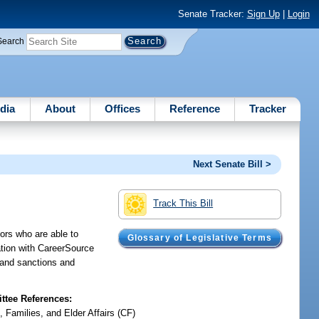
Senate Tracker:
Sign Up
|
Login
Search
dia
About
Offices
Reference
Tracker
Next Senate Bill >
Track This Bill
ors who are able to
Glossary of Legislative Terms
ation with CareerSource
s and sanctions and
tee References:
, Families, and Elder Affairs (CF)