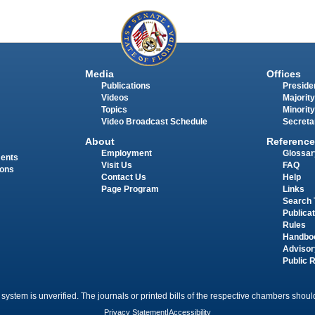
Media
Offices
Publications
Presiden
Videos
Majority
Topics
Minority
Video Broadcast Schedule
Secreta
About
Reference
Employment
Glossar
ments
Visit Us
FAQ
ions
Contact Us
Help
Page Program
Links
Search 
Publica
Rules
Handbo
Advisor
Public 
 system is unverified. The journals or printed bills of the respective chambers should
Privacy Statement
|
Accessibility