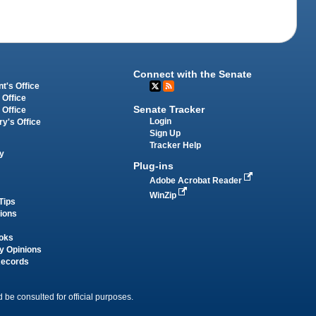
Connect with the Senate
t's Office
 Office
Senate Tracker
 Office
Login
ry's Office
Sign Up
Tracker Help
y
Plug-ins
Adobe Acrobat Reader
WinZip
Tips
tions
oks
y Opinions
Records
 be consulted for official purposes.