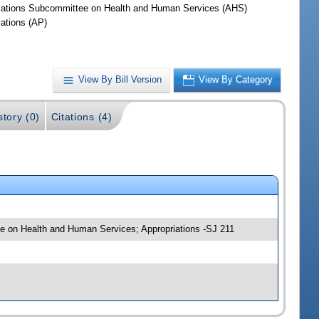
iations Subcommittee on Health and Human Services (AHS)
iations (AP)
View By Bill Version
View By Category
story (0)
Citations (4)
tee on Health and Human Services; Appropriations -SJ 211