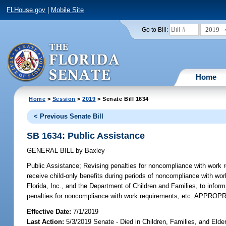
FLHouse.gov
|
Mobile Site
2019
Go to Bill:
Home
Home
>
Session
>
2019
> Senate Bill 1634
< Previous Senate Bill
SB 1634: Public Assistance
GENERAL BILL
by
Baxley
Public Assistance;
Revising penalties for noncompliance with work r
receive child-only benefits during periods of noncompliance with wo
Florida, Inc., and the Department of Children and Families, to info
penalties for noncompliance with work requirements, etc. APPROP
Effective Date:
7/1/2019
Last Action:
5/3/2019 Senate - Died in Children, Families, and Elder