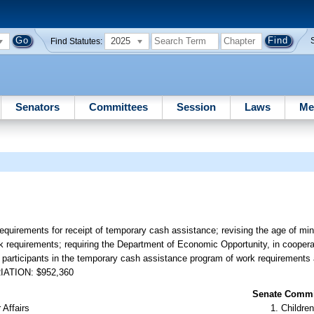
2025
Find Statutes:
Senators
Committees
Session
Laws
Me
equirements for receipt of temporary cash assistance; revising the age of min
rk requirements; requiring the Department of Economic Opportunity, in cooper
rm participants in the temporary cash assistance program of work requirement
RIATION: $952,360
Senate Commit
 Affairs
Children