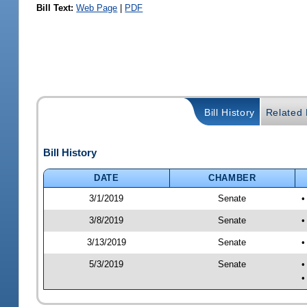
Bill Text:
Web Page
|
PDF
Bill History
Related B
Bill History
DATE
CHAMBER
3/1/2019
Senate
•
3/8/2019
Senate
•
3/13/2019
Senate
•
5/3/2019
Senate
•
•