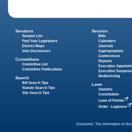
Senators
Session
Senator List
Bills
Find Your Legislators
Calendars
District Maps
Journals
Vote Disclosures
Appropriations
Conferences
Committees
Reports
Committee List
Executive Appoint
Committee Publications
Executive Suspens
Redistricting
Search
Bill Search Tips
Laws
Statute Search Tips
Statutes
Site Search Tips
Constitution
Laws of Florida
Order - Legistore
Disclaimer: The information on this