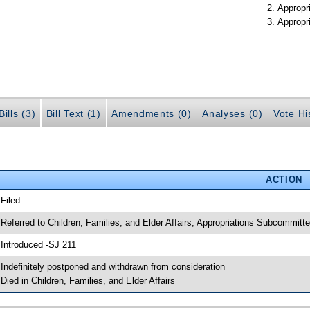
Appropr
Appropr
ills (3)
Bill Text (1)
Amendments (0)
Analyses (0)
Vote Hi
ACTION
 Filed
 Referred to Children, Families, and Elder Affairs; Appropriations Subcommit
 Introduced -SJ 211
 Indefinitely postponed and withdrawn from consideration
 Died in Children, Families, and Elder Affairs