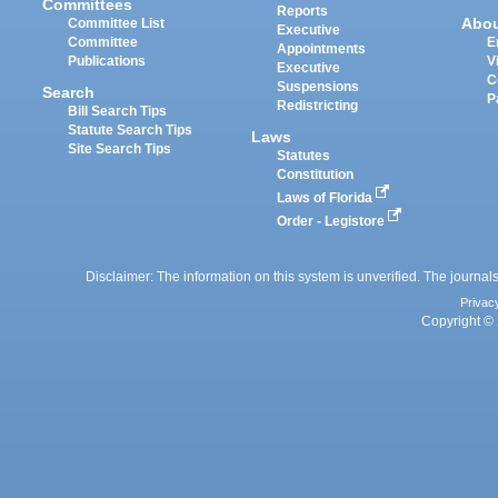
Committees
Reports
Abo
Committee List
Executive
Committee
E
Appointments
Publications
V
Executive
C
Suspensions
Search
P
Redistricting
Bill Search Tips
Statute Search Tips
Laws
Site Search Tips
Statutes
Constitution
Laws of Florida
Order - Legistore
Disclaimer: The information on this system is unverified. The journals
Privac
Copyright © 