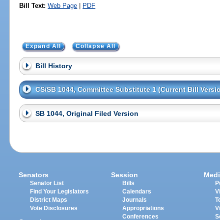
Bill Text:
Web Page
|
PDF
Expand All
Collapse All
Bill History
CS/SB 1044, Committee Substitute 1 (Current Bill Versi
SB 1044, Original Filed Version
Senators
Session
Medi
Senator List
Bills
P
Find Your Legislators
Calendars
V
District Maps
Journals
T
Vote Disclosures
Appropriations
V
Conferences
S