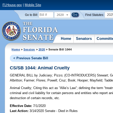
FLHouse.gov
|
Mobile Site
2020
202
Go to Bill:
Find Statutes:
Home
Senators
Committ
Home
>
Session
>
2020
> Senate Bill 1044
< Previous Senate Bill
CS/SB 1044: Animal Cruelty
GENERAL BILL
by
Judiciary
;
Pizzo
;
(CO-INTRODUCERS)
Stewart
;
G
Albritton
;
Farmer
;
Flores
;
Powell
;
Cruz
;
Book
;
Hooper
;
Mayfield
;
Tadd
Animal Cruelty;
Citing this act as “Allie’s Law”; defining the term “tre
criminal and civil liability for certain persons and entities who report ani
destruction of certain records, etc.
Effective Date:
7/1/2020
Last Action:
3/14/2020 Senate - Died in Rules