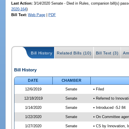
Last Action:
3/14/2020 Senate - Died in Rules, companion bill(s) pas
2020-164
)
Bill Text:
Web Page
|
PDF
Bill History
Related Bills (10)
Bill Text (3)
Am
Bill History
DATE
CHAMBER
12/6/2019
Senate
• Filed
12/18/2019
Senate
• Referred to Innovat
1/14/2020
Senate
• Introduced -SJ 84
1/22/2020
Senate
• On Committee agend
1/27/2020
Senate
• CS by Innovation,