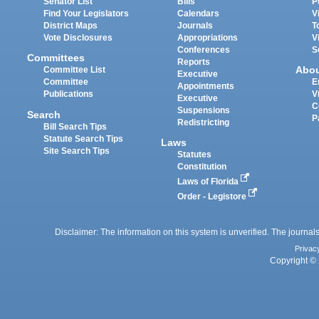
Senator List
Bills
P
Find Your Legislators
Calendars
V
District Maps
Journals
T
Vote Disclosures
Appropriations
V
Conferences
S
Committees
Reports
Abo
Committee List
Executive
Committee
E
Appointments
Publications
V
Executive
C
Suspensions
Search
P
Redistricting
Bill Search Tips
Statute Search Tips
Laws
Site Search Tips
Statutes
Constitution
Laws of Florida
Order - Legistore
Disclaimer: The information on this system is unverified. The journals
Privac
Copyright © 