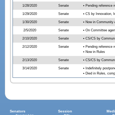
1/28/2020
Senate
• Pending reference r
1/29/2020
Senate
• CS by Innovation, 
1/30/2020
Senate
• Now in Community A
2/5/2020
Senate
• On Committee agend
2/10/2020
Senate
• CS/CS by Communit
2/12/2020
Senate
• Pending reference r
• Now in Rules
2/13/2020
Senate
• CS/CS by Community
3/14/2020
Senate
• Indefinitely postpo
• Died in Rules, comp
Senators
Session
Medi