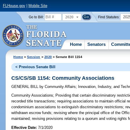
FLHouse.gov
|
Mobile Site
2020
202
Go to Bill:
Find Statutes:
Home
Senators
Committ
Home
>
Session
>
2020
> Senate Bill 1154
< Previous Senate Bill
CS/CS/SB 1154: Community Associations
GENERAL BILL
by
Community Affairs
;
Innovation, Industry, and Tech
Community Associations;
Providing that certain discriminatory restric
recorded title transactions; requiring associations to maintain official 
condominium associations to extinguish discriminatory restrictions; r
withdrawn escrow funds; revising where the principal office of the 
maintained; revising provisions relating to a quorum and voting rights 
Effective Date:
7/1/2020