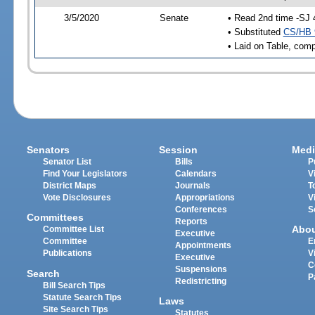
3/5/2020
Senate
• Read 2nd time -SJ 
• Substituted
CS/HB 
• Laid on Table, comp
Senators
Session
Medi
Senator List
Bills
P
Find Your Legislators
Calendars
V
District Maps
Journals
T
Vote Disclosures
Appropriations
V
Conferences
S
Committees
Reports
Abo
Committee List
Executive
Committee
E
Appointments
Publications
V
Executive
C
Suspensions
Search
P
Redistricting
Bill Search Tips
Statute Search Tips
Laws
Site Search Tips
Statutes