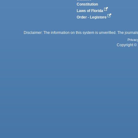
Constitution
Laws of Florida
Order - Legistore
Disclaimer: The information on this system is unverified. The journals
Privac
Copyright © 