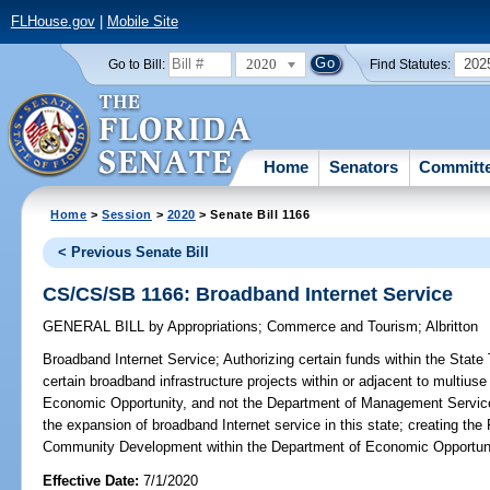
FLHouse.gov
|
Mobile Site
2020
202
Go to Bill:
Find Statutes:
Home
Senators
Committ
Home
>
Session
>
2020
> Senate Bill 1166
< Previous Senate Bill
CS/CS/SB 1166: Broadband Internet Service
GENERAL BILL
by
Appropriations
;
Commerce and Tourism
;
Albritton
Broadband Internet Service;
Authorizing certain funds within the State
certain broadband infrastructure projects within or adjacent to multius
Economic Opportunity, and not the Department of Management Services, 
the expansion of broadband Internet service in this state; creating the 
Community Development within the Department of Economic Opportuni
Effective Date:
7/1/2020