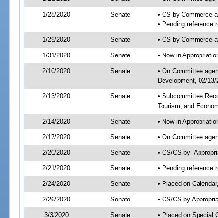
1/28/2020
Senate
• CS by Commerce a
• Pending reference r
1/29/2020
Senate
• CS by Commerce an
1/31/2020
Senate
• Now in Appropriati
2/10/2020
Senate
• On Committee agend
Development, 02/13/2
2/13/2020
Senate
• Subcommittee Reco
Tourism, and Econo
2/14/2020
Senate
• Now in Appropriatio
2/17/2020
Senate
• On Committee agend
2/20/2020
Senate
• CS/CS by- Appropr
2/21/2020
Senate
• Pending reference r
2/24/2020
Senate
• Placed on Calendar
2/26/2020
Senate
• CS/CS by Appropria
3/3/2020
Senate
• Placed on Special 