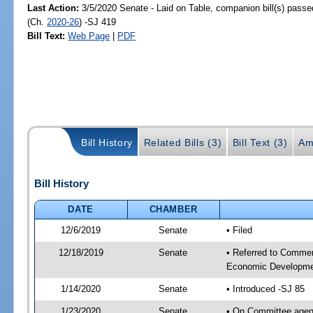
Last Action:
3/5/2020 Senate - Laid on Table, companion bill(s) pass
(Ch.
2020-26
) -SJ 419
Bill Text:
Web Page
|
PDF
Bill History
Related Bills (3)
Bill Text (3)
Am
Bill History
DATE
CHAMBER
12/6/2019
Senate
• Filed
12/18/2019
Senate
• Referred to Commer
Economic Developmen
1/14/2020
Senate
• Introduced -SJ 85
1/23/2020
Senate
• On Committee agen