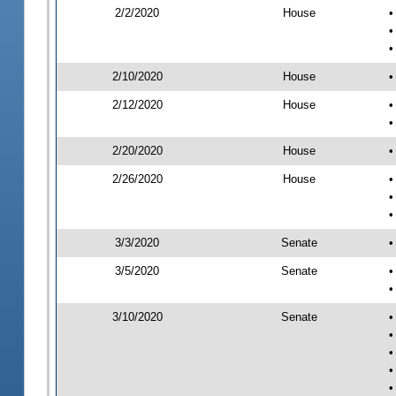
2/2/2020
House
•
•
•
2/10/2020
House
•
2/12/2020
House
•
•
2/20/2020
House
•
2/26/2020
House
•
•
•
3/3/2020
Senate
•
3/5/2020
Senate
•
•
3/10/2020
Senate
•
•
•
•
•