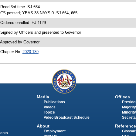
 Read 3rd time -SJ 664
 CS passed; YEAS 38 NAYS 0 -SJ 664, 665
 Ordered enrolled -HJ 1129
 Signed by Officers and presented to Governor
 Approved by Governor
 Chapter No.
2020-139
Media
Offices
Publications
Presiden
Videos
Majority
Topics
Minority
Video Broadcast Schedule
Secreta
About
Reference
Employment
Glossar
ments