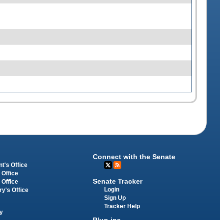
Connect with the Senate
t's Office
 Office
Senate Tracker
 Office
Login
ry's Office
Sign Up
Tracker Help
y