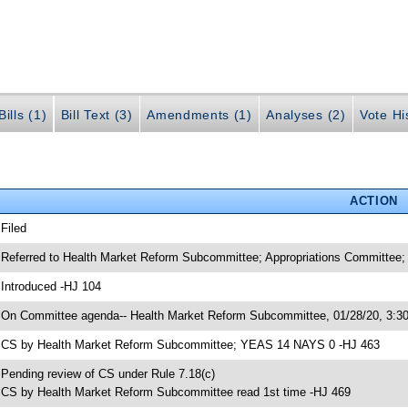
ills (1)
Bill Text (3)
Amendments (1)
Analyses (2)
Vote Hi
ACTION
 Filed
 Referred to Health Market Reform Subcommittee; Appropriations Committee
 Introduced -HJ 104
 On Committee agenda-- Health Market Reform Subcommittee, 01/28/20, 3:3
 CS by Health Market Reform Subcommittee; YEAS 14 NAYS 0 -HJ 463
 Pending review of CS under Rule 7.18(c)
 CS by Health Market Reform Subcommittee read 1st time -HJ 469