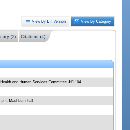
View By Bill Version
View By Category
story (2)
Citations (4)
; Health and Human Services Committee -HJ 104
0 pm, Mashburn Hall