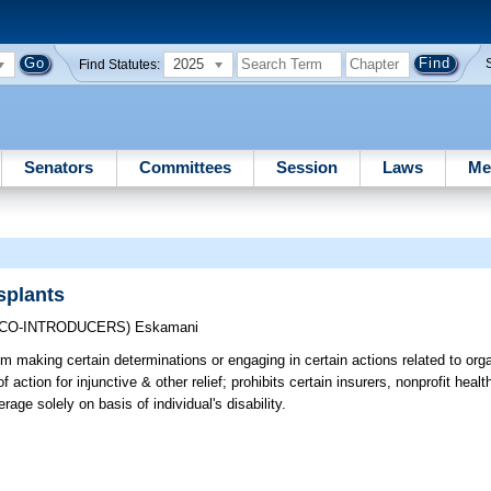
2025
Find Statutes:
Senators
Committees
Session
Laws
Me
splants
(CO-INTRODUCERS)
Eskamani
rom making certain determinations or engaging in certain actions related to org
f action for injunctive & other relief; prohibits certain insurers, nonprofit heal
ge solely on basis of individual's disability.