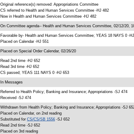
 Original reference(s) removed: Appropriations Committee
 CS referred to Health and Human Services Committee -HJ 482
 Now in Health and Human Services Committee -HJ 482
 On Committee agenda-- Health and Human Services Committee, 02/12/20, 10
 Favorable by- Health and Human Services Committee; YEAS 18 NAYS 0 -H
 Placed on Calendar -HJ 551
 Placed on Special Order Calendar, 02/26/20
 Read 2nd time -HJ 652
 Read 3rd time -HJ 652
 CS passed; YEAS 111 NAYS 0 -HJ 653
 In Messages
 Referred to Health Policy; Banking and Insurance; Appropriations -SJ 474
 Received -SJ 474
 Withdrawn from Health Policy; Banking and Insurance; Appropriations -SJ 65
 Placed on Calendar, on 2nd reading
 Substituted for
CS/CS/SB 1556
-SJ 652
 Read 2nd time -SJ 652
 Placed on 3rd reading