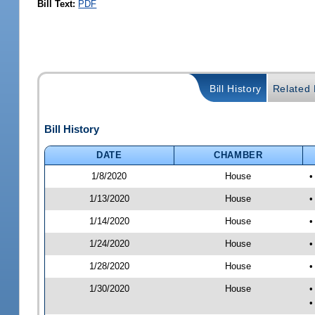
Bill Text:
PDF
Bill History
Related B
Bill History
DATE
CHAMBER
1/8/2020
House
•
1/13/2020
House
•
1/14/2020
House
•
1/24/2020
House
•
1/28/2020
House
•
1/30/2020
House
•
•