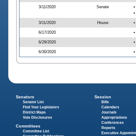
3/11/2020
Senate
•
•
3/11/2020
House
•
6/17/2020
•
6/29/2020
•
6/30/2020
•
Senators
Session
Senator List
Bills
Find Your Legislators
Calendars
District Maps
Journals
Vote Disclosures
Appropriations
Conferences
Committees
Reports
Committee List
Executive Appoint