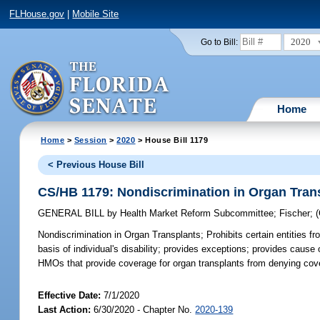
FLHouse.gov
|
Mobile Site
2020
Go to Bill:
Home
Home
>
Session
>
2020
> House Bill 1179
< Previous House Bill
CS/HB 1179: Nondiscrimination in Organ Tran
GENERAL BILL
by
Health Market Reform Subcommittee
;
Fischer
;
Nondiscrimination in Organ Transplants;
Prohibits certain entities f
basis of individual's disability; provides exceptions; provides cause o
HMOs that provide coverage for organ transplants from denying covera
Effective Date:
7/1/2020
Last Action:
6/30/2020 - Chapter No.
2020-139