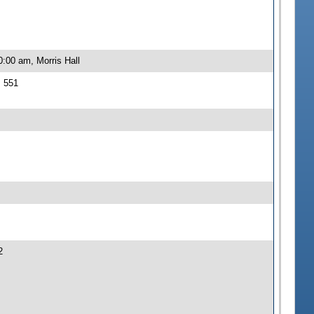
:00 am, Morris Hall
J 551
2