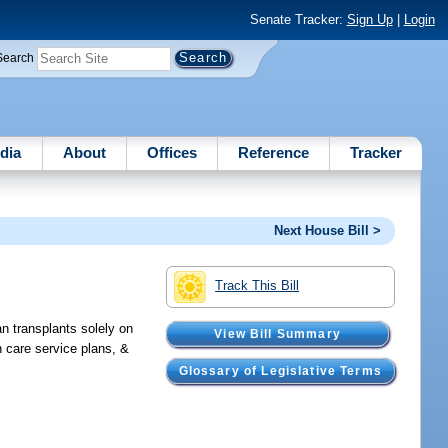
Senate Tracker:
Sign Up
|
Login
Search
dia
About
Offices
Reference
Tracker
Next House Bill >
Track This Bill
an transplants solely on
View Bill Summary
th care service plans, &
Glossary of Legislative Terms