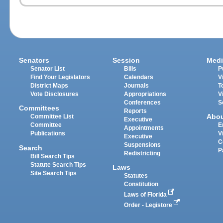
Senators
Session
Medi
Senator List
Bills
P
Find Your Legislators
Calendars
V
District Maps
Journals
T
Vote Disclosures
Appropriations
V
Conferences
S
Committees
Reports
Abo
Committee List
Executive
Committee
E
Appointments
Publications
V
Executive
C
Suspensions
Search
P
Redistricting
Bill Search Tips
Statute Search Tips
Laws
Site Search Tips
Statutes
Constitution
Laws of Florida
Order - Legistore