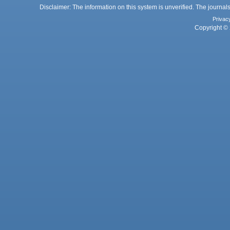
Disclaimer: The information on this system is unverified. The journals
Privac
Copyright © 