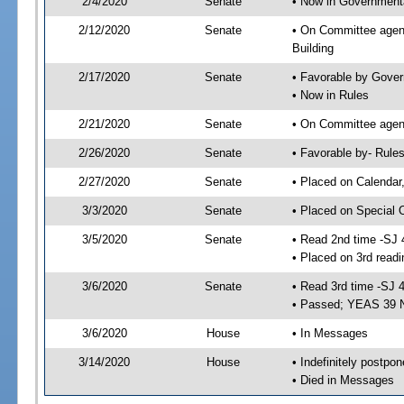
2/4/2020
Senate
• Now in Governmenta
2/12/2020
Senate
• On Committee agend
Building
2/17/2020
Senate
• Favorable by Gove
• Now in Rules
2/21/2020
Senate
• On Committee agend
2/26/2020
Senate
• Favorable by- Rul
2/27/2020
Senate
• Placed on Calendar
3/3/2020
Senate
• Placed on Special 
3/5/2020
Senate
• Read 2nd time -SJ 
• Placed on 3rd readi
3/6/2020
Senate
• Read 3rd time -SJ 
• Passed; YEAS 39 
3/6/2020
House
• In Messages
3/14/2020
House
• Indefinitely postpo
• Died in Messages