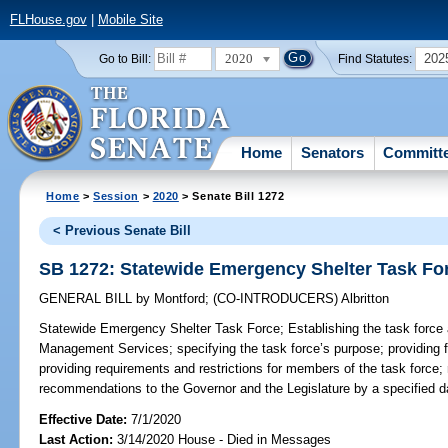
FLHouse.gov
|
Mobile Site
2020
202
Go to Bill:
Find Statutes:
Home
Senators
Committ
Home
>
Session
>
2020
> Senate Bill 1272
< Previous Senate Bill
SB 1272: Statewide Emergency Shelter Task Fo
GENERAL BILL
by
Montford
;
(CO-INTRODUCERS)
Albritton
Statewide Emergency Shelter Task Force;
Establishing the task force
Management Services; specifying the task force’s purpose; providing f
providing requirements and restrictions for members of the task force; r
recommendations to the Governor and the Legislature by a specified da
Effective Date:
7/1/2020
Last Action:
3/14/2020 House - Died in Messages