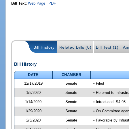
Bill Text:
Web Page
|
PDF
Bill History
Related Bills (0)
Bill Text (1)
Am
Bill History
DATE
CHAMBER
12/17/2019
Senate
• Filed
1/8/2020
Senate
• Referred to Infrast
1/14/2020
Senate
• Introduced -SJ 93
1/29/2020
Senate
• On Committee agend
2/3/2020
Senate
• Favorable by Infra