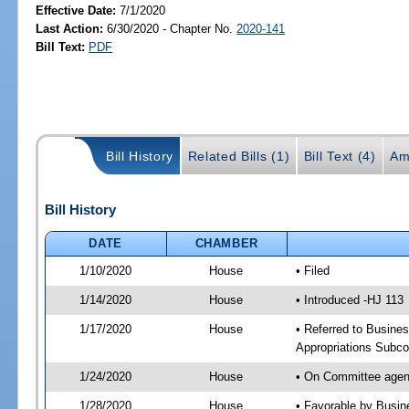
Effective Date:
7/1/2020
Last Action:
6/30/2020 - Chapter No.
2020-141
Bill Text:
PDF
Bill History
Related Bills (1)
Bill Text (4)
Am
Bill History
DATE
CHAMBER
1/10/2020
House
• Filed
1/14/2020
House
• Introduced -HJ 113
1/17/2020
House
• Referred to Busine
Appropriations Subc
1/24/2020
House
• On Committee agen
1/28/2020
House
• Favorable by Busi