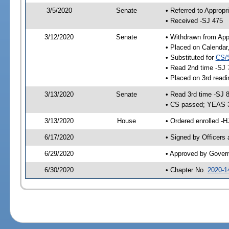
3/5/2020
Senate
• Referred to Appropr
• Received -SJ 475
3/12/2020
Senate
• Withdrawn from App
• Placed on Calendar
• Substituted for
CS/
• Read 2nd time -SJ 
• Placed on 3rd readi
3/13/2020
Senate
• Read 3rd time -SJ 
• CS passed; YEAS 
3/13/2020
House
• Ordered enrolled -
6/17/2020
• Signed by Officers
6/29/2020
• Approved by Gover
6/30/2020
• Chapter No.
2020-1