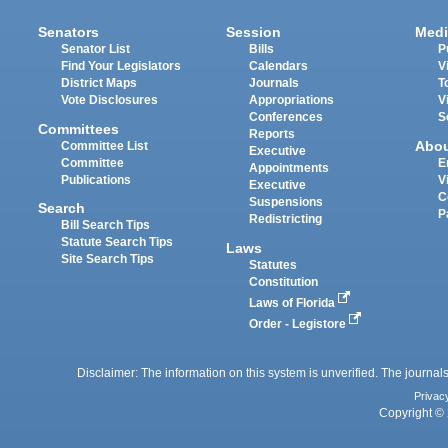
Senators
Session
Medi
Senator List
Bills
P
Find Your Legislators
Calendars
V
District Maps
Journals
T
Vote Disclosures
Appropriations
V
Conferences
S
Committees
Reports
Abo
Committee List
Executive
Committee
E
Appointments
Publications
V
Executive
C
Suspensions
Search
P
Redistricting
Bill Search Tips
Statute Search Tips
Laws
Site Search Tips
Statutes
Constitution
Laws of Florida
Order - Legistore
Disclaimer: The information on this system is unverified. The journals
Privac
Copyright © 