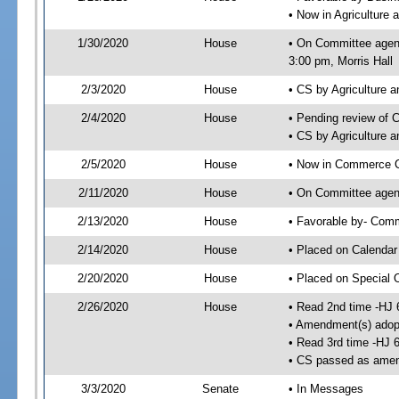
• Now in Agriculture
1/30/2020
House
• On Committee agend
3:00 pm, Morris Hall
2/3/2020
House
• CS by Agriculture
2/4/2020
House
• Pending review of 
• CS by Agriculture 
2/5/2020
House
• Now in Commerce 
2/11/2020
House
• On Committee agen
2/13/2020
House
• Favorable by- Co
2/14/2020
House
• Placed on Calendar
2/20/2020
House
• Placed on Special 
2/26/2020
House
• Read 2nd time -HJ 
• Amendment(s) adop
• Read 3rd time -HJ 
• CS passed as ame
3/3/2020
Senate
• In Messages