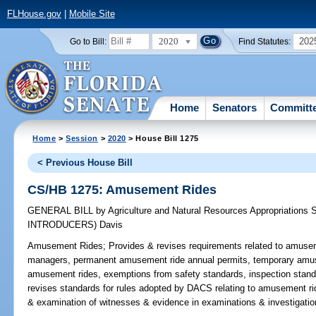
FLHouse.gov
|
Mobile Site
2020
202
Go to Bill:
Find Statutes:
Home
Senators
Committ
Home
>
Session
>
2020
> House Bill 1275
< Previous House Bill
CS/HB 1275: Amusement Rides
GENERAL BILL
by
Agriculture and Natural Resources Appropriations
INTRODUCERS)
Davis
Amusement Rides;
Provides & revises requirements related to amuse
managers, permanent amusement ride annual permits, temporary amuse
amusement rides, exemptions from safety standards, inspection standa
revises standards for rules adopted by DACS relating to amusement rid
& examination of witnesses & evidence in examinations & investigatio