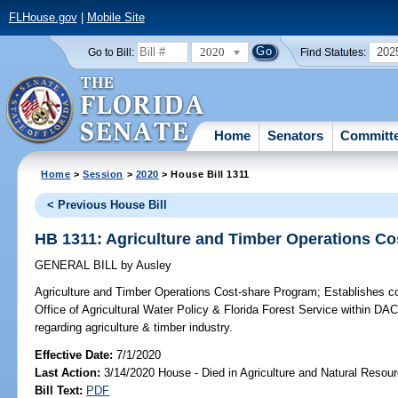
FLHouse.gov
|
Mobile Site
2020
202
Go to Bill:
Find Statutes:
Home
Senators
Committ
Home
>
Session
>
2020
> House Bill 1311
< Previous House Bill
HB 1311: Agriculture and Timber Operations C
GENERAL BILL
by
Ausley
Agriculture and Timber Operations Cost-share Program;
Establishes co
Office of Agricultural Water Policy & Florida Forest Service within D
regarding agriculture & timber industry.
Effective Date:
7/1/2020
Last Action:
3/14/2020 House - Died in Agriculture and Natural Reso
Bill Text:
PDF