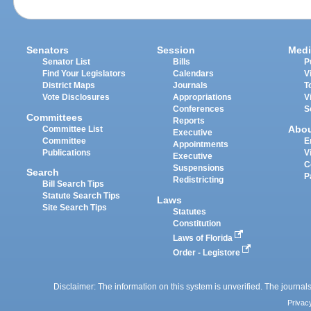
Senators
Session
Medi
Senator List
Bills
P
Find Your Legislators
Calendars
V
District Maps
Journals
T
Vote Disclosures
Appropriations
V
Conferences
S
Committees
Reports
Abo
Committee List
Executive
Committee
E
Appointments
Publications
V
Executive
C
Suspensions
Search
P
Redistricting
Bill Search Tips
Statute Search Tips
Laws
Site Search Tips
Statutes
Constitution
Laws of Florida
Order - Legistore
Disclaimer: The information on this system is unverified. The journals
Privac