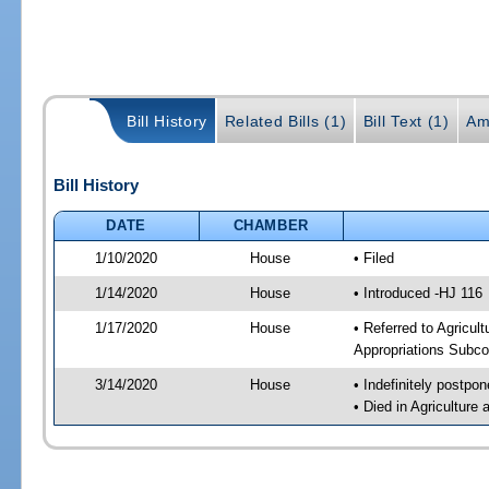
Bill History
Related Bills (1)
Bill Text (1)
Am
Bill History
DATE
CHAMBER
1/10/2020
House
• Filed
1/14/2020
House
• Introduced -HJ 116
1/17/2020
House
• Referred to Agricu
Appropriations Subco
3/14/2020
House
• Indefinitely postpo
• Died in Agricultur