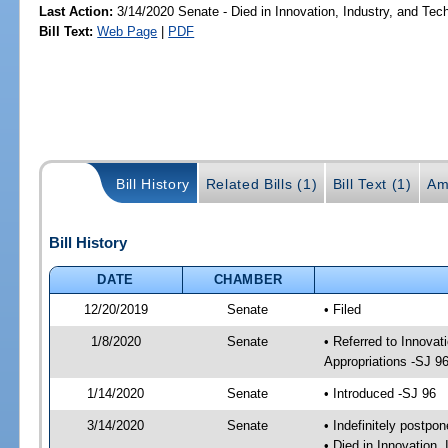
Last Action:
3/14/2020 Senate - Died in Innovation, Industry, and Tec
Bill Text:
Web Page
|
PDF
Bill History
Related Bills (1)
Bill Text (1)
Am
Bill History
DATE
CHAMBER
12/20/2019
Senate
• Filed
1/8/2020
Senate
• Referred to Innovat
Appropriations -SJ 9
1/14/2020
Senate
• Introduced -SJ 96
3/14/2020
Senate
• Indefinitely postpo
• Died in Innovation,