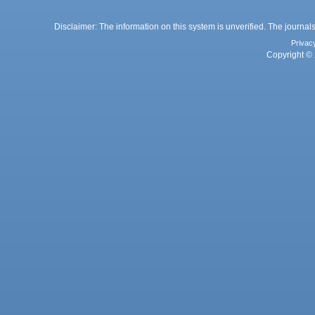
Disclaimer: The information on this system is unverified. The journals
Privac
Copyright © 