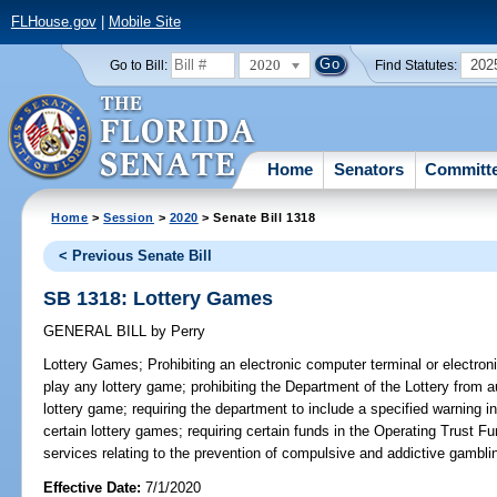
FLHouse.gov
|
Mobile Site
2020
202
Go to Bill:
Find Statutes:
Home
Senators
Committ
Home
>
Session
>
2020
> Senate Bill 1318
< Previous Senate Bill
SB 1318: Lottery Games
GENERAL BILL
by
Perry
Lottery Games;
Prohibiting an electronic computer terminal or electron
play any lottery game; prohibiting the Department of the Lottery from au
lottery game; requiring the department to include a specified warning i
certain lottery games; requiring certain funds in the Operating Trust F
services relating to the prevention of compulsive and addictive gamblin
Effective Date:
7/1/2020