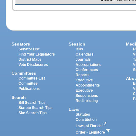
Senators
Session
Medi
Senator List
Bills
P
Find Your Legislators
Calendars
V
District Maps
Journals
T
Vote Disclosures
Appropriations
V
Conferences
S
Committees
Reports
Abo
Committee List
Executive
Committee
E
Appointments
Publications
V
Executive
C
Suspensions
Search
P
Redistricting
Bill Search Tips
Statute Search Tips
Laws
Site Search Tips
Statutes
Constitution
Laws of Florida
Order - Legistore