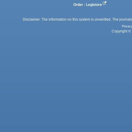
Order - Legistore
Disclaimer: The information on this system is unverified. The journals
Privac
Copyright © 