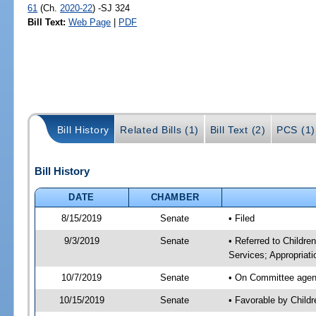
61
(Ch.
2020-22
) -SJ 324
Bill Text:
Web Page
|
PDF
Bill History
Related Bills (1)
Bill Text (2)
PCS (1)
Bill History
DATE
CHAMBER
8/15/2019
Senate
• Filed
9/3/2019
Senate
• Referred to Childre
Services; Appropriati
10/7/2019
Senate
• On Committee agenda
10/15/2019
Senate
• Favorable by Child