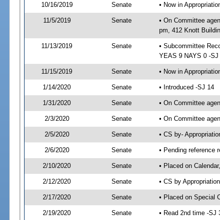
10/16/2019
Senate
• Now in Appropriat
11/5/2019
Senate
• On Committee agend
pm, 412 Knott Buildi
11/13/2019
Senate
• Subcommittee Reco
YEAS 9 NAYS 0 -SJ
11/15/2019
Senate
• Now in Appropriatio
1/14/2020
Senate
• Introduced -SJ 14
1/31/2020
Senate
• On Committee agend
2/3/2020
Senate
• On Committee agend
2/5/2020
Senate
• CS by- Appropriat
2/6/2020
Senate
• Pending reference r
2/10/2020
Senate
• Placed on Calendar
2/12/2020
Senate
• CS by Appropriation
2/17/2020
Senate
• Placed on Special 
2/19/2020
Senate
• Read 2nd time -SJ 