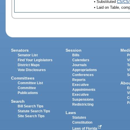
• Substituted
CS/CS/
• Laid on Table, comp
Senators
Session
Medi
Senator List
Bills
P
Find Your Legislators
Calendars
V
District Maps
Journals
T
Vote Disclosures
Appropriations
V
Conferences
S
Committees
Reports
Abo
Committee List
Executive
Committee
E
Appointments
Publications
V
Executive
C
Suspensions
Search
P
Redistricting
Bill Search Tips
Statute Search Tips
Laws
Site Search Tips
Statutes
Constitution
Laws of Florida