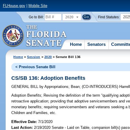
FLHouse.gov
|
Mobile Site
2020
202
Go to Bill:
Find Statutes:
Home
Senators
Committ
Home
>
Session
>
2020
> Senate Bill 136
< Previous Senate Bill
CS/SB 136: Adoption Benefits
GENERAL BILL
by
Appropriations
;
Bean
;
(CO-INTRODUCERS)
Harrel
Adoption Benefits;
Revising the definition of the term “qualifying adop
retroactive application; providing that adoptive servicemembers and vet
monetary benefits; requiring servicemembers and veterans seeking a be
Children and Families, etc.
Effective Date:
7/1/2020
Last Action:
2/19/2020 Senate - Laid on Table, companion bill(s) pas