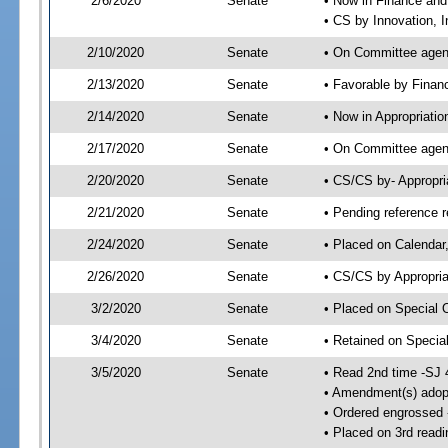
2/6/2020
Senate
• Now in Finance and
• CS by Innovation, 
2/10/2020
Senate
• On Committee agend
2/13/2020
Senate
• Favorable by Fina
2/14/2020
Senate
• Now in Appropriatio
2/17/2020
Senate
• On Committee agend
2/20/2020
Senate
• CS/CS by- Appropr
2/21/2020
Senate
• Pending reference r
2/24/2020
Senate
• Placed on Calendar
2/26/2020
Senate
• CS/CS by Appropria
3/2/2020
Senate
• Placed on Special 
3/4/2020
Senate
• Retained on Specia
3/5/2020
Senate
• Read 2nd time -SJ 
• Amendment(s) adop
• Ordered engrossed
• Placed on 3rd readi