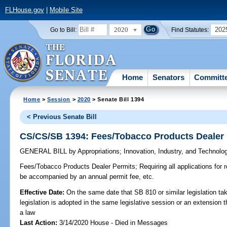
FLHouse.gov
|
Mobile Site
2020
202
Go to Bill:
Find Statutes:
Home
Senators
Committ
Home
>
Session
>
2020
> Senate Bill 1394
< Previous Senate Bill
CS/CS/SB 1394: Fees/Tobacco Products Dealer
GENERAL BILL
by
Appropriations
;
Innovation, Industry, and Technolo
Fees/Tobacco Products Dealer Permits;
Requiring all applications for 
be accompanied by an annual permit fee, etc.
Effective Date:
On the same date that SB 810 or similar legislation tak
legislation is adopted in the same legislative session or an extension
a law
Last Action:
3/14/2020 House - Died in Messages