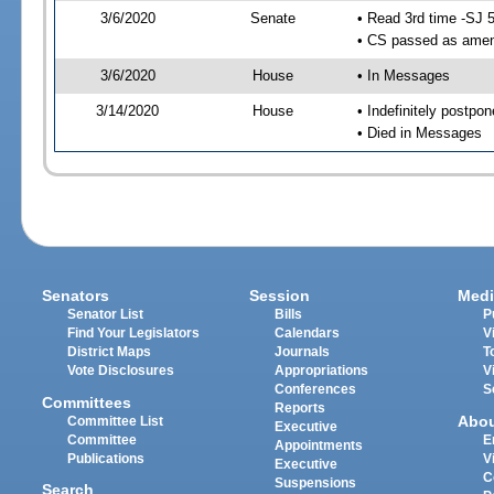
3/6/2020
Senate
• Read 3rd time -SJ 
• CS passed as ame
3/6/2020
House
• In Messages
3/14/2020
House
• Indefinitely postpo
• Died in Messages
Senators
Session
Medi
Senator List
Bills
P
Find Your Legislators
Calendars
V
District Maps
Journals
T
Vote Disclosures
Appropriations
V
Conferences
S
Committees
Reports
Abo
Committee List
Executive
Committee
E
Appointments
Publications
V
Executive
C
Suspensions
Search