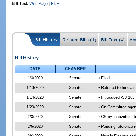
Bill Text:
Web Page
|
PDF
Bill History
Related Bills (1)
Bill Text (4)
Am
Bill History
DATE
CHAMBER
1/3/2020
Senate
• Filed
1/13/2020
Senate
• Referred to Innovat
1/14/2020
Senate
• Introduced -SJ 103
1/29/2020
Senate
• On Committee agend
2/3/2020
Senate
• CS by Innovation, 
2/5/2020
Senate
• Pending reference r