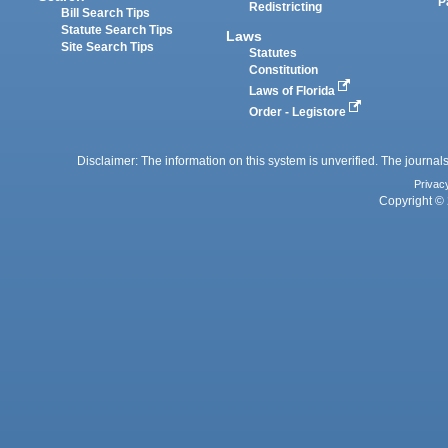
P
Redistricting
Bill Search Tips
Statute Search Tips
Laws
Site Search Tips
Statutes
Constitution
Laws of Florida
Order - Legistore
Disclaimer: The information on this system is unverified. The journals
Privac
Copyright © 