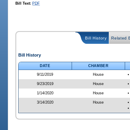
Bill Text:
PDF
Bill History
Related B
Bill History
DATE
CHAMBER
9/11/2019
House
•
9/23/2019
House
•
1/14/2020
House
•
3/14/2020
House
•
•