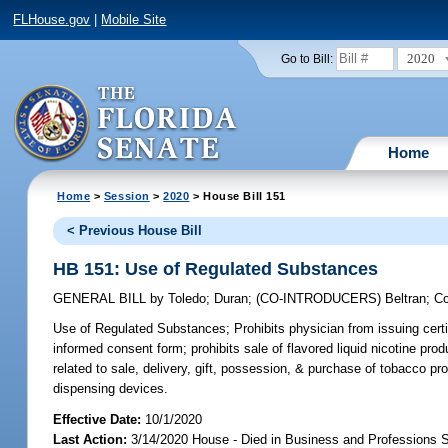
FLHouse.gov
|
Mobile Site
2020
Go to Bill:
Home
Home
>
Session
>
2020
> House Bill 151
< Previous House Bill
HB 151: Use of Regulated Substances
GENERAL BILL
by
Toledo
;
Duran
;
(CO-INTRODUCERS)
Beltran
;
Co
Use of Regulated Substances;
Prohibits physician from issuing certi
informed consent form; prohibits sale of flavored liquid nicotine pro
related to sale, delivery, gift, possession, & purchase of tobacco pro
dispensing devices.
Effective Date:
10/1/2020
Last Action:
3/14/2020 House - Died in Business and Professions