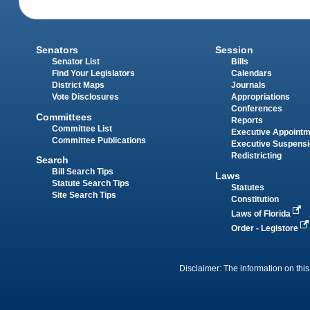
Senators
Session
Senator List
Bills
Find Your Legislators
Calendars
District Maps
Journals
Vote Disclosures
Appropriations
Conferences
Committees
Reports
Committee List
Executive Appoint
Committee Publications
Executive Suspens
Redistricting
Search
Bill Search Tips
Laws
Statute Search Tips
Statutes
Site Search Tips
Constitution
Laws of Florida
Order - Legistore
Disclaimer: The information on this