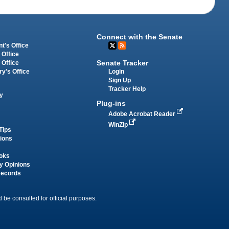
Connect with the Senate
t's Office
 Office
Senate Tracker
 Office
Login
ry's Office
Sign Up
Tracker Help
y
Plug-ins
Adobe Acrobat Reader
WinZip
Tips
tions
oks
y Opinions
Records
 be consulted for official purposes.