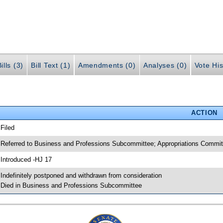
ills (3)
Bill Text (1)
Amendments (0)
Analyses (0)
Vote His
ACTION
 Filed
 Referred to Business and Professions Subcommittee; Appropriations Commi
 Introduced -HJ 17
 Indefinitely postponed and withdrawn from consideration
 Died in Business and Professions Subcommittee