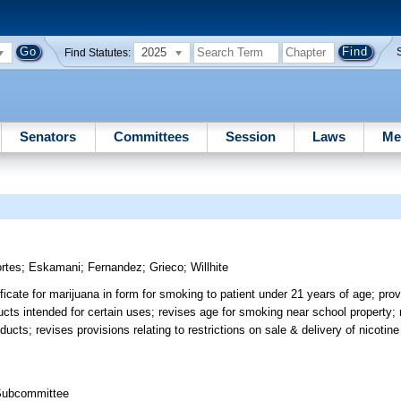
2025
Find Statutes:
Senators
Committees
Session
Laws
Me
rtes
;
Eskamani
;
Fernandez
;
Grieco
;
Willhite
ficate for marijuana in form for smoking to patient under 21 years of age; prov
ducts intended for certain uses; revises age for smoking near school property;
ducts; revises provisions relating to restrictions on sale & delivery of nicotine
 Subcommittee