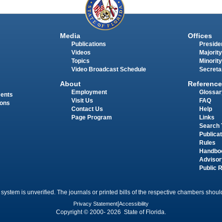
Media
Offices
Publications
Presiden
Videos
Majority
Topics
Minority
Video Broadcast Schedule
Secreta
About
Reference
Employment
Glossar
ments
Visit Us
FAQ
ions
Contact Us
Help
Page Program
Links
Search 
Publica
Rules
Handbo
Advisor
Public 
 system is unverified. The journals or printed bills of the respective chambers should
Privacy Statement
|
Accessibility
Copyright © 2000- 2026 State of Florida.