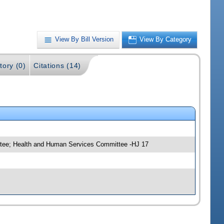
View By Bill Version
View By Category
tory (0)
Citations (14)
ttee; Health and Human Services Committee -HJ 17