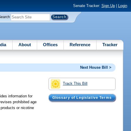
Senate Tracker:
Sign Up
|
Login
Search
dia
About
Offices
Reference
Tracker
Next House Bill >
Track This Bill
ides information for
Glossary of Legislative Terms
 revises prohibited age
 products or nicotine