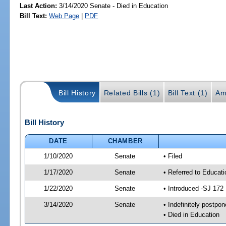
Last Action:
3/14/2020 Senate - Died in Education
Bill Text:
Web Page
|
PDF
Bill History
Related Bills (1)
Bill Text (1)
Am
Bill History
DATE
CHAMBER
1/10/2020
Senate
• Filed
1/17/2020
Senate
• Referred to Educat
1/22/2020
Senate
• Introduced -SJ 172
3/14/2020
Senate
• Indefinitely postpo
• Died in Education