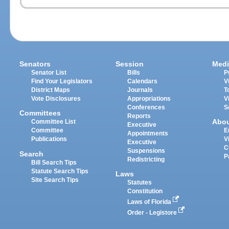
Senators
Session
Medi
Senator List
Bills
P
Find Your Legislators
Calendars
V
District Maps
Journals
T
Vote Disclosures
Appropriations
V
Conferences
S
Committees
Reports
Abo
Committee List
Executive
Committee
E
Appointments
Publications
V
Executive
C
Suspensions
Search
P
Redistricting
Bill Search Tips
Statute Search Tips
Laws
Site Search Tips
Statutes
Constitution
Laws of Florida
Order - Legistore