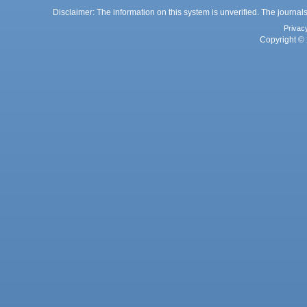
Disclaimer: The information on this system is unverified. The journals
Privac
Copyright © 