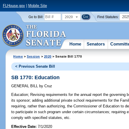
FLHouse.gov
|
Mobile Site
2020
202
Go to Bill:
Find Statutes:
Home
Senators
Committ
Home
>
Session
>
2020
> Senate Bill 1770
< Previous Senate Bill
SB 1770: Education
GENERAL BILL
by
Cruz
Education;
Revising requirements for the annual report the governing b
its sponsor; adding additional private school requirements for the F
requiring, rather than authorizing, the Commissioner of Education to det
to participate in such program under certain circumstances; requiring el
comply with specified statutes, etc.
Effective Date:
7/1/2020