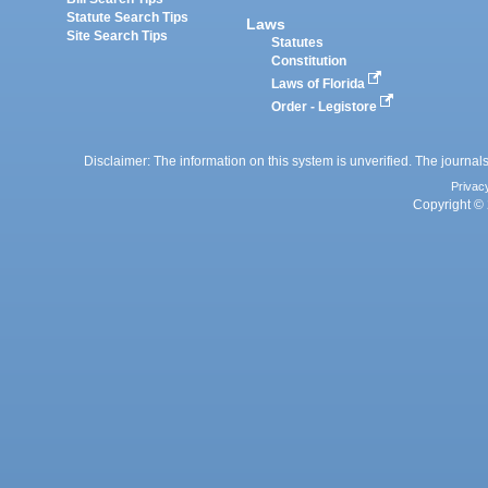
Statute Search Tips
Laws
Site Search Tips
Statutes
Constitution
Laws of Florida
Order - Legistore
Disclaimer: The information on this system is unverified. The journals
Privac
Copyright © 