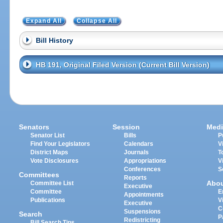
Expand All
Collapse All
Bill History
HB 191, Original Filed Version (Current Bill Version)
Senators
Session
Medi
Senator List
Bills
P
Find Your Legislators
Calendars
V
District Maps
Journals
T
Vote Disclosures
Appropriations
V
Conferences
S
Committees
Reports
Abo
Committee List
Executive
Committee
E
Appointments
Publications
V
Executive
C
Suspensions
Search
P
Redistricting
Bill Search Tips