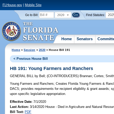
FLHouse.gov
|
Mobile Site
2020
202
Go to Bill:
Find Statutes:
Home
Senators
Committ
Home
>
Session
>
2020
> House Bill 191
< Previous House Bill
HB 191: Young Farmers and Ranchers
GENERAL BILL
by
Bell
;
(CO-INTRODUCERS)
Brannan
;
Cortes
;
Smith
Young Farmers and Ranchers;
Creates Florida Young Farmers & Ranch
DACS; provides requirements for recipient eligibility & grant awards; sp
upon specific legislative appropriation.
Effective Date:
7/1/2020
Last Action:
3/14/2020 House - Died in Agriculture and Natural Reso
Bill Text:
PDF