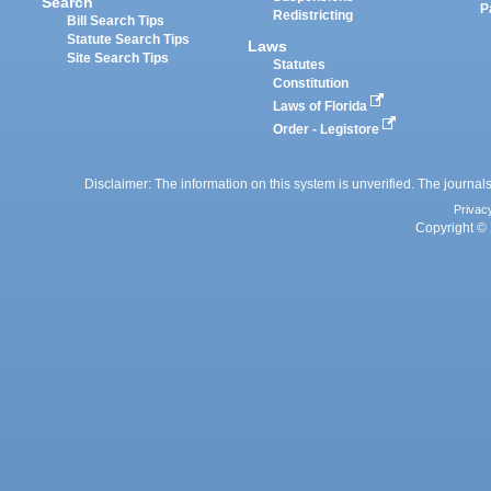
Search
P
Redistricting
Bill Search Tips
Statute Search Tips
Laws
Site Search Tips
Statutes
Constitution
Laws of Florida
Order - Legistore
Disclaimer: The information on this system is unverified. The journals
Privac
Copyright © 