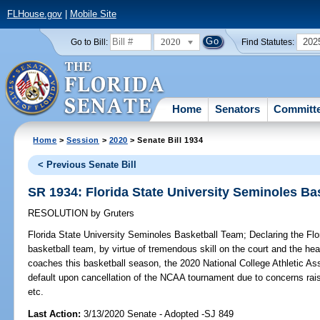
FLHouse.gov
|
Mobile Site
2020
202
Go to Bill:
Find Statutes:
Home
Senators
Committ
Home
>
Session
>
2020
> Senate Bill 1934
< Previous Senate Bill
SR 1934: Florida State University Seminoles Ba
RESOLUTION
by
Gruters
Florida State University Seminoles Basketball Team;
Declaring the Flo
basketball team, by virtue of tremendous skill on the court and the hea
coaches this basketball season, the 2020 National College Athletic A
default upon cancellation of the NCAA tournament due to concerns rai
etc.
Last Action:
3/13/2020 Senate - Adopted -SJ 849