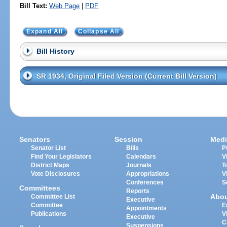
Bill Text:
Web Page
|
PDF
Expand All
Collapse All
Bill History
SR 1934, Original Filed Version (Current Bill Version)
Senators
Session
Medi
Senator List
Bills
P
Find Your Legislators
Calendars
V
District Maps
Journals
T
Vote Disclosures
Appropriations
V
Conferences
S
Committees
Reports
Abo
Committee List
Executive
Committee
E
Appointments
Publications
V
Executive
C
Suspensions