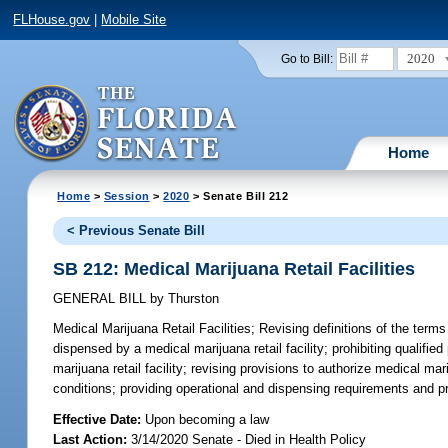
FLHouse.gov
|
Mobile Site
2020
Go to Bill:
Home
Home
>
Session
>
2020
> Senate Bill 212
< Previous Senate Bill
SB 212: Medical Marijuana Retail Facilities
GENERAL BILL
by
Thurston
Medical Marijuana Retail Facilities;
Revising definitions of the terms
dispensed by a medical marijuana retail facility; prohibiting qualif
marijuana retail facility; revising provisions to authorize medical ma
conditions; providing operational and dispensing requirements and proh
Effective Date:
Upon becoming a law
Last Action:
3/14/2020 Senate - Died in Health Policy