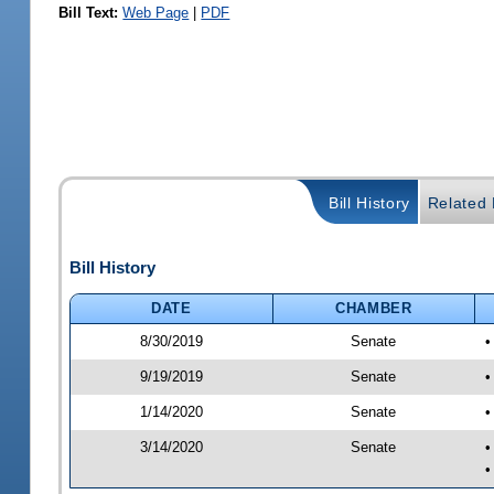
Bill Text:
Web Page
|
PDF
Bill History
Related B
Bill History
DATE
CHAMBER
8/30/2019
Senate
•
9/19/2019
Senate
•
1/14/2020
Senate
•
3/14/2020
Senate
•
•