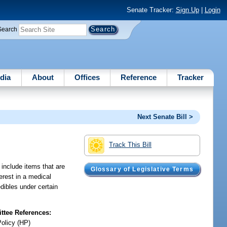
Senate Tracker:
Sign Up
|
Login
Search
dia
About
Offices
Reference
Tracker
Next Senate Bill >
Track This Bill
 include items that are
Glossary of Legislative Terms
erest in a medical
edibles under certain
tee References:
Policy (HP)