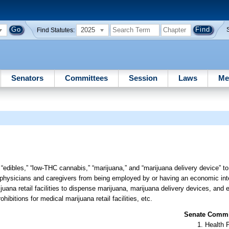
2025
Find Statutes:
Senators
Committees
Session
Laws
Me
 “edibles,” “low-THC cannabis,” “marijuana,” and “marijuana delivery device” to
ied physicians and caregivers from being employed by or having an economic int
rijuana retail facilities to dispense marijuana, marijuana delivery devices, and 
ibitions for medical marijuana retail facilities, etc.
Senate Commit
Health 