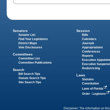
Senators
Session
Senator List
Bills
Find Your Legislators
Calendars
District Maps
Journals
Vote Disclosures
Appropriations
Conferences
Committees
Reports
Committee List
Executive Appoint
Committee Publications
Executive Suspens
Redistricting
Search
Bill Search Tips
Laws
Statute Search Tips
Statutes
Site Search Tips
Constitution
Laws of Florida
Order - Legistore
Disclaimer: The information on this