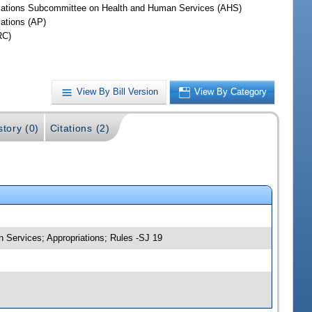
iations Subcommittee on Health and Human Services (AHS)
iations (AP)
RC)
View By Bill Version
View By Category
story (0)
Citations (2)
 Services; Appropriations; Rules -SJ 19