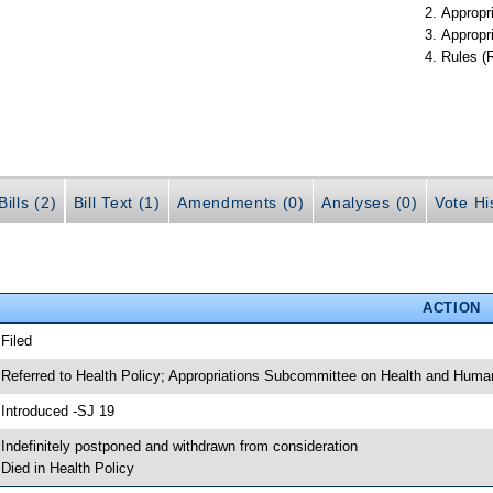
Appropr
Appropr
Rules (
ills (2)
Bill Text (1)
Amendments (0)
Analyses (0)
Vote Hi
ACTION
 Filed
 Referred to Health Policy; Appropriations Subcommittee on Health and Human
 Introduced -SJ 19
 Indefinitely postponed and withdrawn from consideration
 Died in Health Policy