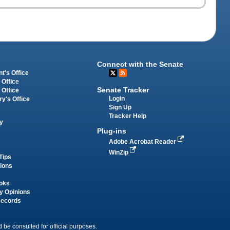
Connect with the Senate
t's Office
 Office
Senate Tracker
 Office
Login
ry's Office
Sign Up
Tracker Help
y
Plug-ins
Adobe Acrobat Reader
WinZip
Tips
tions
oks
y Opinions
Records
 be consulted for official purposes.