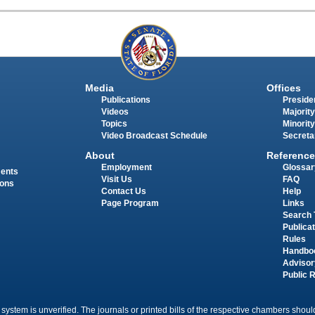
Media
Offices
Publications
Presiden
Videos
Majority
Topics
Minority
Video Broadcast Schedule
Secreta
About
Reference
Employment
Glossar
ments
Visit Us
FAQ
ions
Contact Us
Help
Page Program
Links
Search 
Publica
Rules
Handbo
Advisor
Public 
 system is unverified. The journals or printed bills of the respective chambers should