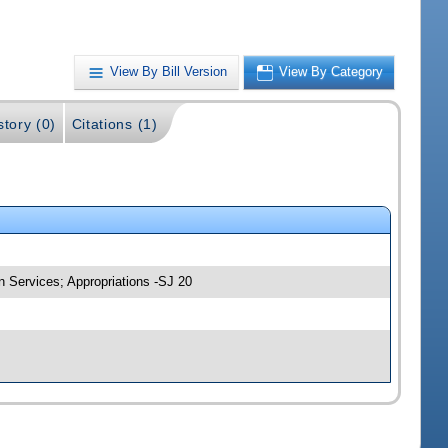
View By Bill Version
View By Category
story (0)
Citations (1)
 Services; Appropriations -SJ 20