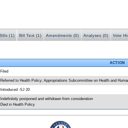
ills (1)
Bill Text (1)
Amendments (0)
Analyses (0)
Vote Hi
ACTION
 Filed
 Referred to Health Policy; Appropriations Subcommittee on Health and Human
 Introduced -SJ 20
 Indefinitely postponed and withdrawn from consideration
 Died in Health Policy