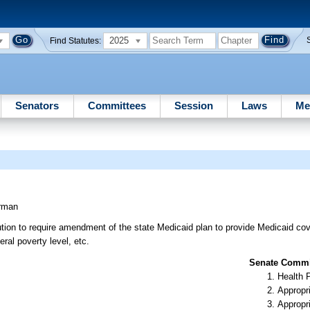
2025
Find Statutes:
Senators
Committees
Session
Laws
Me
rman
ion to require amendment of the state Medicaid plan to provide Medicaid co
ral poverty level, etc.
Senate Commit
Health 
Appropr
Appropr