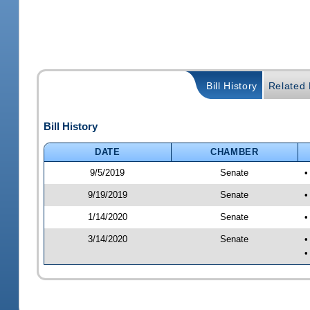
Bill History
Related B
Bill History
DATE
CHAMBER
9/5/2019
Senate
•
9/19/2019
Senate
•
1/14/2020
Senate
•
3/14/2020
Senate
•
•