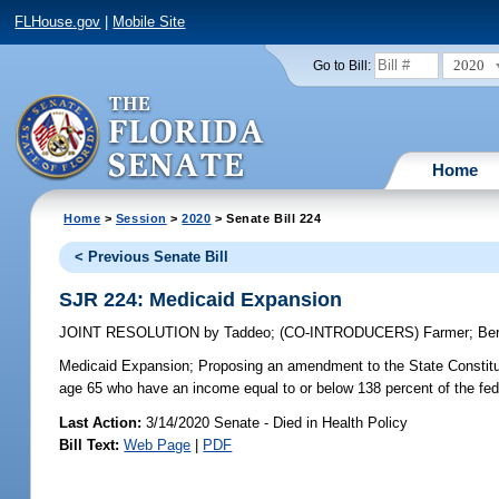
FLHouse.gov
|
Mobile Site
2020
Go to Bill:
Home
Home
>
Session
>
2020
> Senate Bill 224
< Previous Senate Bill
SJR 224: Medicaid Expansion
JOINT RESOLUTION
by
Taddeo
;
(CO-INTRODUCERS)
Farmer
;
Be
Medicaid Expansion;
Proposing an amendment to the State Constitut
age 65 who have an income equal to or below 138 percent of the fede
Last Action:
3/14/2020 Senate - Died in Health Policy
Bill Text:
Web Page
|
PDF