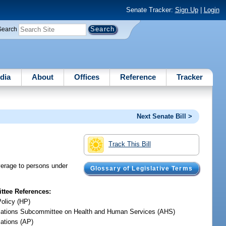
Senate Tracker:
Sign Up
|
Login
Search
dia
About
Offices
Reference
Tracker
Next Senate Bill >
Track This Bill
verage to persons under
Glossary of Legislative Terms
tee References:
Policy (HP)
iations Subcommittee on Health and Human Services (AHS)
iations (AP)