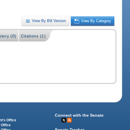
View By Bill Version
View By Category
story (0)
Citations (1)
Connect with the Senate
t's Office
 Office
Senate Tracker