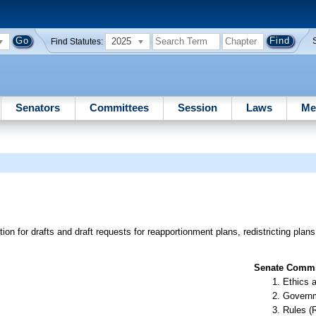
2025
Find Statutes:
Senators
Committees
Session
Laws
Me
ion for drafts and draft requests for reapportionment plans, redistricting pla
Senate Commit
Ethics 
Governm
Rules (