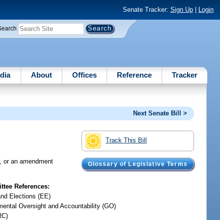
Senate Tracker:
Sign Up
|
Login
Search
dia
About
Offices
Reference
Tracker
Next Senate Bill >
Track This Bill
ns, or an amendment
Glossary of Legislative Terms
tee References:
and Elections (EE)
ental Oversight and Accountability (GO)
RC)