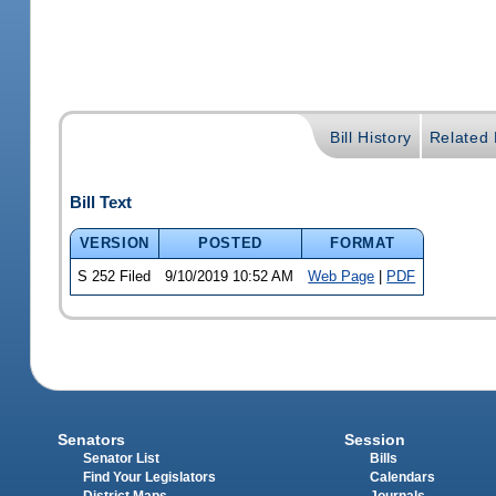
Bill History
Related B
Bill Text
VERSION
POSTED
FORMAT
S 252 Filed
9/10/2019 10:52 AM
Web Page
|
PDF
Senators
Session
Senator List
Bills
Find Your Legislators
Calendars