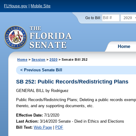
FLHouse.gov
|
Mobile Site
2020
Go to Bill:
Home
Home
>
Session
>
2020
> Senate Bill 252
< Previous Senate Bill
SB 252: Public Records/Redistricting Plans
GENERAL BILL
by
Rodriguez
Public Records/Redistricting Plans;
Deleting a public records exempt
thereto, and any supporting documents, etc.
Effective Date:
7/1/2020
Last Action:
3/14/2020 Senate - Died in Ethics and Elections
Bill Text:
Web Page
|
PDF