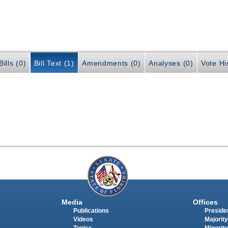
ills (0)
Bill Text (1)
Amendments (0)
Analyses (0)
Vote Hi
Media
Offices
Publications
Presiden
Videos
Majority