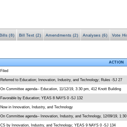
ills (8)
Bill Text (2)
Amendments (2)
Analyses (6)
Vote Hi
ACTION
 Filed
 Referred to Education; Innovation, Industry, and Technology; Rules -SJ 27
 On Committee agenda-- Education, 11/12/19, 3:30 pm, 412 Knott Building
 Favorable by Education; YEAS 8 NAYS 0 -SJ 132
 Now in Innovation, Industry, and Technology
 On Committee agenda-- Innovation, Industry, and Technology, 12/09/19, 1:30
 CS by Innovation, Industry, and Technology; YEAS 9 NAYS 0 -SJ 134