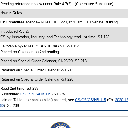
 Pending reference review under Rule 4.7(2) - (Committee Substitute)
 Now in Rules
 On Committee agenda-- Rules, 01/15/20, 8:30 am, 110 Senate Building
 Introduced -SJ 27
 CS by Innovation, Industry, and Technology read 1st time -SJ 123
 Favorable by- Rules; YEAS 16 NAYS 0 -SJ 154
 Placed on Calendar, on 2nd reading
 Placed on Special Order Calendar, 01/29/20 -SJ 213
 Retained on Special Order Calendar -SJ 213
 Retained on Special Order Calendar -SJ 228
 Read 2nd time -SJ 239
 Substituted
CS/CS/CS/HB 115
-SJ 239
 Laid on Table, companion bill(s) passed, see
CS/CS/CS/HB 115
(Ch.
2020-1
60
) -SJ 239