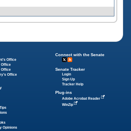
Connect with the Senate
t's Office
 Office
Senate Tracker
 Office
Login
ry's Office
Sign Up
Tracker Help
y
Plug-ins
Adobe Acrobat Reader
WinZip
Tips
tions
oks
y Opinions