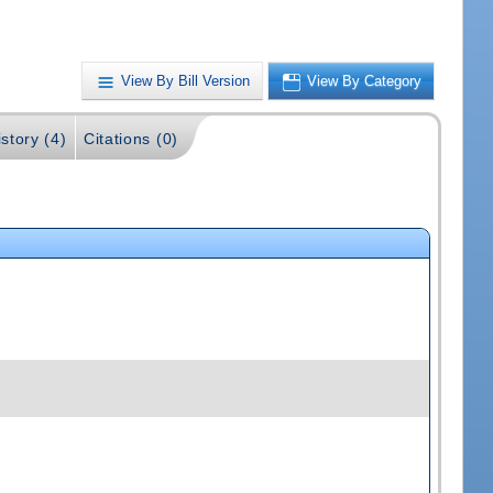
View By Bill Version
View By Category
story (4)
Citations (0)