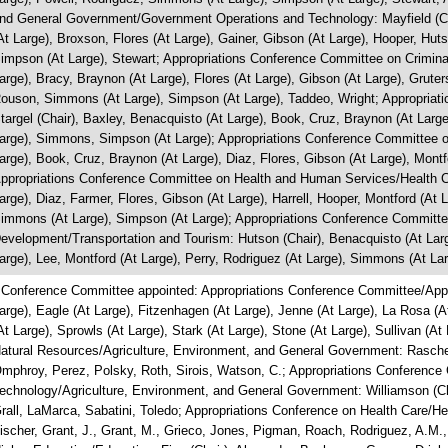
nd General Government/Government Operations and Technology: Mayfield (Cha
At Large), Broxson, Flores (At Large), Gainer, Gibson (At Large), Hooper, Hut
impson (At Large), Stewart; Appropriations Conference Committee on Criminal 
arge), Bracy, Braynon (At Large), Flores (At Large), Gibson (At Large), Gruters
ouson, Simmons (At Large), Simpson (At Large), Taddeo, Wright; Appropriat
targel (Chair), Baxley, Benacquisto (At Large), Book, Cruz, Braynon (At Large
arge), Simmons, Simpson (At Large); Appropriations Conference Committee on
arge), Book, Cruz, Braynon (At Large), Diaz, Flores, Gibson (At Large), Mont
ppropriations Conference Committee on Health and Human Services/Health Ca
arge), Diaz, Farmer, Flores, Gibson (At Large), Harrell, Hooper, Montford (At
immons (At Large), Simpson (At Large); Appropriations Conference Committe
evelopment/Transportation and Tourism: Hutson (Chair), Benacquisto (At Larg
arge), Lee, Montford (At Large), Perry, Rodriguez (At Large), Simmons (At La
 Conference Committee appointed: Appropriations Conference Committee/Appro
arge), Eagle (At Large), Fitzenhagen (At Large), Jenne (At Large), La Rosa (A
At Large), Sprowls (At Large), Stark (At Large), Stone (At Large), Sullivan (A
atural Resources/Agriculture, Environment, and General Government: Rasche
mphroy, Perez, Polsky, Roth, Sirois, Watson, C.; Appropriations Conferenc
echnology/Agriculture, Environment, and General Government: Williamson (Ch
rall, LaMarca, Sabatini, Toledo; Appropriations Conference on Health Care/H
ischer, Grant, J., Grant, M., Grieco, Jones, Pigman, Roach, Rodriguez, A.