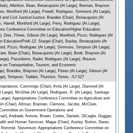
ir), Albritton, Bean, Benacquisto (At Large), Berman, Braynon
son, Montford (At Large), Powell, Rodriguez, Simmons (At Large),
and Civil Justice/Justice: Brandes (Chair), Benacquisto (At
, Harrell, Montford (At Large), Perry, Rodriguez (At Large),
ions Conference Committee on Education/Higher Education:
), Diaz, Flores, Gibson (At Large), Montford, Pizzo, Rodriguez (At
 Education/PreK-12: Stargel (Chair), Baxley, Benacquisto (At
ford, Pizzo, Rodriguez (At Large), Simmons, Simpson (At Large);
re: Bean (Chair), Benacquisto (At Large), Book, Braynon (At
 Large), Passidomo, Rader, Rodriguez (At Large), Rouson,
e on Transportation, Tourism, and Economic
e), Brandes, Braynon (At Large), Flores (At Large), Gibson (At
rge), Simpson, Taddeo, Thurston, Torres; -SJ 527
priations: Cummings (Chair), Avila (At Large), Diamond (At
t Large), McGhee (At Large), Rodrigues, R. (At Large), Santiago
t Large); Appropriations Conference Committee on Agriculture and
in (Chair), Altman, Brannan, Clemons, Jacobs, McClure,
e Committee on Government Operations and
air), Andrade, Antone, Brown, Cortes, Daniels, DiCeglie, Duggan,
ealth and Human Services: Magar (Chair), Ausley, Burton, Duran,
M., Rommel, Stevenson; Appropriations Conference Committee on