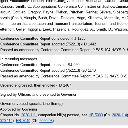
igher Education/Education: Fine (Chair), Alexander, Buchanan, Caruso, Drisk
obinson, Smith, C.; Appropriations Conference Committee on Justice/Criminal 
arquin, Gottlieb, Gregory, Payne, Plakon, Pritchett, Renner, Silvers, Slosbe
atvala (Chair), Aloupis, Bush, Davis, Donalds, Hage, Killebrew, Massullo, Mc
ommittee on Transportation and Tourism/Transportation, Tourism, and Econo
etterhoff, Geller, Ingoglia, Leek, Plasencia, Rodriguez, A., Smith, D., Watson
 Conference Committee Report considered -HJ 1258
 Conference Committee Report adopted (752213) -HJ 1442
 Passed as amended by Conference Committee Report; YEAS 104 NAYS 0 -
 In returning messages
 Conference Committee Report received -SJ 920
 Conference Committee Report adopted (752213) -SJ 1140
 Passed as amended by Conference Committee Report; YEAS 32 NAYS 0 -S
 Ordered engrossed, then enrolled -HJ 1467
 Signed by Officers and presented to Governor
 Governor vetoed specific Line Item(s)
 Approved by Governor
 Chapter No.
2020-111
, companion bill(s) passed, see
HB 5003
(Ch.
2020-114
020-112
),
HB 7049
(Ch.
2020-93
)