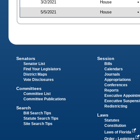
3/2/2021
House
•
5/5/2021
House
•
Senators
Session
Senator List
Bills
Find Your Legislators
Calendars
District Maps
Journals
Vote Disclosures
Appropriations
Conferences
Committees
Reports
Committee List
Executive Appoint
Committee Publications
Executive Suspens
Redistricting
Search
Bill Search Tips
Laws
Statute Search Tips
Statutes
Site Search Tips
Constitution
Laws of Florida
Order - Legistore