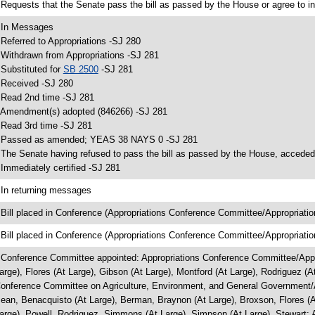
 Requests that the Senate pass the bill as passed by the House or agree to in
 In Messages
 Referred to Appropriations -SJ 280
 Withdrawn from Appropriations -SJ 281
 Substituted for
SB 2500
-SJ 281
 Received -SJ 280
 Read 2nd time -SJ 281
 Amendment(s) adopted (846266) -SJ 281
 Read 3rd time -SJ 281
 Passed as amended; YEAS 38 NAYS 0 -SJ 281
 The Senate having refused to pass the bill as passed by the House, acceded 
 Immediately certified -SJ 281
 In returning messages
 Bill placed in Conference (Appropriations Conference Committee/Appropriatio
 Bill placed in Conference (Appropriations Conference Committee/Appropriatio
 Conference Committee appointed: Appropriations Conference Committee/Approp
arge), Flores (At Large), Gibson (At Large), Montford (At Large), Rodriguez (
onference Committee on Agriculture, Environment, and General Government/Agr
ean, Benacquisto (At Large), Berman, Braynon (At Large), Broxson, Flores (At
arge), Powell, Rodriguez, Simmons (At Large), Simpson (At Large), Stewart; 