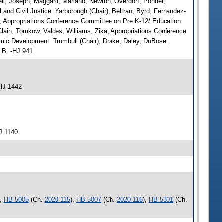
ell, Joseph, Maggard, Mariano, Newton, Overdorf, Ponder,
and Civil Justice: Yarborough (Chair), Beltran, Byrd, Fernandez-
rg; Appropriations Conference Committee on Pre K-12/ Education:
Clain, Tomkow, Valdes, Williams, Zika; Appropriations Conference
mic Development: Trumbull (Chair), Drake, Daley, DuBose,
, B. -HJ 941
HJ 1442
J 1140
),
HB 5005
(Ch.
2020-115
),
HB 5007
(Ch.
2020-116
),
HB 5301
(Ch.