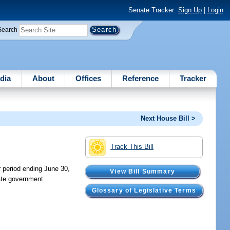
Senate Tracker:
Sign Up
|
Login
Search
dia
About
Offices
Reference
Tracker
Next House Bill >
Track This Bill
 period ending June 30,
View Bill Summary
ate government.
Glossary of Legislative Terms