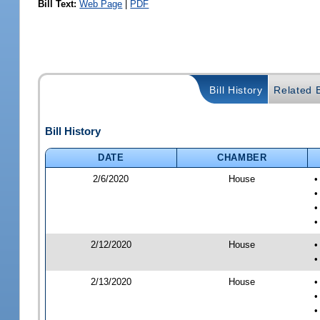
Bill Text:
Web Page
|
PDF
Bill History
Related B
Bill History
DATE
CHAMBER
2/6/2020
House
•
•
•
•
2/12/2020
House
•
•
2/13/2020
House
•
•
•