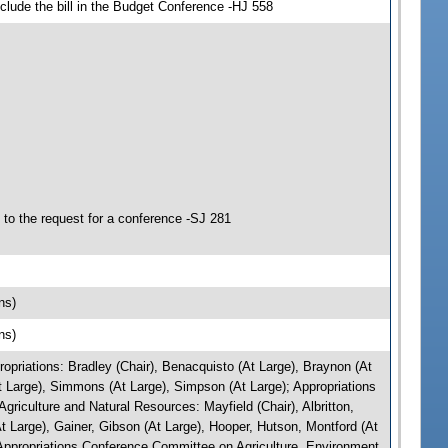
clude the bill in the Budget Conference -HJ 558
to the request for a conference -SJ 281
ns)
ns)
riations: Bradley (Chair), Benacquisto (At Large), Braynon (At
At Large), Simmons (At Large), Simpson (At Large); Appropriations
iculture and Natural Resources: Mayfield (Chair), Albritton,
 Large), Gainer, Gibson (At Large), Hooper, Hutson, Montford (At
Appropriations Conference Committee on Agriculture, Environment,