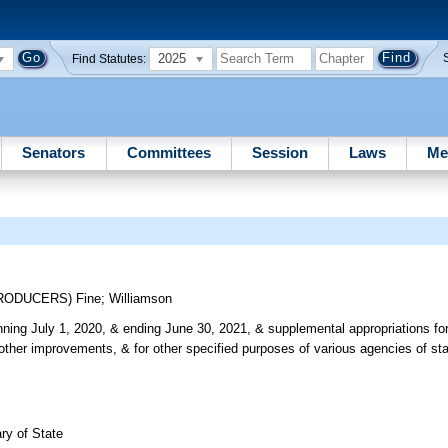
2025
Find Statutes:
Senators
Committees
Session
Laws
Me
TRODUCERS)
Fine
;
Williamson
ning July 1, 2020, & ending June 30, 2021, & supplemental appropriations for
 other improvements, & for other specified purposes of various agencies of st
ry of State