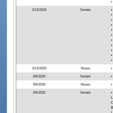
•
2/13/2020
Senate
•
•
•
•
•
•
•
•
•
•
•
2/13/2020
House
•
3/6/2020
Senate
•
3/6/2020
House
•
3/6/2020
Senate
•
L
C
B
L