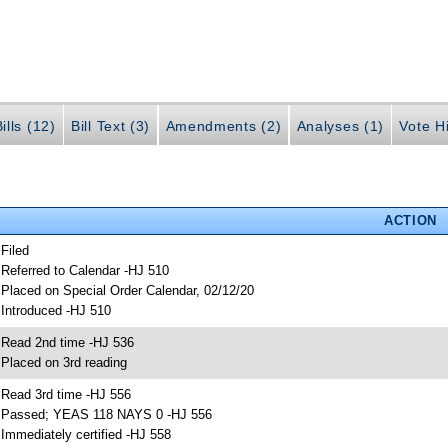
ills (12)
Bill Text (3)
Amendments (2)
Analyses (1)
Vote Hi
ACTION
 Filed
 Referred to Calendar -HJ 510
 Placed on Special Order Calendar, 02/12/20
 Introduced -HJ 510
 Read 2nd time -HJ 536
 Placed on 3rd reading
 Read 3rd time -HJ 556
 Passed; YEAS 118 NAYS 0 -HJ 556
 Immediately certified -HJ 558