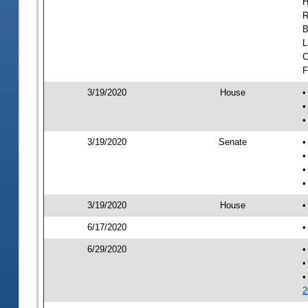
H
R
B
L
C
F
3/19/2020
House
•
•
•
3/19/2020
Senate
•
•
•
•
3/19/2020
House
•
6/17/2020
•
6/29/2020
•
•
•
2