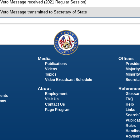
 Veto Message received (2021 Regular Session)
 Veto Message transmitted to Secretary of State
Media
Offices
Publications
Presiden
Videos
Majority
Topics
Minority
Video Broadcast Schedule
Secreta
About
Reference
Employment
Glossar
ments
Visit Us
FAQ
ions
Contact Us
Help
Page Program
Links
Search 
Publica
Rules
Handbo
Advisor