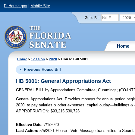
FLHouse.gov
|
Mobile Site
2020
Go to Bill:
Home
Home
>
Session
>
2020
> House Bill 5001
< Previous House Bill
HB 5001: General Appropriations Act
GENERAL BILL
by
Appropriations Committee
;
Cummings
;
(CO-IN
General Appropriations Act;
Provides moneys for annual period begin
2020, to pay salaries & other expenses, capital outlay—buildings &
APPROPRIATION: $93,215,530,723
Effective Date:
7/1/2020
Last Action:
5/5/2021 House - Veto Message transmitted to Secreta