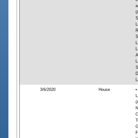
a
(
S
L
R
S
L
L
A
L
S
D
L
3/6/2020
House
•
L
(
N
O
T
G
F