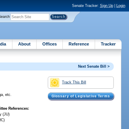
Senate Tracker:
Sign Up
|
Login
Search
dia
About
Offices
Reference
Tracker
Next Senate Bill >
Track This Bill
a, etc.
Glossary of Legislative Terms
tee References:
y (JU)
RC)