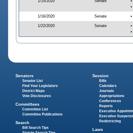
1/15/2020
Senate
•
•
1/16/2020
Senate
•
1/22/2020
Senate
•
•
Senators
Session
Senator List
Bills
Find Your Legislators
Calendars
District Maps
Journals
Vote Disclosures
Appropriations
Conferences
Committees
Reports
Committee List
Executive Appoint
Committee Publications
Executive Suspens
Redistricting
Search
Bill Search Tips
Laws
Statute Search Tips