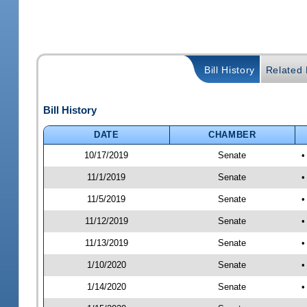
Bill History
Related B
Bill History
DATE
CHAMBER
10/17/2019
Senate
•
11/1/2019
Senate
•
11/5/2019
Senate
•
11/12/2019
Senate
•
11/13/2019
Senate
•
1/10/2020
Senate
•
1/14/2020
Senate
•