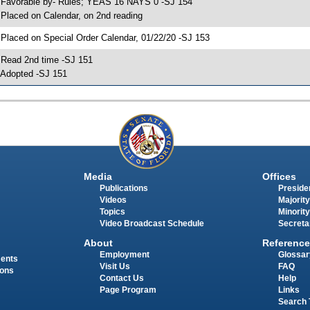
 Favorable by- Rules; YEAS 16 NAYS 0 -SJ 154
 Placed on Calendar, on 2nd reading
 Placed on Special Order Calendar, 01/22/20 -SJ 153
 Read 2nd time -SJ 151
 Adopted -SJ 151
Media
Offices
Publications
Presiden
Videos
Majority
Topics
Minority
Video Broadcast Schedule
Secreta
About
Reference
Employment
Glossar
ments
Visit Us
FAQ
ions
Contact Us
Help
Page Program
Links
Search 