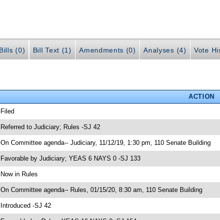
ills (0)
Bill Text (1)
Amendments (0)
Analyses (4)
Vote Hi
ACTION
 Filed
 Referred to Judiciary; Rules -SJ 42
 On Committee agenda-- Judiciary, 11/12/19, 1:30 pm, 110 Senate Building
 Favorable by Judiciary; YEAS 6 NAYS 0 -SJ 133
 Now in Rules
 On Committee agenda-- Rules, 01/15/20, 8:30 am, 110 Senate Building
 Introduced -SJ 42