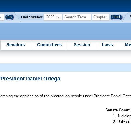
2025
Find Statutes:
Senators
Committees
Session
Laws
Me
/President Daniel Ortega
mning the oppression of the Nicaraguan people under President Daniel Orteg
Senate Commit
Judiciar
Rules (