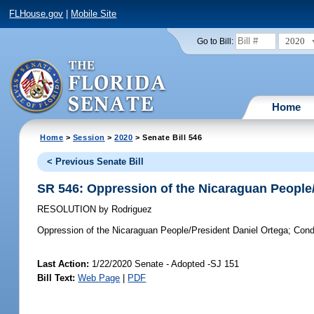
FLHouse.gov
|
Mobile Site
2020
Go to Bill:
Home
Home
>
Session
>
2020
> Senate Bill 546
< Previous Senate Bill
SR 546: Oppression of the Nicaraguan People
RESOLUTION
by
Rodriguez
Oppression of the Nicaraguan People/President Daniel Ortega;
Conde
Last Action:
1/22/2020 Senate - Adopted -SJ 151
Bill Text:
Web Page
|
PDF