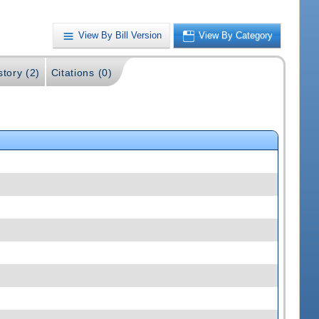
View By Bill Version
View By Category
story (2)
Citations (0)