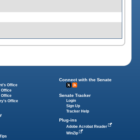
Connect with the Senate
t's Office
 Office
Senate Tracker
 Office
Login
ry's Office
Sign Up
Tracker Help
y
Plug-ins
Adobe Acrobat Reader
WinZip
Tips