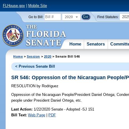
FLHouse.gov
|
Mobile Site
2020
202
Go to Bill:
Find Statutes:
Home
Senators
Committ
Home
>
Session
>
2020
> Senate Bill 546
< Previous Senate Bill
SR 546: Oppression of the Nicaraguan People/P
RESOLUTION
by
Rodriguez
Oppression of the Nicaraguan People/President Daniel Ortega;
Condemn
people under President Daniel Ortega, etc.
Last Action:
1/22/2020 Senate - Adopted -SJ 151
Bill Text:
Web Page
|
PDF