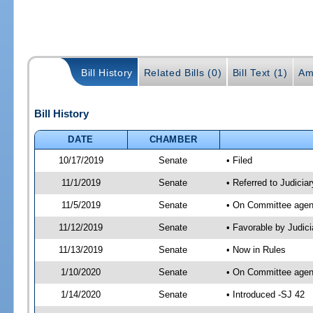
Bill History
Related Bills (0)
Bill Text (1)
Am
Bill History
DATE
CHAMBER
10/17/2019
Senate
• Filed
11/1/2019
Senate
• Referred to Judicia
11/5/2019
Senate
• On Committee agend
11/12/2019
Senate
• Favorable by Judi
11/13/2019
Senate
• Now in Rules
1/10/2020
Senate
• On Committee agend
1/14/2020
Senate
• Introduced -SJ 42