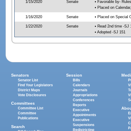
1/15/2020
Senate
• Favorable by- Rul
• Placed on Calendar
1/16/2020
Senate
• Placed on Special 
1/22/2020
Senate
• Read 2nd time -SJ 
• Adopted -SJ 151
Senators
Session
Medi
Senator List
Bills
P
Find Your Legislators
Calendars
V
District Maps
Journals
T
Vote Disclosures
Appropriations
V
Conferences
S
Committees
Reports
Abo
Committee List
Executive
Committee
E
Appointments
Publications
V
Executive
C
Suspensions
Search
P
Redistricting