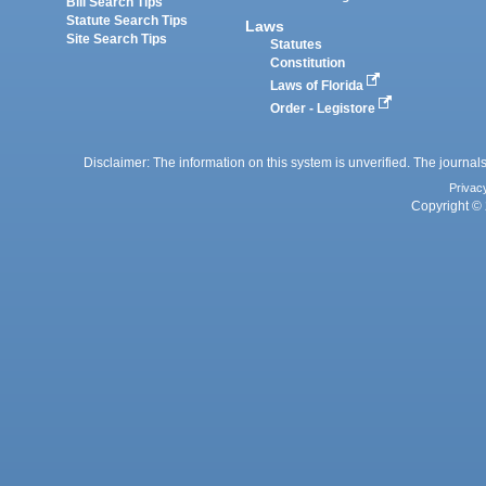
Bill Search Tips
Statute Search Tips
Laws
Site Search Tips
Statutes
Constitution
Laws of Florida
Order - Legistore
Disclaimer: The information on this system is unverified. The journals
Privac
Copyright © 