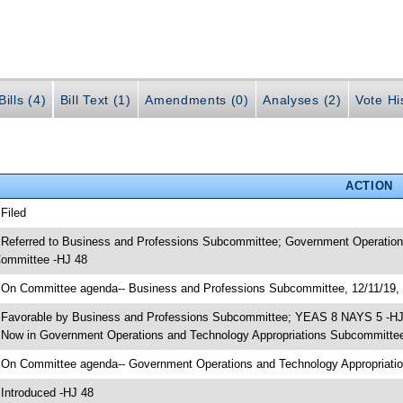
ills (4)
Bill Text (1)
Amendments (0)
Analyses (2)
Vote Hi
ACTION
 Filed
 Referred to Business and Professions Subcommittee; Government Operatio
ommittee -HJ 48
 On Committee agenda-- Business and Professions Subcommittee, 12/11/19, 
 Favorable by Business and Professions Subcommittee; YEAS 8 NAYS 5 -H
 Now in Government Operations and Technology Appropriations Subcommitte
 On Committee agenda-- Government Operations and Technology Appropriatio
 Introduced -HJ 48