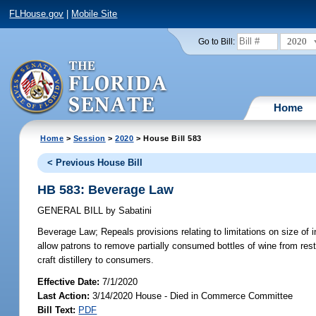
FLHouse.gov
|
Mobile Site
2020
Go to Bill:
Home
Home
>
Session
>
2020
> House Bill 583
< Previous House Bill
HB 583: Beverage Law
GENERAL BILL
by
Sabatini
Beverage Law;
Repeals provisions relating to limitations on size of i
allow patrons to remove partially consumed bottles of wine from res
craft distillery to consumers.
Effective Date:
7/1/2020
Last Action:
3/14/2020 House - Died in Commerce Committee
Bill Text:
PDF