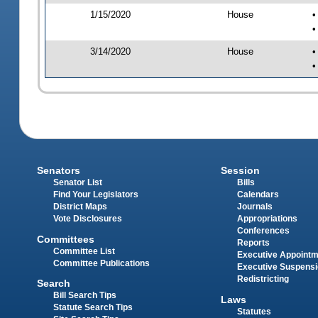
1/15/2020
House
•
•
3/14/2020
House
•
•
Senators
Session
Senator List
Bills
Find Your Legislators
Calendars
District Maps
Journals
Vote Disclosures
Appropriations
Conferences
Committees
Reports
Committee List
Executive Appoint
Committee Publications
Executive Suspens
Redistricting
Search
Bill Search Tips
Laws
Statute Search Tips
Statutes