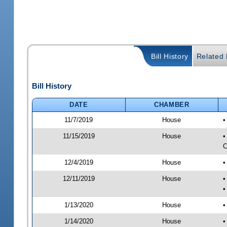
Bill History
Related B
Bill History
DATE
CHAMBER
11/7/2019
House
•
11/15/2019
House
•
C
12/4/2019
House
•
12/11/2019
House
•
•
1/13/2020
House
•
1/14/2020
House
•