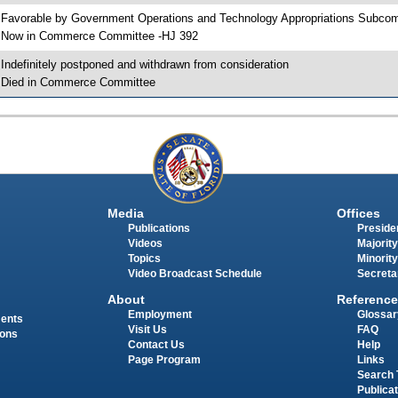
 Favorable by Government Operations and Technology Appropriations Subc
 Now in Commerce Committee -HJ 392
 Indefinitely postponed and withdrawn from consideration
 Died in Commerce Committee
Media
Offices
Publications
Presiden
Videos
Majority
Topics
Minority
Video Broadcast Schedule
Secreta
About
Reference
Employment
Glossar
ments
Visit Us
FAQ
ions
Contact Us
Help
Page Program
Links
Search 
Publica