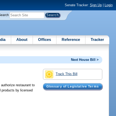
Senate Tracker:
Sign Up
|
Login
Search
dia
About
Offices
Reference
Tracker
Next House Bill >
Track This Bill
 authorize restaurant to
Glossary of Legislative Terms
d products by licensed