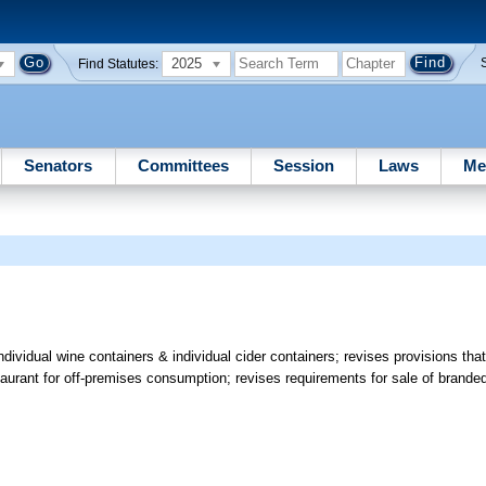
2025
Find Statutes:
Senators
Committees
Session
Laws
Me
ndividual wine containers & individual cider containers; revises provisions that
taurant for off-premises consumption; revises requirements for sale of brande