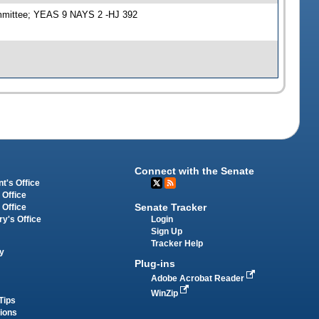
ommittee; YEAS 9 NAYS 2 -HJ 392
Connect with the Senate
t's Office
 Office
Senate Tracker
 Office
Login
ry's Office
Sign Up
Tracker Help
y
Plug-ins
Adobe Acrobat Reader
WinZip
Tips
tions