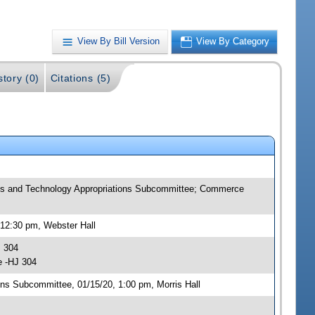
View By Bill Version
View By Category
story (0)
Citations (5)
ns and Technology Appropriations Subcommittee; Commerce
12:30 pm, Webster Hall
J 304
e -HJ 304
ns Subcommittee, 01/15/20, 1:00 pm, Morris Hall