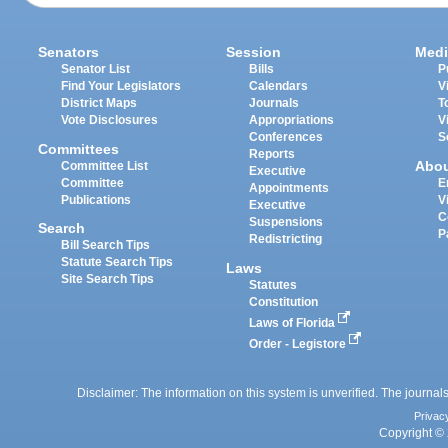
Senators
Session
Medi
Senator List
Bills
P
Find Your Legislators
Calendars
V
District Maps
Journals
T
Vote Disclosures
Appropriations
V
Conferences
S
Committees
Reports
Abo
Committee List
Executive
Committee
E
Appointments
Publications
V
Executive
C
Suspensions
Search
P
Redistricting
Bill Search Tips
Statute Search Tips
Laws
Site Search Tips
Statutes
Constitution
Laws of Florida
Order - Legistore
Disclaimer: The information on this system is unverified. The journals
Privac
Copyright © 