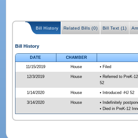
Bill History
Related Bills (0)
Bill Text (1)
Am
Bill History
DATE
CHAMBER
11/15/2019
House
• Filed
12/3/2019
House
• Referred to PreK-1
52
1/14/2020
House
• Introduced -HJ 52
3/14/2020
House
• Indefinitely postpo
• Died in PreK-12 In