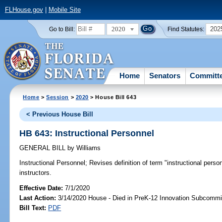
FLHouse.gov
|
Mobile Site
2020
202
Go to Bill:
Find Statutes:
Home
Senators
Committ
Home
>
Session
>
2020
> House Bill 643
< Previous House Bill
HB 643: Instructional Personnel
GENERAL BILL
by
Williams
Instructional Personnel;
Revises definition of term "instructional perso
instructors.
Effective Date:
7/1/2020
Last Action:
3/14/2020 House - Died in PreK-12 Innovation Subcommi
Bill Text:
PDF